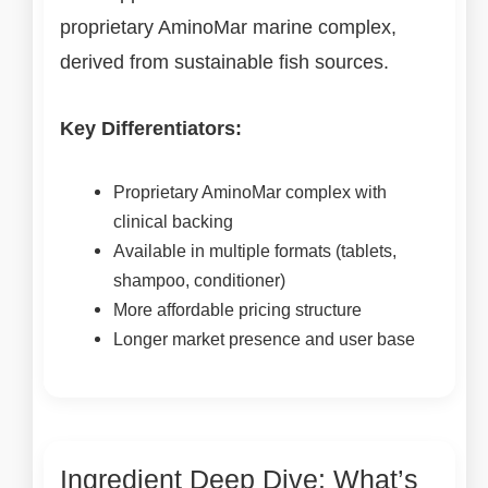
proprietary AminoMar marine complex,
derived from sustainable fish sources.
Key Differentiators:
Proprietary AminoMar complex with
clinical backing
Available in multiple formats (tablets,
shampoo, conditioner)
More affordable pricing structure
Longer market presence and user base
Ingredient Deep Dive: What’s