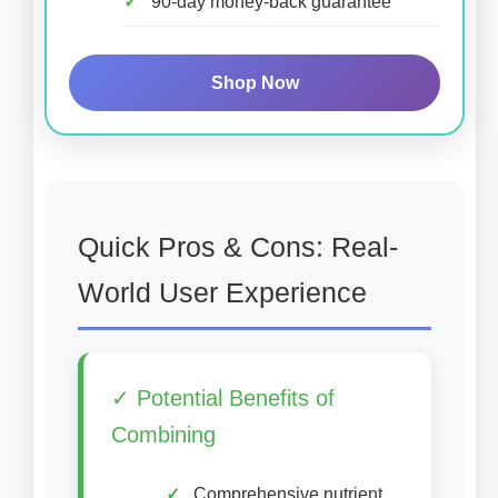
90-day money-back guarantee
Shop Now
Quick Pros & Cons: Real-
World User Experience
✓ Potential Benefits of
Combining
Comprehensive nutrient