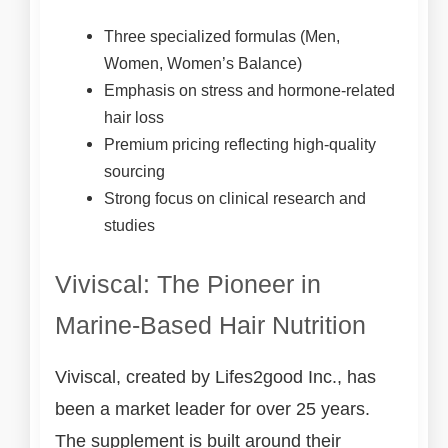
Three specialized formulas (Men,
Women, Women’s Balance)
Emphasis on stress and hormone-related
hair loss
Premium pricing reflecting high-quality
sourcing
Strong focus on clinical research and
studies
Viviscal: The Pioneer in
Marine-Based Hair Nutrition
Viviscal, created by Lifes2good Inc., has
been a market leader for over 25 years.
The supplement is built around their