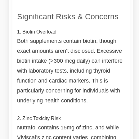
Significant Risks & Concerns
1. Biotin Overload
Both supplements contain biotin, though
exact amounts aren’t disclosed. Excessive
biotin intake (>300 mcg daily) can interfere
with laboratory tests, including thyroid
function and cardiac markers. This is
particularly concerning for individuals with
underlying health conditions.
2. Zinc Toxicity Risk
Nutrafol contains 15mg of zinc, and while
Viviscal’s zinc content varies, combining