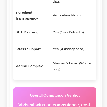
data
resea
Ingredient
Some 
Proprietary blends
Transparency
amoun
DHT Blocking
Yes (Saw Palmetto)
No
Stress Support
Yes (Ashwagandha)
No
Marine Collagen (Women
Marine Complex
Propr
only)
Overall Comparison Verdict
Viviscal wins on convenience, cost,