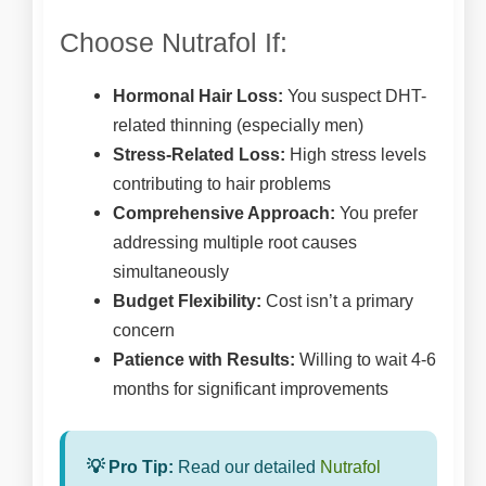
Choose Nutrafol If:
Hormonal Hair Loss:
You suspect DHT-
related thinning (especially men)
Stress-Related Loss:
High stress levels
contributing to hair problems
Comprehensive Approach:
You prefer
addressing multiple root causes
simultaneously
Budget Flexibility:
Cost isn’t a primary
concern
Patience with Results:
Willing to wait 4-6
months for significant improvements
💡 Pro Tip:
Read our detailed
Nutrafol