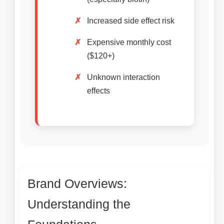
Increased side effect risk
Expensive monthly cost
($120+)
Unknown interaction
effects
Brand Overviews:
Understanding the