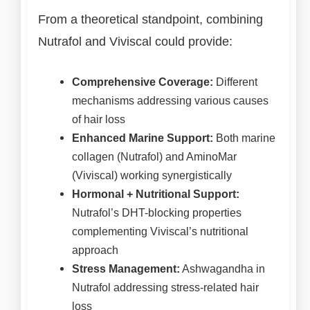
From a theoretical standpoint, combining
Nutrafol and Viviscal could provide:
Comprehensive Coverage:
Different
mechanisms addressing various causes
of hair loss
Enhanced Marine Support:
Both marine
collagen (Nutrafol) and AminoMar
(Viviscal) working synergistically
Hormonal + Nutritional Support:
Nutrafol’s DHT-blocking properties
complementing Viviscal’s nutritional
approach
Stress Management:
Ashwagandha in
Nutrafol addressing stress-related hair
loss