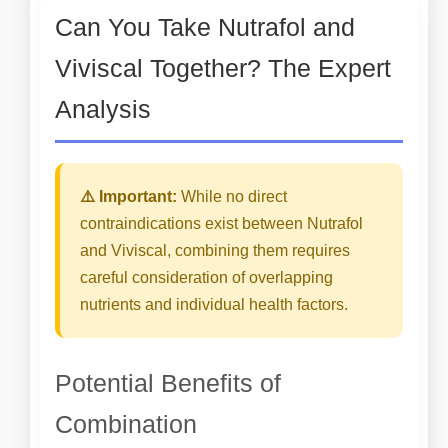
Can You Take Nutrafol and
Viviscal Together? The Expert
Analysis
⚠️ Important:
While no direct
contraindications exist between Nutrafol
and Viviscal, combining them requires
careful consideration of overlapping
nutrients and individual health factors.
Potential Benefits of
Combination