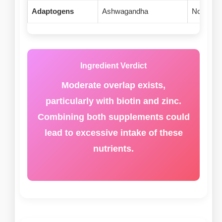
Adaptogens
Ashwagandha
None
Ingredient Verdict
Moderate overlap exists,
particularly with biotin and zinc.
Combining both supplements could
lead to excessive intake of these
nutrients.