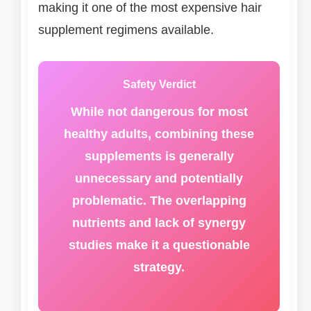
making it one of the most expensive hair
supplement regimens available.
Safety Verdict
While not dangerous for most
healthy adults, combining these
supplements is generally
unnecessary and potentially
problematic. The overlapping
nutrients and lack of synergy
studies make it a questionable
strategy.