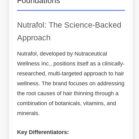
Foundations
Nutrafol: The Science-Backed
Approach
Nutrafol, developed by Nutraceutical
Wellness Inc., positions itself as a clinically-
researched, multi-targeted approach to hair
wellness. The brand focuses on addressing
the root causes of hair thinning through a
combination of botanicals, vitamins, and
minerals.
Key Differentiators: