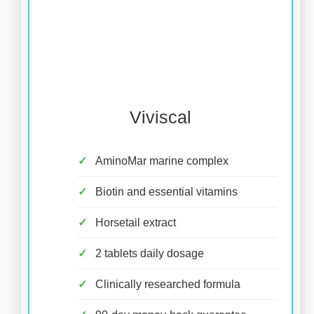
Viviscal
AminoMar marine complex
Biotin and essential vitamins
Horsetail extract
2 tablets daily dosage
Clinically researched formula