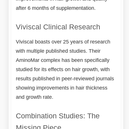
after 6 months of supplementation.
Viviscal Clinical Research
Viviscal boasts over 25 years of research
with multiple published studies. Their
AminoMar complex has been specifically
studied for its effects on hair growth, with
results published in peer-reviewed journals
showing improvements in hair thickness
and growth rate.
Combination Studies: The
Missing Piece