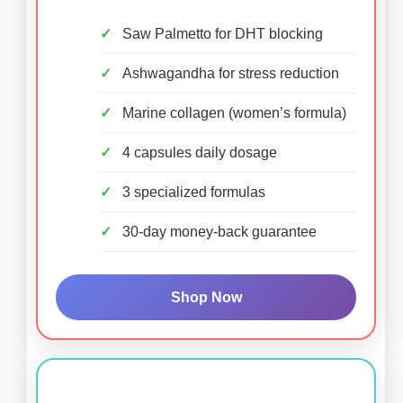
Saw Palmetto for DHT blocking
Ashwagandha for stress reduction
Marine collagen (women’s formula)
4 capsules daily dosage
3 specialized formulas
30-day money-back guarantee
Shop Now