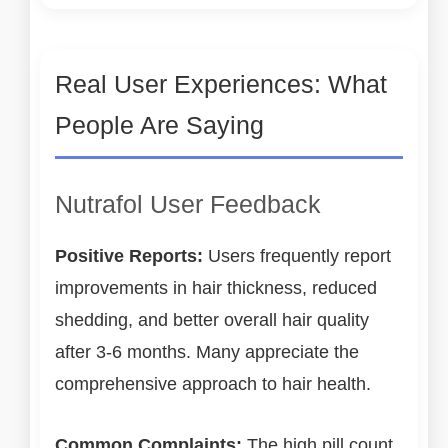
Real User Experiences: What
People Are Saying
Nutrafol User Feedback
Positive Reports:
Users frequently report
improvements in hair thickness, reduced
shedding, and better overall hair quality
after 3-6 months. Many appreciate the
comprehensive approach to hair health.
Common Complaints:
The high pill count