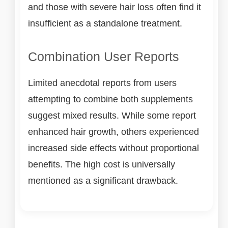
and those with severe hair loss often find it
insufficient as a standalone treatment.
Combination User Reports
Limited anecdotal reports from users
attempting to combine both supplements
suggest mixed results. While some report
enhanced hair growth, others experienced
increased side effects without proportional
benefits. The high cost is universally
mentioned as a significant drawback.