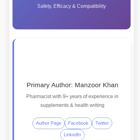
Safety, Efficacy & Compatibility
Primary Author: Manzoor Khan
Pharmacist with 9+ years of experience in
supplements & health writing
Author Page
Facebook
Twitter
LinkedIn