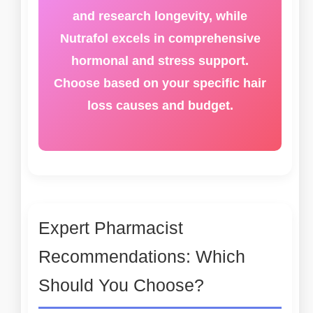
and research longevity, while
Nutrafol excels in comprehensive
hormonal and stress support.
Choose based on your specific hair
loss causes and budget.
Expert Pharmacist
Recommendations: Which
Should You Choose?