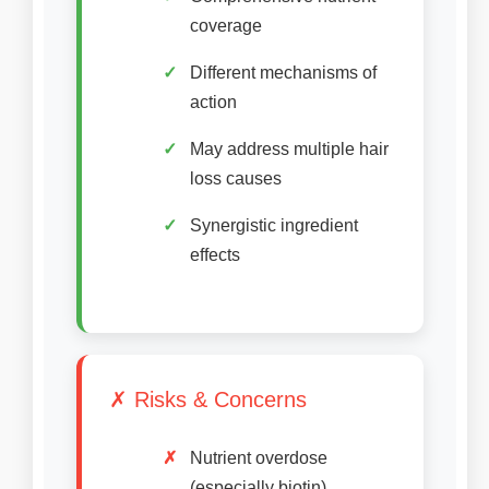
coverage
Different mechanisms of
action
May address multiple hair
loss causes
Synergistic ingredient
effects
✗ Risks & Concerns
Nutrient overdose
(especially biotin)