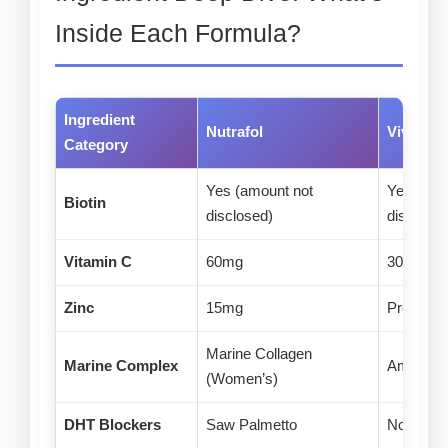
Inside Each Formula?
Ingredient
Nutrafol
Viviscal
Category
Yes (amount not
Yes (amo
Biotin
disclosed)
disclosed
Vitamin C
60mg
30mg (fr
Zinc
15mg
Present 
Marine Collagen
Marine Complex
AminoMa
(Women’s)
DHT Blockers
Saw Palmetto
None