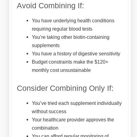
Avoid Combining If:
You have underlying health conditions
requiring regular blood tests
You’re taking other biotin-containing
supplements
You have a history of digestive sensitivity
Budget constraints make the $120+
monthly cost unsustainable
Consider Combining Only If:
You’ve tried each supplement individually
without success
Your healthcare provider approves the
combination
You can afford regular monitoring of