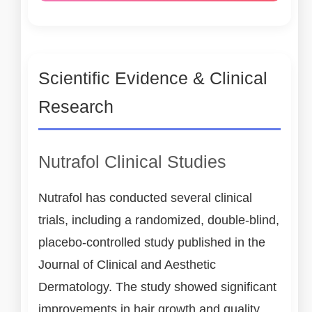
Scientific Evidence & Clinical
Research
Nutrafol Clinical Studies
Nutrafol has conducted several clinical
trials, including a randomized, double-blind,
placebo-controlled study published in the
Journal of Clinical and Aesthetic
Dermatology. The study showed significant
improvements in hair growth and quality