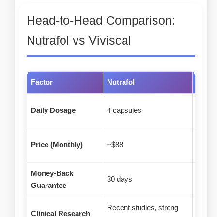
Head-to-Head Comparison:
Nutrafol vs Viviscal
Factor
Nutrafol
Vivisc
Daily Dosage
4 capsules
2 tabl
Price (Monthly)
~$88
~$31
Money-Back
30 days
90 da
Guarantee
Recent studies, strong
25+ ye
Clinical Research