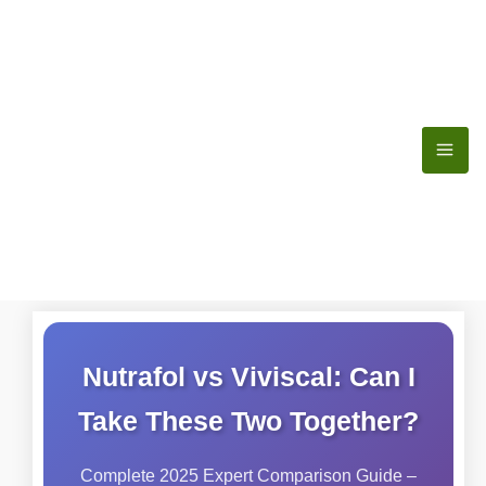
Skip
to
content
Nutrafol vs Viviscal: Can I
Take These Two Together?
Complete 2025 Expert Comparison Guide –