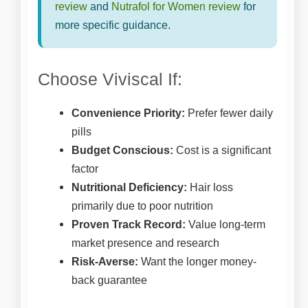
review
and
Nutrafol for Women review
for
more specific guidance.
Choose Viviscal If:
Convenience Priority:
Prefer fewer daily
pills
Budget Conscious:
Cost is a significant
factor
Nutritional Deficiency:
Hair loss
primarily due to poor nutrition
Proven Track Record:
Value long-term
market presence and research
Risk-Averse:
Want the longer money-
back guarantee