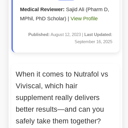
Medical Reviewer:
Sajid Ali (Pharm D,
MPhil, PhD Scholar) |
View Profile
Published:
August 12, 2023 |
Last Updated:
September 16, 2025
When it comes to Nutrafol vs
Viviscal, which hair
supplement really delivers
better results—and can you
safely take them together?