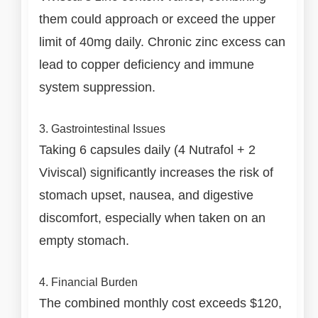
them could approach or exceed the upper
limit of 40mg daily. Chronic zinc excess can
lead to copper deficiency and immune
system suppression.
3. Gastrointestinal Issues
Taking 6 capsules daily (4 Nutrafol + 2
Viviscal) significantly increases the risk of
stomach upset, nausea, and digestive
discomfort, especially when taken on an
empty stomach.
4. Financial Burden
The combined monthly cost exceeds $120,