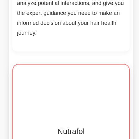
analyze potential interactions, and give you
the expert guidance you need to make an
informed decision about your hair health
journey.
Nutrafol