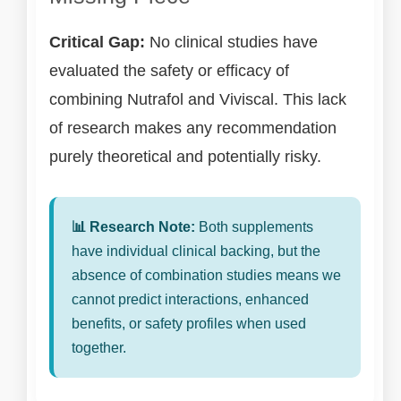
Critical Gap:
No clinical studies have
evaluated the safety or efficacy of
combining Nutrafol and Viviscal. This lack
of research makes any recommendation
purely theoretical and potentially risky.
📊 Research Note:
Both supplements
have individual clinical backing, but the
absence of combination studies means we
cannot predict interactions, enhanced
benefits, or safety profiles when used
together.