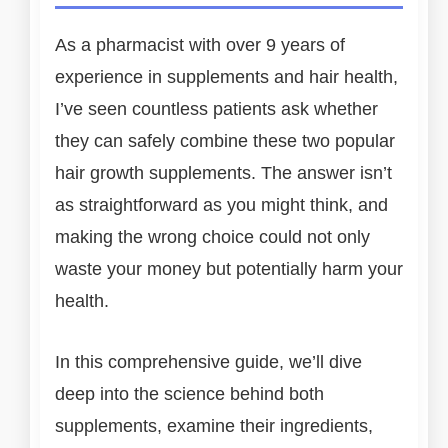
As a pharmacist with over 9 years of
experience in supplements and hair health,
I’ve seen countless patients ask whether
they can safely combine these two popular
hair growth supplements. The answer isn’t
as straightforward as you might think, and
making the wrong choice could not only
waste your money but potentially harm your
health.
In this comprehensive guide, we’ll dive
deep into the science behind both
supplements, examine their ingredients,