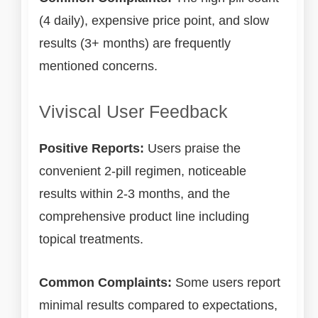
(4 daily), expensive price point, and slow
results (3+ months) are frequently
mentioned concerns.
Viviscal User Feedback
Positive Reports:
Users praise the
convenient 2-pill regimen, noticeable
results within 2-3 months, and the
comprehensive product line including
topical treatments.
Common Complaints:
Some users report
minimal results compared to expectations,