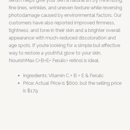
serum helps give your skin a natural lift by minimizing
fine lines, wrinkles, and uneven texture while reversing
photodamage caused by environmental factors. Our
customers have also reported improved firmness,
tightness, and tone in their skin and a brighter overall
appearance with much-reduced discoloration and
age spots. If you’re looking for a simple but effective
way to restore a youthful glow to your skin,
NourishMax C+B+E+ Ferulic+ retinol is ideal.
Ingredients: Vitamin C + B + E & Ferulic
Price: Actual Price is $600, but the selling price
is $179