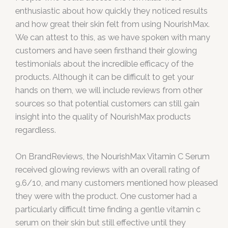
enthusiastic about how quickly they noticed results
and how great their skin felt from using NourishMax.
We can attest to this, as we have spoken with many
customers and have seen firsthand their glowing
testimonials about the incredible efficacy of the
products. Although it can be difficult to get your
hands on them, we will include reviews from other
sources so that potential customers can still gain
insight into the quality of NourishMax products
regardless.
On BrandReviews, the NourishMax Vitamin C Serum
received glowing reviews with an overall rating of
9.6/10, and many customers mentioned how pleased
they were with the product. One customer had a
particularly difficult time finding a gentle vitamin c
serum on their skin but still effective until they