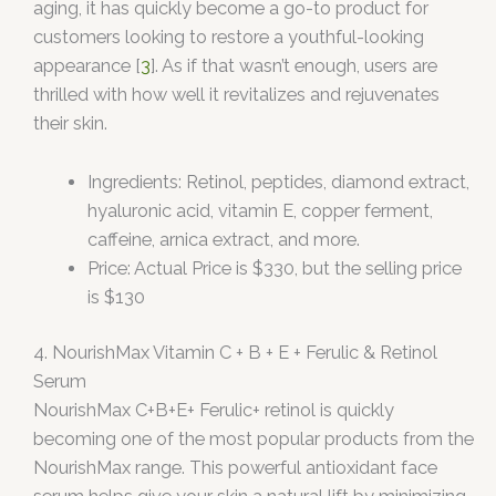
aging, it has quickly become a go-to product for
customers looking to restore a youthful-looking
appearance [
3
]. As if that wasn’t enough, users are
thrilled with how well it revitalizes and rejuvenates
their skin.
Ingredients: Retinol, peptides, diamond extract,
hyaluronic acid, vitamin E, copper ferment,
caffeine, arnica extract, and more.
Price: Actual Price is $330, but the selling price
is $130
4. NourishMax Vitamin C + B + E + Ferulic & Retinol
Serum
NourishMax C+B+E+ Ferulic+ retinol is quickly
becoming one of the most popular products from the
NourishMax range. This powerful antioxidant face