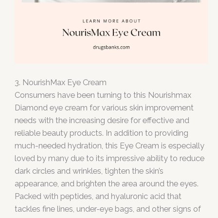
3. NourishMax Eye Cream
Consumers have been turning to this Nourishmax
Diamond eye cream for various skin improvement
needs with the increasing desire for effective and
reliable beauty products. In addition to providing
much-needed hydration, this Eye Cream is especially
loved by many due to its impressive ability to reduce
dark circles and wrinkles, tighten the skin’s
appearance, and brighten the area around the eyes.
Packed with peptides, and hyaluronic acid that
tackles fine lines, under-eye bags, and other signs of