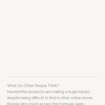
What Do Other People Think?
NourishMax products are making a huge impact
despite being difficult to find in other online stores.
People who could access the formulas were