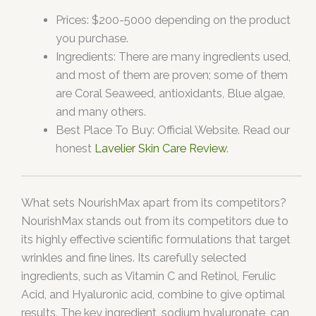
Prices: $200-5000 depending on the product
you purchase.
Ingredients: There are many ingredients used,
and most of them are proven; some of them
are Coral Seaweed, antioxidants, Blue algae,
and many others.
Best Place To Buy: Official Website. Read our
honest
Lavelier Skin Care Review
.
What sets NourishMax apart from its competitors?
NourishMax stands out from its competitors due to
its highly effective scientific formulations that target
wrinkles and fine lines. Its carefully selected
ingredients, such as Vitamin C and Retinol, Ferulic
Acid, and Hyaluronic acid, combine to give optimal
results. The key ingredient, sodium hyaluronate, can