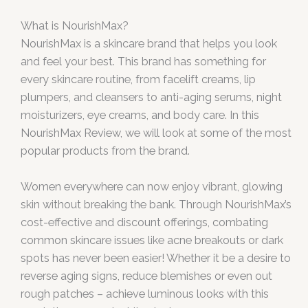
What is NourishMax?
NourishMax is a skincare brand that helps you look
and feel your best. This brand has something for
every skincare routine, from facelift creams, lip
plumpers, and cleansers to anti-aging serums, night
moisturizers, eye creams, and body care. In this
NourishMax Review, we will look at some of the most
popular products from the brand.
Women everywhere can now enjoy vibrant, glowing
skin without breaking the bank. Through NourishMax’s
cost-effective and discount offerings, combating
common skincare issues like acne breakouts or dark
spots has never been easier! Whether it be a desire to
reverse aging signs, reduce blemishes or even out
rough patches – achieve luminous looks with this