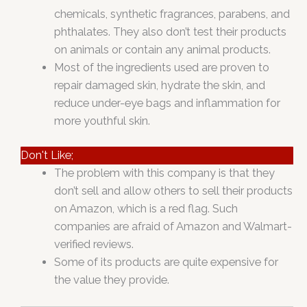
chemicals, synthetic fragrances, parabens, and
phthalates. They also don’t test their products
on animals or contain any animal products.
Most of the ingredients used are proven to
repair damaged skin, hydrate the skin, and
reduce under-eye bags and inflammation for
more youthful skin.
Don't Like;
The problem with this company is that they
don’t sell and allow others to sell their products
on Amazon, which is a red flag. Such
companies are afraid of Amazon and Walmart-
verified reviews.
Some of its products are quite expensive for
the value they provide.