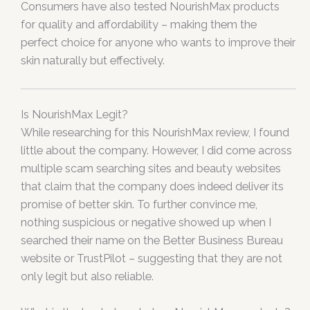
Consumers have also tested NourishMax products
for quality and affordability – making them the
perfect choice for anyone who wants to improve their
skin naturally but effectively.
Is NourishMax Legit?
While researching for this NourishMax review, I found
little about the company. However, I did come across
multiple scam searching sites and beauty websites
that claim that the company does indeed deliver its
promise of better skin. To further convince me,
nothing suspicious or negative showed up when I
searched their name on the Better Business Bureau
website or TrustPilot – suggesting that they are not
only legit but also reliable.