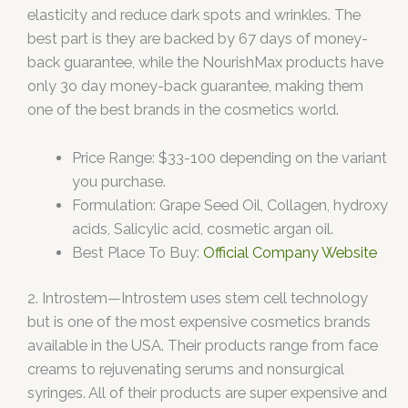
elasticity and reduce dark spots and wrinkles. The
best part is they are backed by 67 days of money-
back guarantee, while the NourishMax products have
only 3o day money-back guarantee, making them
one of the best brands in the cosmetics world.
Price Range: $33-100 depending on the variant
you purchase.
Formulation: Grape Seed Oil, Collagen, hydroxy
acids, Salicylic acid, cosmetic argan oil.
Best Place To Buy:
Official Company Website
2. Introstem—Introstem uses stem cell technology
but is one of the most expensive cosmetics brands
available in the USA. Their products range from face
creams to rejuvenating serums and nonsurgical
syringes. All of their products are super expensive and