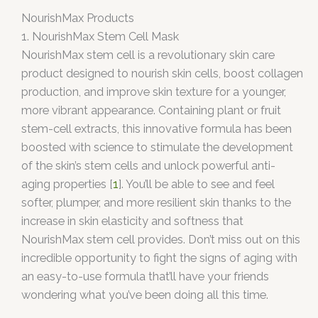
NourishMax Products
1. NourishMax Stem Cell Mask
NourishMax stem cell is a revolutionary skin care
product designed to nourish skin cells, boost collagen
production, and improve skin texture for a younger,
more vibrant appearance. Containing plant or fruit
stem-cell extracts, this innovative formula has been
boosted with science to stimulate the development
of the skin’s stem cells and unlock powerful anti-
aging properties [
1
]. You’ll be able to see and feel
softer, plumper, and more resilient skin thanks to the
increase in skin elasticity and softness that
NourishMax stem cell provides. Don’t miss out on this
incredible opportunity to fight the signs of aging with
an easy-to-use formula that’ll have your friends
wondering what you’ve been doing all this time.