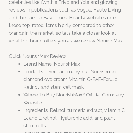
celebrities like Cynthia Erivo and Yola and glowing
reviews in publications such as Vogue, Haute Living,
and the Tampa Bay Times. Beauty websites rate
these top-rated items highly compared to other
brands in the market, so let’s take a closer look at
what this brand offers you as we review NourishMax.
Quick NourishMax Review
Brand Name: NourishMax
Products: There are many, but Nourishmax
diamond eye cream, Vitamin C+B+E+Ferulic,
Retinol, and stem cell mask.
Where To Buy NourishMax? Official Company
Website.
Ingredients: Retinol, turmeric extract, vitamin C,
B, and E retinol, Hyaluronic acid, and plant
stem cells.