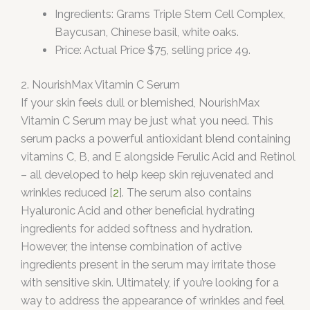
Ingredients: Grams Triple Stem Cell Complex,
Baycusan, Chinese basil, white oaks.
Price: Actual Price $75, selling price 49.
2. NourishMax Vitamin C Serum
If your skin feels dull or blemished, NourishMax
Vitamin C Serum may be just what you need. This
serum packs a powerful antioxidant blend containing
vitamins C, B, and E alongside Ferulic Acid and Retinol
– all developed to help keep skin rejuvenated and
wrinkles reduced [
2
]. The serum also contains
Hyaluronic Acid and other beneficial hydrating
ingredients for added softness and hydration.
However, the intense combination of active
ingredients present in the serum may irritate those
with sensitive skin. Ultimately, if you’re looking for a
way to address the appearance of wrinkles and feel