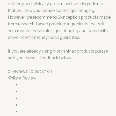
but they use clinically proven and safe ingredients
that will help you reduce some signs of aging.
However, we recommend Skinception products made
from research-based premium ingredients that will
help reduce the visible signs of aging and come with
a two-month money-back guarantee.
If you are already using NourishMax products please
add your honest feedback below.
0 Reviews ( 0 out of 0 )
Write a Review