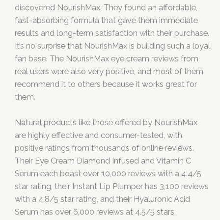
discovered NourishMax. They found an affordable,
fast-absorbing formula that gave them immediate
results and long-term satisfaction with their purchase.
It’s no surprise that NourishMax is building such a loyal
fan base. The NourishMax eye cream reviews from
real users were also very positive, and most of them
recommend it to others because it works great for
them.
Natural products like those offered by NourishMax
are highly effective and consumer-tested, with
positive ratings from thousands of online reviews.
Their Eye Cream Diamond Infused and Vitamin C
Serum each boast over 10,000 reviews with a 4.4/5
star rating, their Instant Lip Plumper has 3,100 reviews
with a 4.8/5 star rating, and their Hyaluronic Acid
Serum has over 6,000 reviews at 4.5/5 stars.