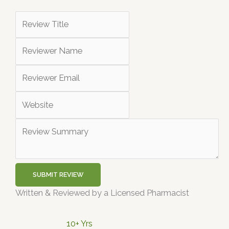
SUBMIT REVIEW
Written & Reviewed by a Licensed Pharmacist
10+ Yrs