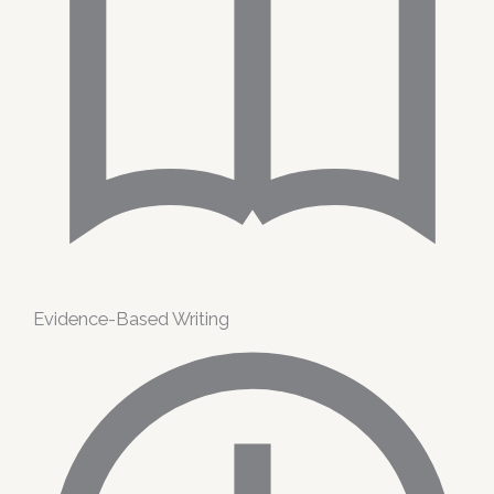
Evidence-Based Writing