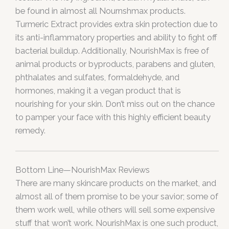
be found in almost all Nournshmax products.
Turmeric Extract provides extra skin protection due to
its anti-inflammatory properties and ability to fight off
bacterial buildup. Additionally, NourishMax is free of
animal products or byproducts, parabens and gluten,
phthalates and sulfates, formaldehyde, and
hormones, making it a vegan product that is
nourishing for your skin. Don’t miss out on the chance
to pamper your face with this highly efficient beauty
remedy.
Bottom Line—NourishMax Reviews
There are many skincare products on the market, and
almost all of them promise to be your savior; some of
them work well, while others will sell some expensive
stuff that won’t work. NourishMax is one such product,