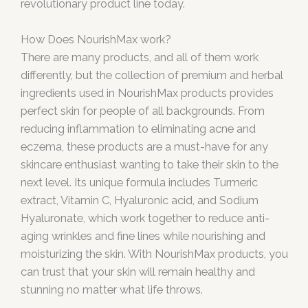
revolutionary product line today.
How Does NourishMax work?
There are many products, and all of them work
differently, but the collection of premium and herbal
ingredients used in NourishMax products provides
perfect skin for people of all backgrounds. From
reducing inflammation to eliminating acne and
eczema, these products are a must-have for any
skincare enthusiast wanting to take their skin to the
next level. Its unique formula includes Turmeric
extract, Vitamin C, Hyaluronic acid, and Sodium
Hyaluronate, which work together to reduce anti-
aging wrinkles and fine lines while nourishing and
moisturizing the skin. With NourishMax products, you
can trust that your skin will remain healthy and
stunning no matter what life throws.