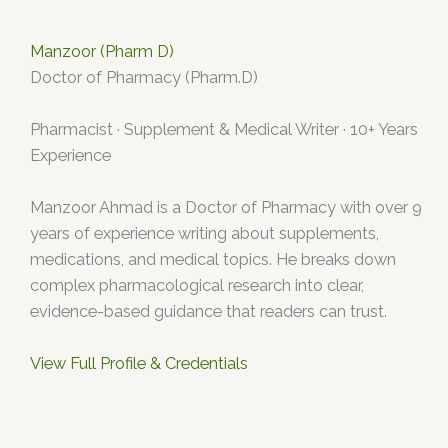
Manzoor (Pharm D)
Doctor of Pharmacy (Pharm.D)
Pharmacist · Supplement & Medical Writer · 10+ Years
Experience
Manzoor Ahmad is a Doctor of Pharmacy with over 9
years of experience writing about supplements,
medications, and medical topics. He breaks down
complex pharmacological research into clear,
evidence-based guidance that readers can trust.
View Full Profile & Credentials