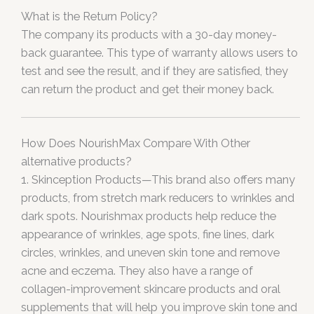
What is the Return Policy?
The company its products with a 30-day money-
back guarantee. This type of warranty allows users to
test and see the result, and if they are satisfied, they
can return the product and get their money back.
How Does NourishMax Compare With Other
alternative products?
1. Skinception Products—This brand also offers many
products, from stretch mark reducers to wrinkles and
dark spots. Nourishmax products help reduce the
appearance of wrinkles, age spots, fine lines, dark
circles, wrinkles, and uneven skin tone and remove
acne and eczema. They also have a range of
collagen-improvement skincare products and oral
supplements that will help you improve skin tone and