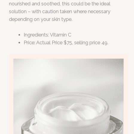
nourished and soothed, this could be the ideal
solution – with caution taken where necessary
depending on your skin type.
Ingredients: Vitamin C
Price: Actual Price $75, selling price 49.