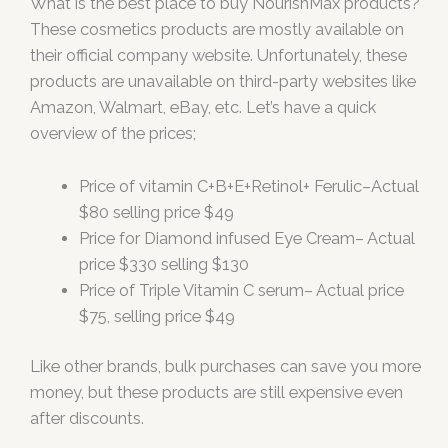
What is the best place to buy NourishMax products?
These cosmetics products are mostly available on
their official company website. Unfortunately, these
products are unavailable on third-party websites like
Amazon, Walmart, eBay, etc. Let’s have a quick
overview of the prices;
Price of vitamin C+B+E+Retinol+ Ferulic–Actual
$80 selling price $49
Price for Diamond infused Eye Cream– Actual
price $330 selling $130
Price of Triple Vitamin C serum– Actual price
$75, selling price $49
Like other brands, bulk purchases can save you more
money, but these products are still expensive even
after discounts.