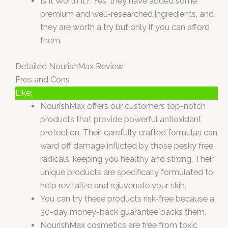
Is It Worth It?: Yes, they have added some
premium and well-researched ingredients, and
they are worth a try but only if you can afford
them.
Detailed NourishMax Review
Pros and Cons
Like;
NourishMax offers our customers top-notch
products that provide powerful antioxidant
protection. Their carefully crafted formulas can
ward off damage inflicted by those pesky free
radicals, keeping you healthy and strong. Their
unique products are specifically formulated to
help revitalize and rejuvenate your skin.
You can try these products risk-free because a
30-day money-back guarantee backs them.
NourishMax cosmetics are free from toxic