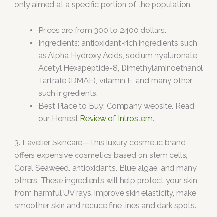
only aimed at a specific portion of the population.
Prices are from 300 to 2400 dollars.
Ingredients: antioxidant-rich ingredients such
as Alpha Hydroxy Acids, sodium hyaluronate,
Acetyl Hexapeptide-8, Dimethylaminoethanol
Tartrate (DMAE), vitamin E, and many other
such ingredients.
Best Place to Buy: Company website. Read
our Honest
Review of Introstem
.
3. Lavelier Skincare—This luxury cosmetic brand
offers expensive cosmetics based on stem cells,
Coral Seaweed, antioxidants, Blue algae, and many
others. These ingredients will help protect your skin
from harmful UV rays, improve skin elasticity, make
smoother skin and reduce fine lines and dark spots.