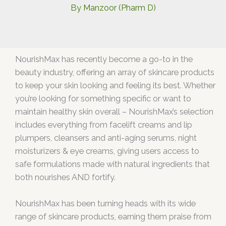
By
Manzoor (Pharm D)
NourishMax has recently become a go-to in the
beauty industry, offering an array of skincare products
to keep your skin looking and feeling its best. Whether
you’re looking for something specific or want to
maintain healthy skin overall – NourishMax’s selection
includes everything from facelift creams and lip
plumpers, cleansers and anti-aging serums, night
moisturizers & eye creams, giving users access to
safe formulations made with natural ingredients that
both nourishes AND fortify.
NourishMax has been turning heads with its wide
range of skincare products, earning them praise from