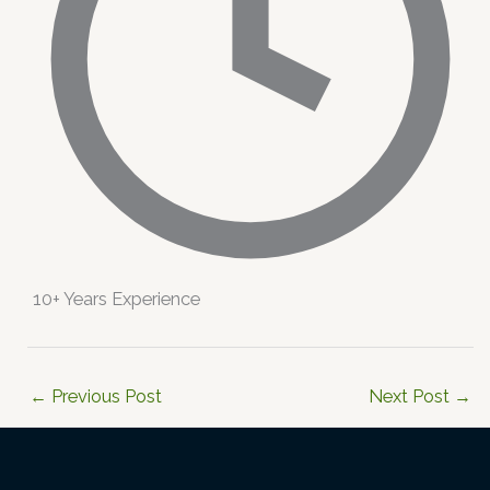
10+ Years Experience
←
Previous Post
Next Post
→