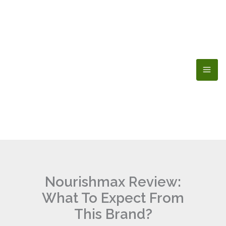
Skip
to
content
Nourishmax Review:
What To Expect From
This Brand?