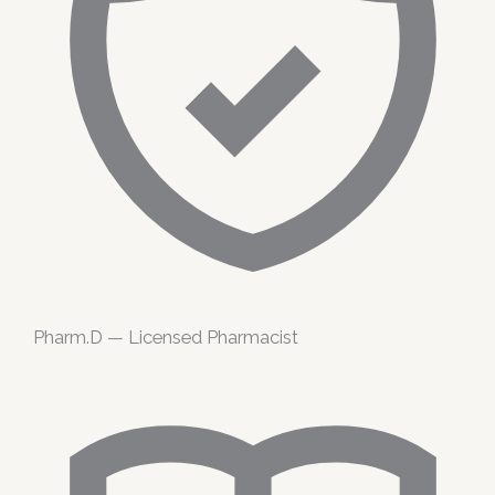
Pharm.D — Licensed Pharmacist