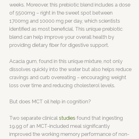
weeks. Moreover, this prebiotic blend includes a dose
of 5500mg – right in the sweet spot between
1700mg and 10000 mg per day, which scientists
identified as most beneficial. This unique prebiotic
blend can help improve your overall health by
providing dietary fiber for digestive support.
Acacia gum, found in this unique mixture, not only
dissolves quickly into the water but also helps reduce
cravings and curb overeating – encouraging weight
loss over time and reducing cholesterol levels.
But does MCT oil help in cognition?
Two separate clinical
studies
found that ingesting
19.9g of an MCT-included meal significantly
improved the working memory performance of non-