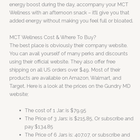
energy boost during the day, accompany your MCT
Wellness with an afternoon snack – it’ll give you that
added energy without making you feel full or bloated.
MCT Wellness Cost & Where To Buy?
The best place is obviously their company website.
You can avail yourself of many perks and discounts
using their official website. They also offer free
shipping on all US orders over $49. Most of their
products are available on Amazon, Walmart, and
Target. Here is a look at the prices on the Gundry MD
website;
The cost of 1 Jar: is $79.95
The Price of 3 Jars: is $215.85, Or subscribe and
pay $134.85
The Price of 6 Jars is: 407.07, or subscribe and