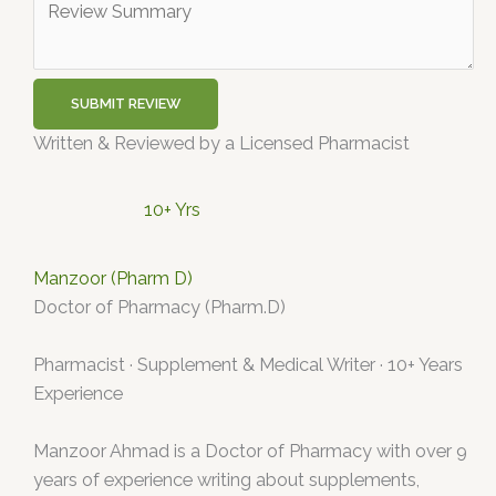
SUBMIT REVIEW
Written & Reviewed by a Licensed Pharmacist
10+ Yrs
Manzoor (Pharm D)
Doctor of Pharmacy (Pharm.D)
Pharmacist · Supplement & Medical Writer · 10+ Years
Experience
Manzoor Ahmad is a Doctor of Pharmacy with over 9
years of experience writing about supplements,