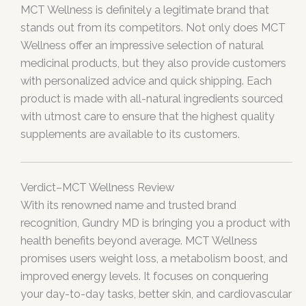
MCT Wellness is definitely a legitimate brand that
stands out from its competitors. Not only does MCT
Wellness offer an impressive selection of natural
medicinal products, but they also provide customers
with personalized advice and quick shipping. Each
product is made with all-natural ingredients sourced
with utmost care to ensure that the highest quality
supplements are available to its customers.
Verdict–MCT Wellness Review
With its renowned name and trusted brand
recognition, Gundry MD is bringing you a product with
health benefits beyond average. MCT Wellness
promises users weight loss, a metabolism boost, and
improved energy levels. It focuses on conquering
your day-to-day tasks, better skin, and cardiovascular