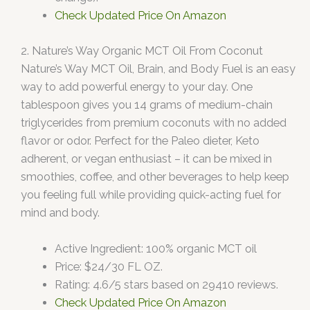
Check Updated Price On Amazon
2. Nature’s Way Organic MCT Oil From Coconut
Nature’s Way MCT Oil, Brain, and Body Fuel is an easy
way to add powerful energy to your day. One
tablespoon gives you 14 grams of medium-chain
triglycerides from premium coconuts with no added
flavor or odor. Perfect for the Paleo dieter, Keto
adherent, or vegan enthusiast – it can be mixed in
smoothies, coffee, and other beverages to help keep
you feeling full while providing quick-acting fuel for
mind and body.
Active Ingredient: 100% organic MCT oil
Price: $24/30 FL OZ.
Rating: 4.6/5 stars based on 29410 reviews.
Check Updated Price On Amazon