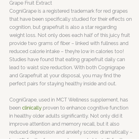
Grape Fruit Extract
CogniGrape is a registered trademark for red grapes
that have been specifically studied for their effects on
cognition, but grapefruit is also a star regarding
weight loss. Not only does each half of this juicy fruit
provide two grams of fiber – linked with fullness and
reduced calorie intake – they’re low in calories too!
Studies have found that eating grapefruit daily can
lead to waist size reduction. With both Cognigrape
and Grapefruit at your disposal, you may find the
perfect pairs for staying healthy inside and out.
CogniGrape, used in MCT Wellness supplement, has
been
clinically
proven to enhance cognitive function
in healthy older adults significantly. Not only did it
improve attention and memory recall, but it also
reduced depression and anxiety scores dramatically –