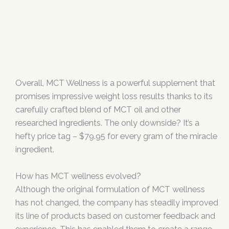
Overall, MCT Wellness is a powerful supplement that
promises impressive weight loss results thanks to its
carefully crafted blend of MCT oil and other
researched ingredients. The only downside? It’s a
hefty price tag – $79.95 for every gram of the miracle
ingredient.
How has MCT wellness evolved?
Although the original formulation of MCT wellness
has not changed, the company has steadily improved
its line of products based on customer feedback and