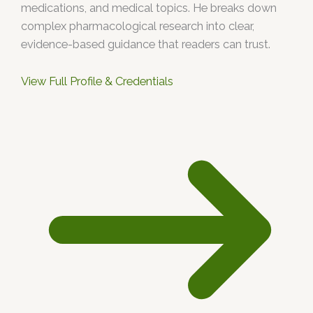
medications, and medical topics. He breaks down
complex pharmacological research into clear,
evidence-based guidance that readers can trust.
View Full Profile & Credentials