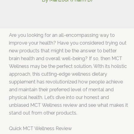
Are you looking for an all-encompassing way to
improve your health? Have you considered trying out
new products that might be the answer to better
brain health and overall well-being? If so, then MCT
Wellness may be the perfect solution. With its holistic
approach, this cutting-edge wellness dietary
supplement has revolutionized how people achieve
and maintain their preferred level of mental and
physical health. Let’s dive into our honest and
unbiased MCT Wellness review and see what makes it
stand out from other products.
Quick MCT Wellness Review