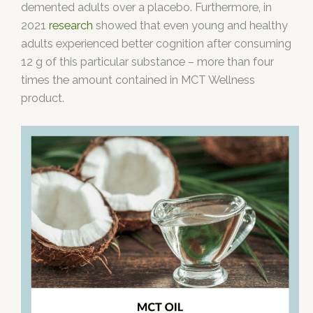
demented adults over a placebo. Furthermore, in
2021
research
showed that even young and healthy
adults experienced better cognition after consuming
12 g of this particular substance – more than four
times the amount contained in MCT Wellness
product.