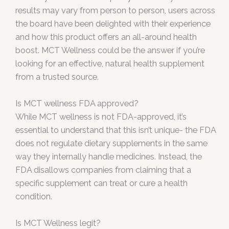
results may vary from person to person, users across
the board have been delighted with their experience
and how this product offers an all-around health
boost. MCT Wellness could be the answer if you’re
looking for an effective, natural health supplement
from a trusted source.
Is MCT wellness FDA approved?
While MCT wellness is not FDA-approved, it’s
essential to understand that this isn’t unique- the FDA
does not regulate dietary supplements in the same
way they internally handle medicines. Instead, the
FDA disallows companies from claiming that a
specific supplement can treat or cure a health
condition.
Is MCT Wellness legit?