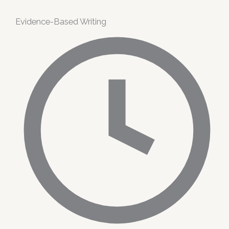
Evidence-Based Writing