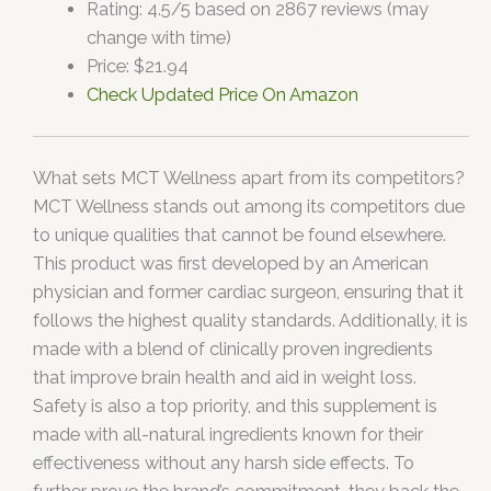
Rating: 4.5/5 based on 2867 reviews (may
change with time)
Price: $21.94
Check Updated Price On Amazon
What sets MCT Wellness apart from its competitors?
MCT Wellness stands out among its competitors due
to unique qualities that cannot be found elsewhere.
This product was first developed by an American
physician and former cardiac surgeon, ensuring that it
follows the highest quality standards. Additionally, it is
made with a blend of clinically proven ingredients
that improve brain health and aid in weight loss.
Safety is also a top priority, and this supplement is
made with all-natural ingredients known for their
effectiveness without any harsh side effects. To