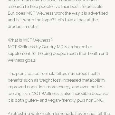
research to help people live their best life possible.
But does MCT Wellness work the way it is advertised
and is it worth the hype? Let’s take a look at the
product in detail;
What is MCT Wellness?
MCT Wellness by Gundry MD is an incredible
supplement for helping people reach their health and
wellness goals.
The plant-based formula offers numerous health
benefits such as weight loss, increased metabolism,
improved cognition, more energy, and even better-
looking skin. MCT Wellness is also incredible because
it is both gluten- and vegan-friendly, plus nonGMO.
A refreshing watermelon lemonade flavor caps off the