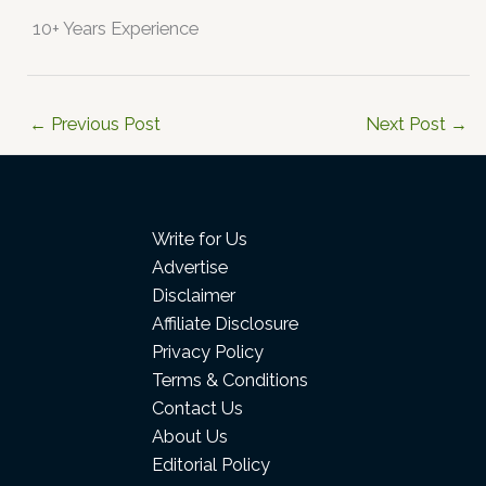
10+ Years Experience
←
Previous Post
Next Post
→
Write for Us
Advertise
Disclaimer
Affiliate Disclosure
Privacy Policy
Terms & Conditions
Contact Us
About Us
Editorial Policy