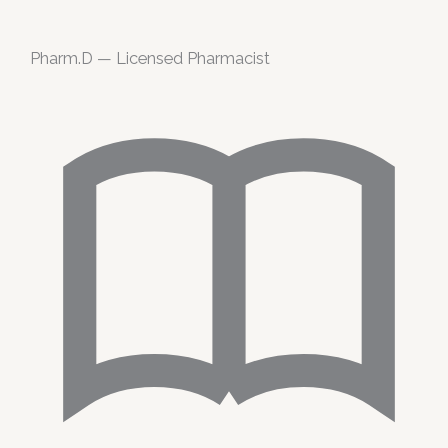
Pharm.D — Licensed Pharmacist