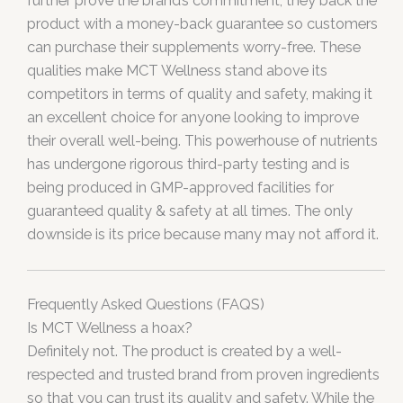
further prove the brand’s commitment, they back the
product with a money-back guarantee so customers
can purchase their supplements worry-free. These
qualities make MCT Wellness stand above its
competitors in terms of quality and safety, making it
an excellent choice for anyone looking to improve
their overall well-being. This powerhouse of nutrients
has undergone rigorous third-party testing and is
being produced in GMP-approved facilities for
guaranteed quality & safety at all times. The only
downside is its price because many may not afford it.
Frequently Asked Questions (FAQS)
Is MCT Wellness a hoax?
Definitely not. The product is created by a well-
respected and trusted brand from proven ingredients
so that you can trust its quality and safety. While the