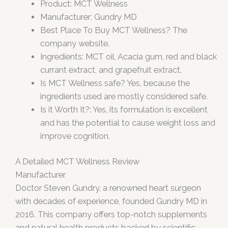
Product: MCT Wellness
Manufacturer: Gundry MD
Best Place To Buy MCT Wellness? The
company website.
Ingredients: MCT oil, Acacia gum, red and black
currant extract, and grapefruit extract.
Is MCT Wellness safe? Yes, because the
ingredients used are mostly considered safe.
Is it Worth It?: Yes, its formulation is excellent
and has the potential to cause weight loss and
improve cognition.
A Detailed MCT Wellness Review
Manufacturer
Doctor Steven Gundry, a renowned heart surgeon
with decades of experience, founded Gundry MD in
2016. This company offers top-notch supplements
and natural health products backed by scientific