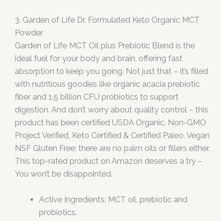
3. Garden of Life Dr. Formulated Keto Organic MCT
Powder
Garden of Life MCT Oil plus Prebiotic Blend is the
ideal fuel for your body and brain, offering fast
absorption to keep you going. Not just that – it’s filled
with nutritious goodies like organic acacia prebiotic
fiber and 1.5 billion CFU probiotics to support
digestion. And don’t worry about quality control – this
product has been certified USDA Organic, Non-GMO
Project Verified, Keto Certified & Certified Paleo, Vegan
NSF Gluten Free; there are no palm oils or fillers either.
This top-rated product on Amazon deserves a try –
You won’t be disappointed.
Active Ingredients: MCT oil, prebiotic and
probiotics.