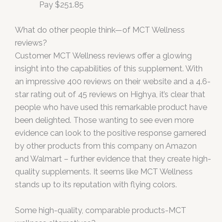
Pay $251.85
What do other people think—of MCT Wellness
reviews?
Customer MCT Wellness reviews offer a glowing
insight into the capabilities of this supplement. With
an impressive 400 reviews on their website and a 4.6-
star rating out of 45 reviews on Highya, it’s clear that
people who have used this remarkable product have
been delighted. Those wanting to see even more
evidence can look to the positive response garnered
by other products from this company on Amazon
and Walmart – further evidence that they create high-
quality supplements. It seems like MCT Wellness
stands up to its reputation with flying colors.
Some high-quality, comparable products-MCT