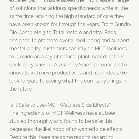
experience. This has enabled them to create a range
of solutions that address specific needs while at the
same time retaining the high standard of care they
have been known for through the years. From Gundry
Bio Complete 3 to Total restore and Vital Reds,
designed to promote overall well-being and support
mental clarity, customers can rely on MCT wellness
to provide an array of natural, plant-based options
backed by science. As Gundry Science continues to
innovate with new product lines and fresh ideas, we
look forward to seeing what this company brings in
the future.
Is It Safe to use–MCT Wellness Side Effects?
The ingredients of MCT Wellness have all been
studied thoroughly and found to be safe; this
decreases the likelihood of unwanted side effects.
Despite this, there are some reports regarding