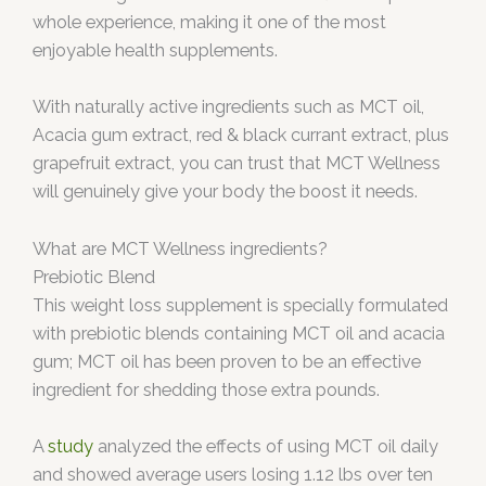
whole experience, making it one of the most
enjoyable health supplements.
With naturally active ingredients such as MCT oil,
Acacia gum extract, red & black currant extract, plus
grapefruit extract, you can trust that MCT Wellness
will genuinely give your body the boost it needs.
What are MCT Wellness ingredients?
Prebiotic Blend
This weight loss supplement is specially formulated
with prebiotic blends containing MCT oil and acacia
gum; MCT oil has been proven to be an effective
ingredient for shedding those extra pounds.
A
study
analyzed the effects of using MCT oil daily
and showed average users losing 1.12 lbs over ten