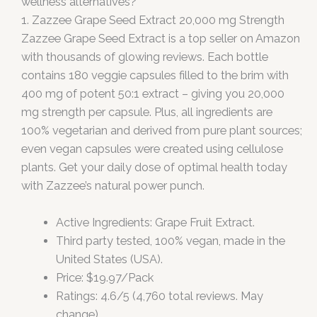
wellness alternatives?
1. Zazzee Grape Seed Extract 20,000 mg Strength
Zazzee Grape Seed Extract is a top seller on Amazon
with thousands of glowing reviews. Each bottle
contains 180 veggie capsules filled to the brim with
400 mg of potent 50:1 extract – giving you 20,000
mg strength per capsule. Plus, all ingredients are
100% vegetarian and derived from pure plant sources;
even vegan capsules were created using cellulose
plants. Get your daily dose of optimal health today
with Zazzee’s natural power punch.
Active Ingredients: Grape Fruit Extract.
Third party tested, 100% vegan, made in the
United States (USA).
Price: $19.97/Pack
Ratings: 4.6/5 (4,760 total reviews. May
change).