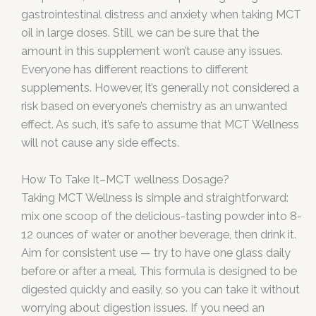
gastrointestinal distress and anxiety when taking MCT
oil in large doses. Still, we can be sure that the
amount in this supplement won’t cause any issues.
Everyone has different reactions to different
supplements. However, it’s generally not considered a
risk based on everyone’s chemistry as an unwanted
effect. As such, it’s safe to assume that MCT Wellness
will not cause any side effects.
How To Take It–MCT wellness Dosage?
Taking MCT Wellness is simple and straightforward:
mix one scoop of the delicious-tasting powder into 8-
12 ounces of water or another beverage, then drink it.
Aim for consistent use — try to have one glass daily
before or after a meal. This formula is designed to be
digested quickly and easily, so you can take it without
worrying about digestion issues. If you need an