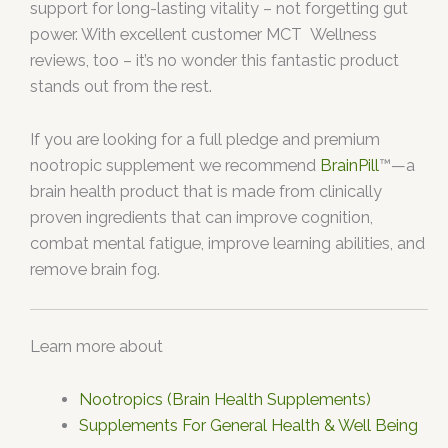
support for long-lasting vitality – not forgetting gut
power. With excellent customer MCT Wellness
reviews, too – it’s no wonder this fantastic product
stands out from the rest.
If you are looking for a full pledge and premium
nootropic supplement we recommend
BrainPill
™—a
brain health product that is made from clinically
proven ingredients that can improve cognition,
combat mental fatigue, improve learning abilities, and
remove brain fog.
Learn more about
Nootropics (Brain Health Supplements)
Supplements For General Health & Well Being