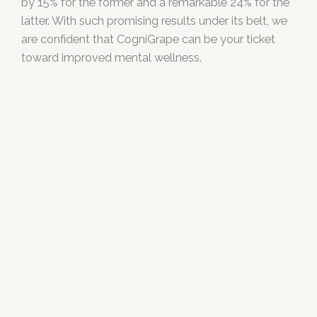
by 15% for the former and a remarkable 24% for the
latter. With such promising results under its belt, we
are confident that CogniGrape can be your ticket
toward improved mental wellness.