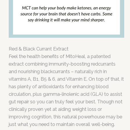
Red & Black Currant Extract
Feel the health benefits of MitoHeal, a patented
extract combining immunity-boosting redcurrants
and nourishing blackcurrants – naturally rich in
vitamins A, B1, B5 & 6, and Vitamin E. On top of that, it
has plenty of antioxidants for enhancing blood
circulation, plus gamma-linolenic acid (GLA) to assist
gut repair so you can truly feel your best. Though not
clinically proven yet at aiding weight loss or
improving cognition, this natural powerhouse may be
just what you need to maintain overall well-being.