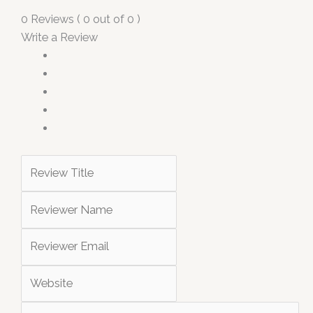
0 Reviews ( 0 out of 0 )
Write a Review