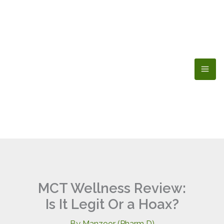
Skip
to
content
MCT Wellness Review:
Is It Legit Or a Hoax?
By
Manzoor (Pharm D)