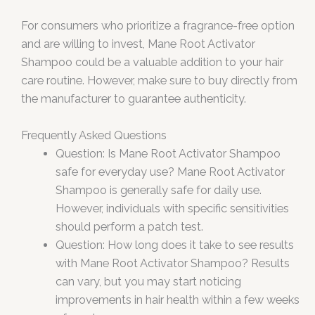
For consumers who prioritize a fragrance-free option
and are willing to invest, Mane Root Activator
Shampoo could be a valuable addition to your hair
care routine. However, make sure to buy directly from
the manufacturer to guarantee authenticity.
Frequently Asked Questions
Question: Is Mane Root Activator Shampoo
safe for everyday use? Mane Root Activator
Shampoo is generally safe for daily use.
However, individuals with specific sensitivities
should perform a patch test.
Question: How long does it take to see results
with Mane Root Activator Shampoo? Results
can vary, but you may start noticing
improvements in hair health within a few weeks