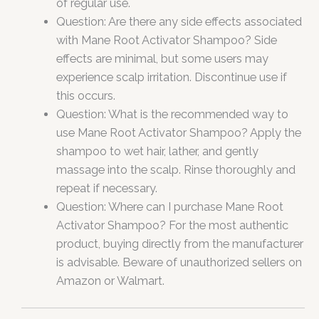
of regular use.
Question: Are there any side effects associated
with Mane Root Activator Shampoo? Side
effects are minimal, but some users may
experience scalp irritation. Discontinue use if
this occurs.
Question: What is the recommended way to
use Mane Root Activator Shampoo? Apply the
shampoo to wet hair, lather, and gently
massage into the scalp. Rinse thoroughly and
repeat if necessary.
Question: Where can I purchase Mane Root
Activator Shampoo? For the most authentic
product, buying directly from the manufacturer
is advisable. Beware of unauthorized sellers on
Amazon or Walmart.