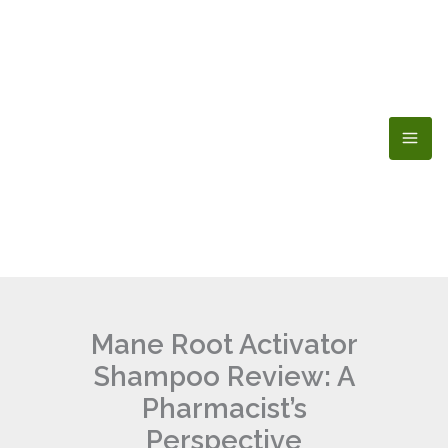
Skip
to
content
Mane Root Activator
Shampoo Review: A
Pharmacist’s
Perspective