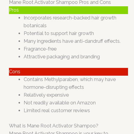
Mane Root Activator Shampoo Pros and Cons
Pros
Incorporates research-backed hair growth
botanicals
Potential to support hair growth
Many ingredients have anti-dandruff effects.
Fragrance-free
Attractive packaging and branding
Cons
Contains Methylparaben, which may have
hormone-disrupting effects
Relatively expensive
Not readily available on Amazon
Limited real customer reviews
What is Mane Root Activator Shampoo?
Mane Root Activator Shampoo is your key to