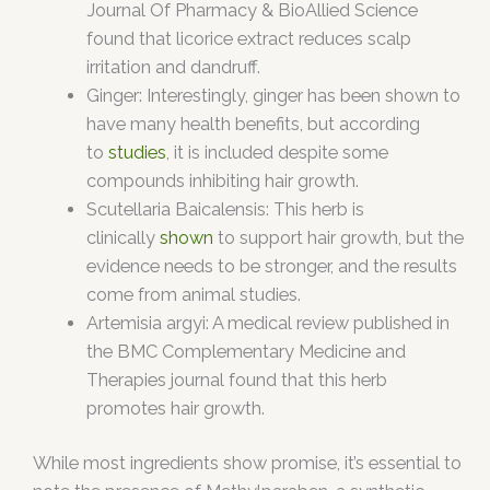
Journal Of Pharmacy & BioAllied Science
found that licorice extract reduces scalp
irritation and dandruff.
Ginger: Interestingly, ginger has been shown to
have many health benefits, but according
to
studies
, it is included despite some
compounds inhibiting hair growth.
Scutellaria Baicalensis: This herb is
clinically
shown
to support hair growth, but the
evidence needs to be stronger, and the results
come from animal studies.
Artemisia argyi: A medical review published in
the BMC Complementary Medicine and
Therapies journal found that this herb
promotes hair growth.
While most ingredients show promise, it’s essential to