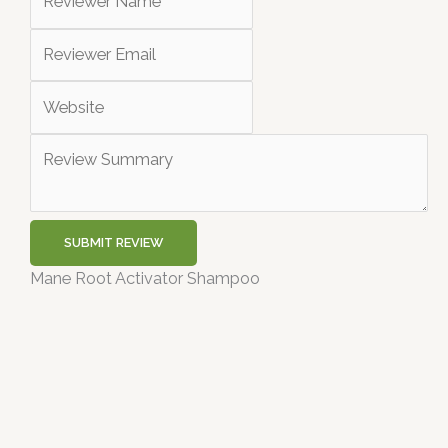
SUBMIT REVIEW
Mane Root Activator Shampoo