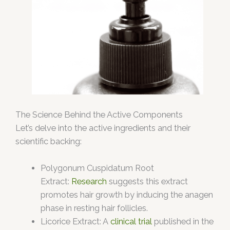
The Science Behind the Active Components
Let’s delve into the active ingredients and their
scientific backing:
Polygonum Cuspidatum Root
Extract:
Research
suggests this extract
promotes hair growth by inducing the anagen
phase in resting hair follicles.
Licorice Extract: A
clinical trial
published in the