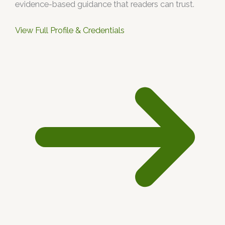
evidence-based guidance that readers can trust.
View Full Profile & Credentials