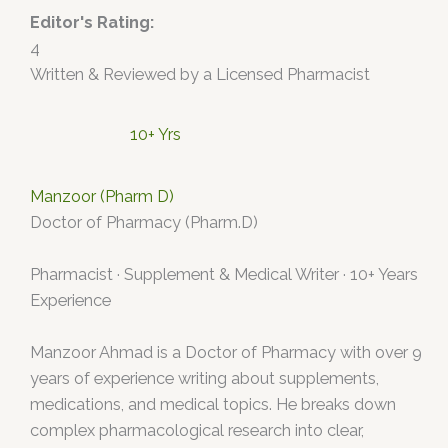
Editor's Rating:
4
Written & Reviewed by a Licensed Pharmacist
10+ Yrs
Manzoor (Pharm D)
Doctor of Pharmacy (Pharm.D)
Pharmacist · Supplement & Medical Writer · 10+ Years
Experience
Manzoor Ahmad is a Doctor of Pharmacy with over 9
years of experience writing about supplements,
medications, and medical topics. He breaks down
complex pharmacological research into clear,