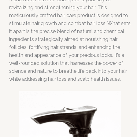
revitalizing and strengthening your hair. This
meticulously crafted hair care product is designed to
stimulate hair growth and combat hair loss. What sets
it apart is the precise blend of natural and chemical
ingredients strategically aimed at nourishing hair
follicles, fortifying hair strands, and enhancing the
health and appearance of your precious locks. It’s a
well-rounded solution that harnesses the power of
science and nature to breathe life back into your hair
while addressing hair loss and scalp health issues.