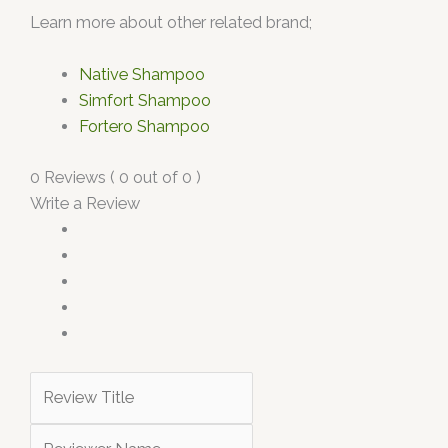
Learn more about other related brand;
Native Shampoo
Simfort Shampoo
Fortero Shampoo
0 Reviews ( 0 out of 0 )
Write a Review