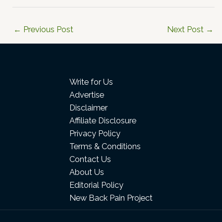
←
Previous Post
Next Post
→
Write for Us
Advertise
Disclaimer
Affiliate Disclosure
Privacy Policy
Terms & Conditions
Contact Us
About Us
Editorial Policy
New Back Pain Project