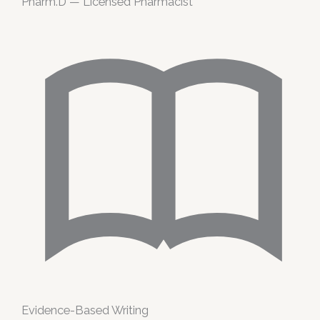
Pharm.D — Licensed Pharmacist
Evidence-Based Writing