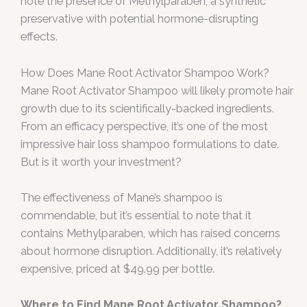
note the presence of Methylparaben, a synthetic
preservative with potential hormone-disrupting
effects.
How Does Mane Root Activator Shampoo Work?
Mane Root Activator Shampoo will likely promote hair
growth due to its scientifically-backed ingredients.
From an efficacy perspective, it’s one of the most
impressive hair loss shampoo formulations to date.
But is it worth your investment?
The effectiveness of Mane’s shampoo is
commendable, but it’s essential to note that it
contains Methylparaben, which has raised concerns
about hormone disruption. Additionally, it’s relatively
expensive, priced at $49.99 per bottle.
Where to Find Mane Root Activator Shampoo?