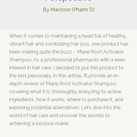
By
Manzoor (Pharm D)
When it comes to maintaining a head full of healthy,
vibrant hair and combating hair loss, one product has
been making quite the buzz – Mane Root Activator
Shampoo. As a professional pharmacist with a keen
interest in hair care, I decided to put this product to
the test personally. In this article, I’ll provide an in-
depth review of Mane Root Activator Shampoo,
covering what it is, thoroughly analyzing its active
ingredients, how it works, where to purchase it, and
exploring potential alternatives. Let’s dive into the
world of hair care and uncover the secrets to
achieving a luscious mane.