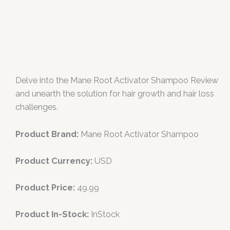
Delve into the Mane Root Activator Shampoo Review
and unearth the solution for hair growth and hair loss
challenges.
Product Brand:
Mane Root Activator Shampoo
Product Currency:
USD
Product Price:
49.99
Product In-Stock:
InStock