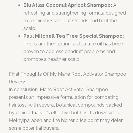
Blu Atlas Coconut Apricot Shampoo:
A
refreshing and strengthening formula designed
to repair stressed-out strands and heal the
scalp.
Paul Mitchell Tea Tree Special Shampoo:
This is another option, as tea tree oil has been
proven to address dandruff problems and
promote a healthier scalp.
Final Thoughts Of My Mane Root Activator Shampoo
Review
In conclusion, Mane Root Activator Shampoo
presents an impressive formulation for combating
hair loss, with several botanical compounds backed
by clinical trials. It’s effective but has its downsides.
Methylparaben and the higher price point may deter
some potential buyers.