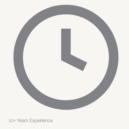
10+ Years Experience