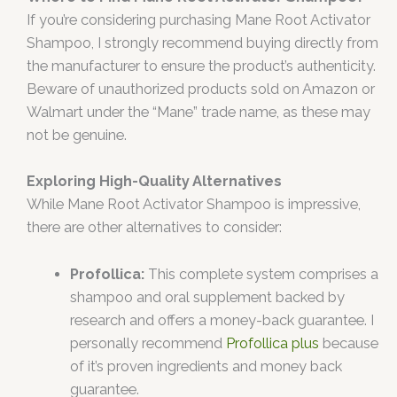
If you’re considering purchasing Mane Root Activator
Shampoo, I strongly recommend buying directly from
the manufacturer to ensure the product’s authenticity.
Beware of unauthorized products sold on Amazon or
Walmart under the “Mane” trade name, as these may
not be genuine.
Exploring High-Quality Alternatives
While Mane Root Activator Shampoo is impressive,
there are other alternatives to consider:
Profollica:
This complete system comprises a
shampoo and oral supplement backed by
research and offers a money-back guarantee. I
personally recommend
Profollica plus
because
of it’s proven ingredients and money back
guarantee.