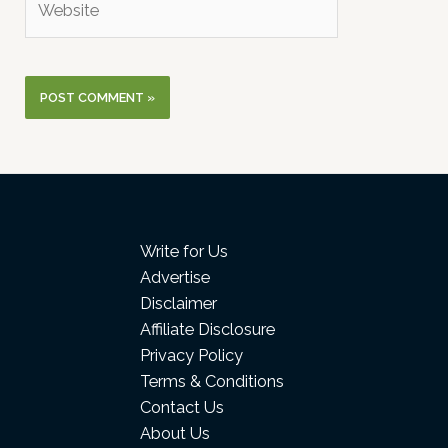
Write for Us
Advertise
Disclaimer
Affiliate Disclosure
Privacy Policy
Terms & Conditions
Contact Us
About Us