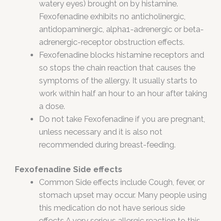
watery eyes) brought on by histamine.
Fexofenadine exhibits no anticholinergic,
antidopaminergic, alpha1-adrenergic or beta-
adrenergic-receptor obstruction effects.
Fexofenadine blocks histamine receptors and
so stops the chain reaction that causes the
symptoms of the allergy. It usually starts to
work within half an hour to an hour after taking
a dose.
Do not take Fexofenadine if you are pregnant,
unless necessary and it is also not
recommended during breast-feeding.
Fexofenadine Side effects
Common Side effects include Cough, fever, or
stomach upset may occur. Many people using
this medication do not have serious side
effects.A very serious allergic reaction to this