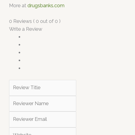
More at
drugsbanks.com
0 Reviews ( 0 out of 0 )
Write a Review