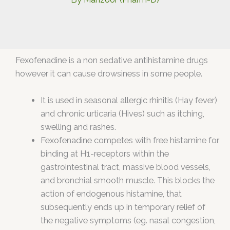
Fexofenadine is a non sedative antihistamine drugs
however it can cause drowsiness in some people.
It is used in seasonal allergic rhinitis (Hay fever)
and chronic urticaria (Hives) such as itching,
swelling and rashes.
Fexofenadine competes with free histamine for
binding at H1-receptors within the
gastrointestinal tract, massive blood vessels,
and bronchial smooth muscle. This blocks the
action of endogenous histamine, that
subsequently ends up in temporary relief of
the negative symptoms (eg. nasal congestion,