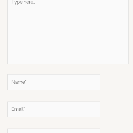
here..
Name*
Email*
Website