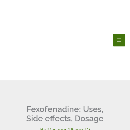
Skip
to
content
Fexofenadine: Uses,
Side effects, Dosage
By
Manzoor (Pharm-D)