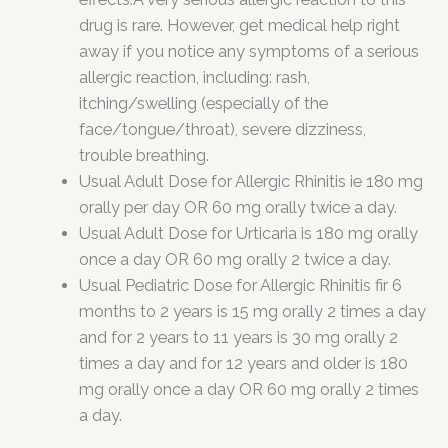
drug is rare. However, get medical help right
away if you notice any symptoms of a serious
allergic reaction, including: rash,
itching/swelling (especially of the
face/tongue/throat), severe dizziness,
trouble breathing.
Usual Adult Dose for Allergic Rhinitis ie 180 mg
orally per day OR 60 mg orally twice a day.
Usual Adult Dose for Urticaria is 180 mg orally
once a day OR 60 mg orally 2 twice a day.
Usual Pediatric Dose for Allergic Rhinitis fir 6
months to 2 years is 15 mg orally 2 times a day
and for 2 years to 11 years is 30 mg orally 2
times a day and for 12 years and older is 180
mg orally once a day OR 60 mg orally 2 times
a day.