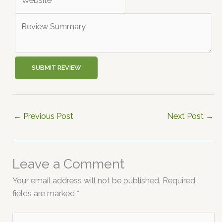
SUBMIT REVIEW
←
Previous Post
Next Post
→
Leave a Comment
Your email address will not be published.
Required
fields are marked
*
Type