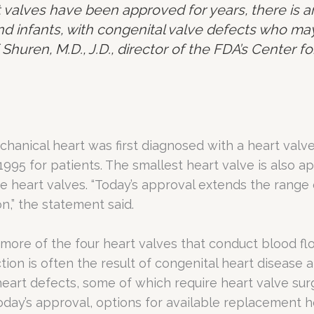
 valves have been approved for years, there is 
d infants, with congenital valve defects who may
 Shuren, M.D., J.D., director of the FDA’s Center 
anical heart was first diagnosed with a heart valve 
995 for patients. The smallest heart valve is also 
ve heart valves. “Today’s approval extends the range 
n,” the statement said.
more of the four heart valves that conduct blood fl
tion is often the result of congenital heart disease 
eart defects, some of which require heart valve sur
ay’s approval, options for available replacement he