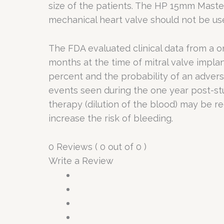
size of the patients. The HP 15mm Master
mechanical heart valve should not be us
The FDA evaluated clinical data from a on
months at the time of mitral valve implan
percent and the probability of an advers
events seen during the one year post-st
therapy (dilution of the blood) may be r
increase the risk of bleeding.
0 Reviews ( 0 out of 0 )
Write a Review