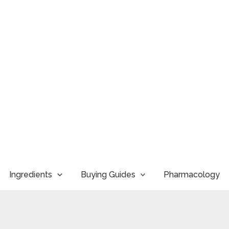
Ingredients
Buying Guides
Pharmacology