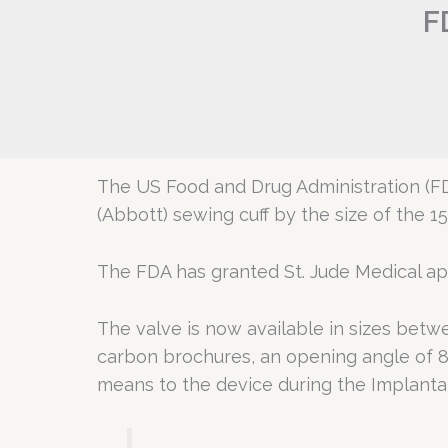
F
The US Food and Drug Administration (F
(Abbott) sewing cuff by the size of the 1
The FDA has granted St. Jude Medical app
The valve is now available in sizes bet
carbon brochures, an opening angle of 8
means to the device during the Implantat