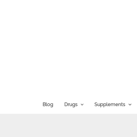
Skip
to
content
Blog
Drugs
Supplements