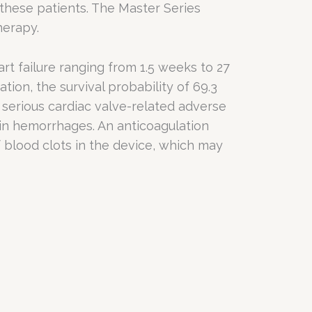
 these patients. The Master Series
herapy.
rt failure ranging from 1.5 weeks to 27
ion, the survival probability of 69.3
 serious cardiac valve-related adverse
ain hemorrhages. An anticoagulation
f blood clots in the device, which may