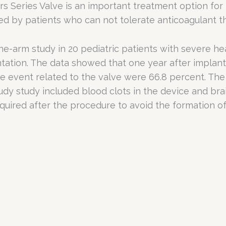
s Series Valve is an important treatment option for
ed by patients who can not tolerate anticoagulant t
e-arm study in 20 pediatric patients with severe hea
tation. The data showed that one year after implantat
e event related to the valve were 66.8 percent. The
udy study included blood clots in the device and br
equired after the procedure to avoid the formation o