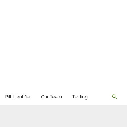
Searc
Pill Identifier
Our Team
Testing