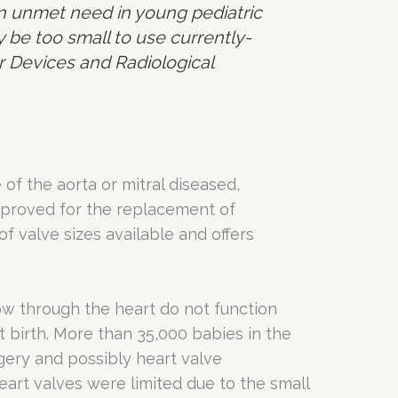
an unmet need in young pediatric
 be too small to use currently-
for Devices and Radiological
of the aorta or mitral diseased,
approved for the replacement of
of valve sizes available and offers
ow through the heart do not function
at birth. More than 35,000 babies in the
gery and possibly heart valve
art valves were limited due to the small