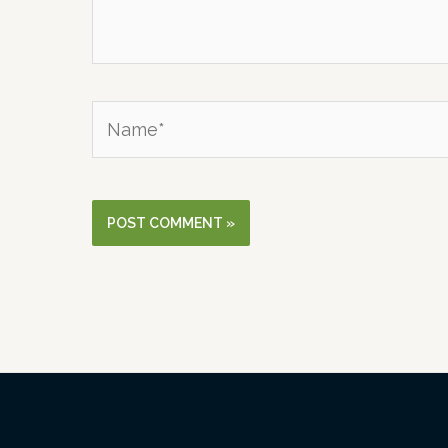
Name*