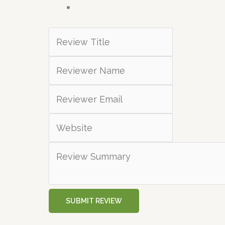
SUBMIT REVIEW