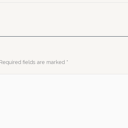
Required fields are marked
*