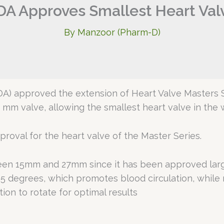
DA Approves Smallest Heart Val
By
Manzoor (Pharm-D)
DA) approved the extension of Heart Valve Masters
5 mm valve, allowing the smallest heart valve in the 
roval for the heart valve of the Master Series.
ween 15mm and 27mm since it has been approved large
5 degrees, which promotes blood circulation, while 
ion to rotate for optimal results