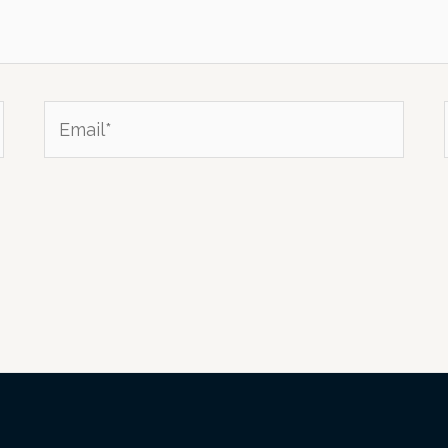
Email*