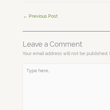
←
Previous Post
Leave a Comment
Your email address will not be published.
Type
here..