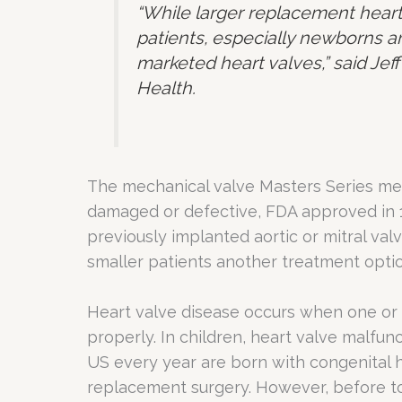
“While larger replacement heart
patients, especially newborns an
marketed heart valves,” said Jeff
Health.
The mechanical valve Masters Series mech
damaged or defective, FDA approved in 1
previously implanted aortic or mitral val
smaller patients another treatment optio
Heart valve disease occurs when one or 
properly. In children, heart valve malfunc
US every year are born with congenital h
replacement surgery. However, before tod