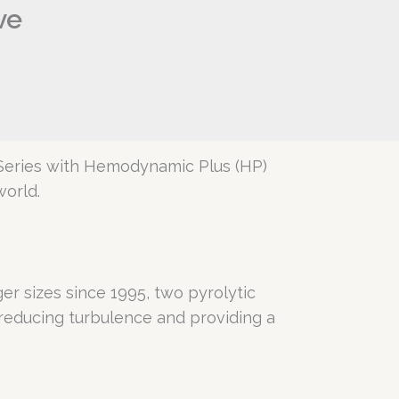
ve
 Series with Hemodynamic Plus (HP)
world.
r sizes since 1995, two pyrolytic
reducing turbulence and providing a