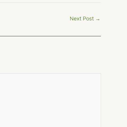
Next Post
→