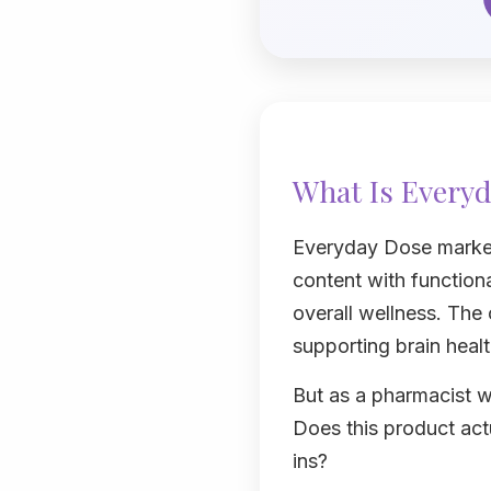
What Is Everyd
Everyday Dose markets
content with functiona
overall wellness. The
supporting brain heal
But as a pharmacist w
Does this product actu
ins?