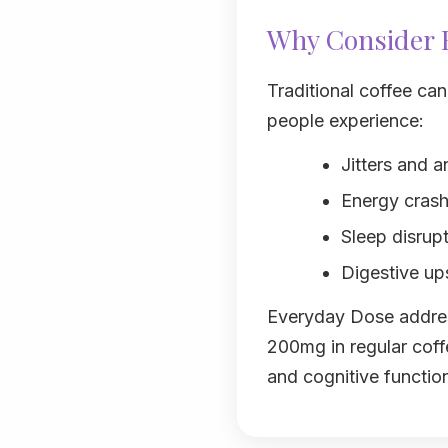
Why Consider E
Traditional coffee ca
people experience:
Jitters and a
Energy crashe
Sleep disrup
Digestive ups
Everyday Dose addres
200mg in regular coff
and cognitive functio