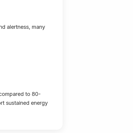
nd alertness, many
(compared to 80-
ort sustained energy