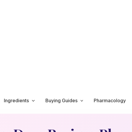
Ingredients
Buying Guides
Pharmacology