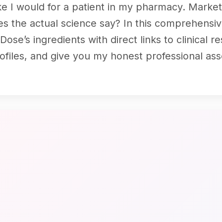
ke I would for a patient in my pharmacy. Marke
s the actual science say? In this comprehensive
se’s ingredients with direct links to clinical 
rofiles, and give you my honest professional as