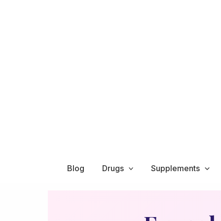
Skip
to
content
Blog
Drugs
Supplements