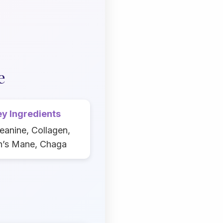
e
y Ingredients
eanine, Collagen,
n’s Mane, Chaga