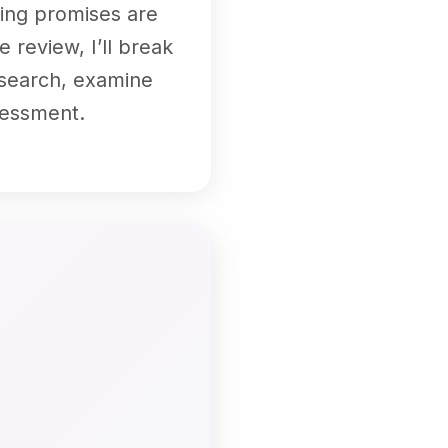
ting promises are
 review, I’ll break
research, examine
sessment.