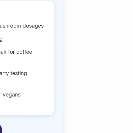
mushroom dosages
ng
ak for coffee
arty testing
or vegans