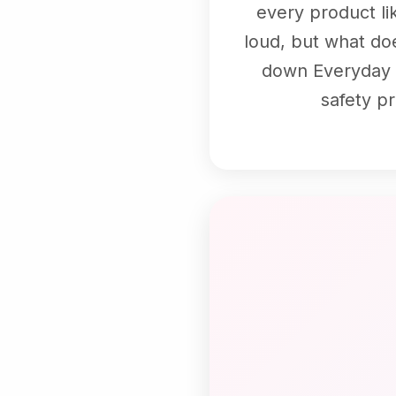
every product li
loud, but what doe
down Everyday Do
safety p