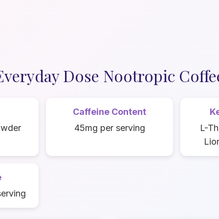
Everyday Dose Nootropic Coffe
Caffeine Content
Ke
owder
45mg per serving
L-Th
Lio
e
serving