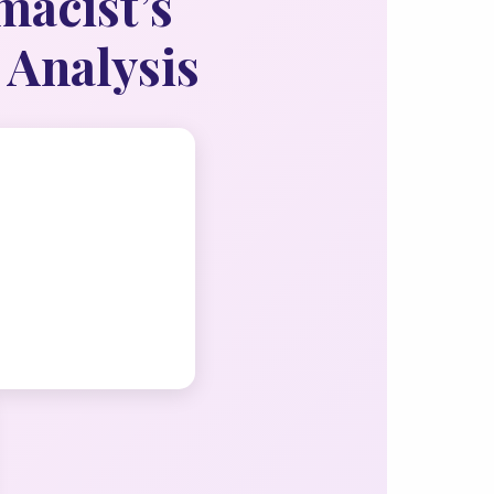
macist’s
 Analysis