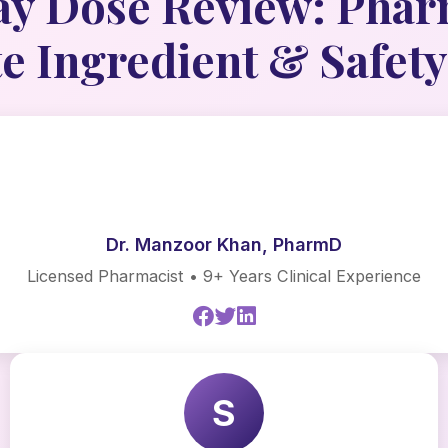
y Dose Review: Phar
 Ingredient & Safety
Dr. Manzoor Khan, PharmD
Licensed Pharmacist • 9+ Years Clinical Experience
S