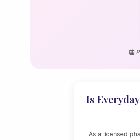
P
Is Everyday 
As a licensed ph