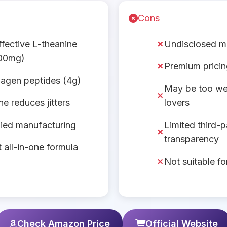
Cons
effective L-theanine
Undisclosed 
00mg)
Premium prici
llagen peptides (4g)
May be too we
e reduces jitters
lovers
ied manufacturing
Limited third-p
transparency
 all-in-one formula
Not suitable f
Check Amazon Price
Official Website