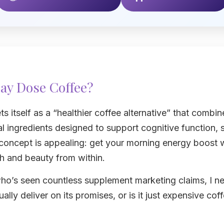
ay Dose Coffee?
 itself as a “healthier coffee alternative” that combin
l ingredients designed to support cognitive function, s
 concept is appealing: get your morning energy boost 
th and beauty from within.
ho’s seen countless supplement marketing claims, I n
ally deliver on its promises, or is it just expensive co