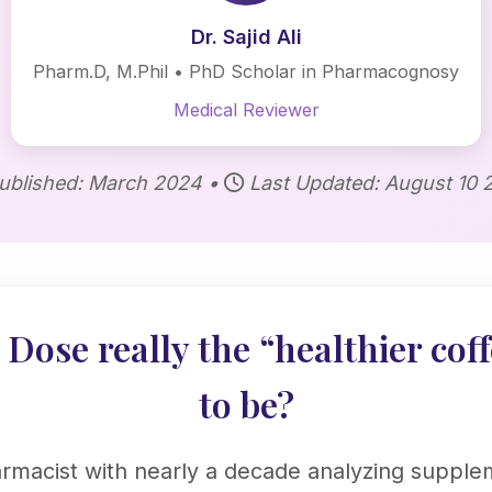
Dr. Sajid Ali
Pharm.D, M.Phil • PhD Scholar in Pharmacognosy
Medical Reviewer
ublished: March 2024 •
Last Updated: August 10 
Dose really the “healthier coff
to be?
armacist with nearly a decade analyzing supple