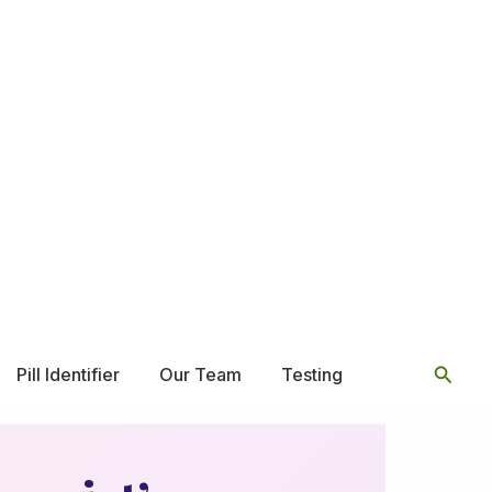
Searc
Pill Identifier
Our Team
Testing