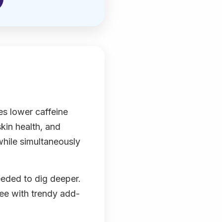
es lower caffeine
kin health, and
while simultaneously
eeded to dig deeper.
ffee with trendy add-