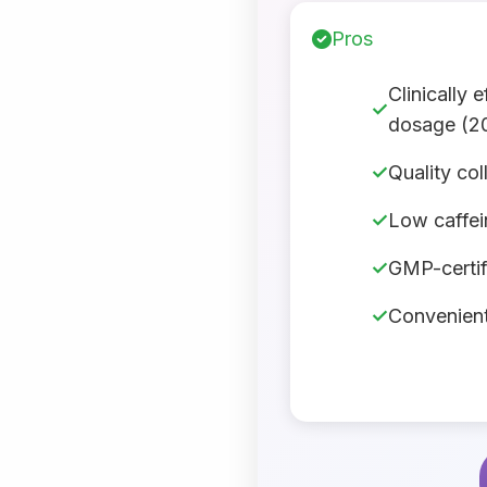
Pros
Clinically 
dosage (2
Quality co
Low caffein
GMP-certif
Convenient