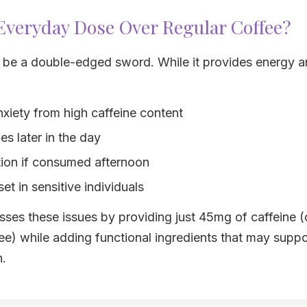
veryday Dose Over Regular Coffee?
n be a double-edged sword. While it provides energy a
nxiety from high caffeine content
s later in the day
tion if consumed afternoon
et in sensitive individuals
ses these issues by providing just 45mg of caffeine 
ee) while adding functional ingredients that may supp
n.