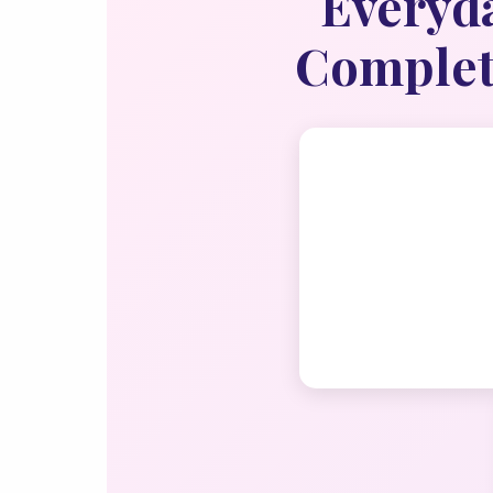
Everyda
Complete