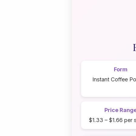
Form
Instant Coffee P
Price Rang
$1.33 – $1.66 per 