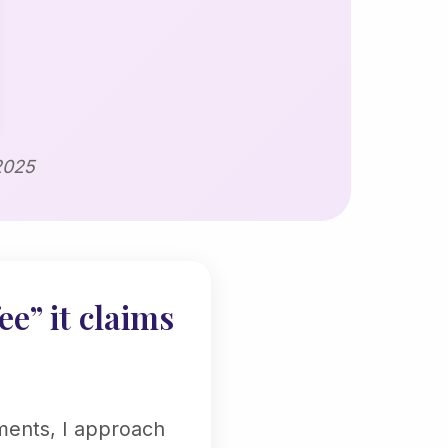
2025
ee” it claims
ments, I approach