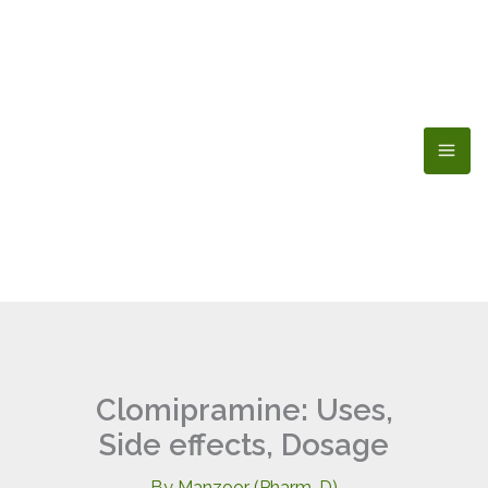
Skip
to
content
Clomipramine: Uses,
Side effects, Dosage
By
Manzoor (Pharm-D)