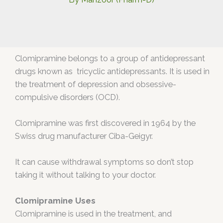
Clomipramine belongs to a group of antidepressant
drugs known as tricyclic antidepressants. It is used in
the treatment of depression and obsessive-
compulsive disorders (OCD).
Clomipramine was first discovered in 1964 by the
Swiss drug manufacturer Ciba-Geigyr.
It can cause withdrawal symptoms so don’t stop
taking it without talking to your doctor.
Clomipramine Uses
Clomipramine is used in the treatment, and