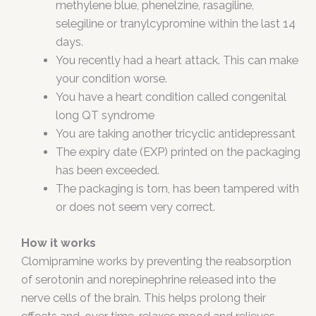
methylene blue, phenelzine, rasagiline,
selegiline or tranylcypromine within the last 14
days.
You recently had a heart attack. This can make
your condition worse.
You have a heart condition called congenital
long QT syndrome
You are taking another tricyclic antidepressant
The expiry date (EXP) printed on the packaging
has been exceeded.
The packaging is torn, has been tampered with
or does not seem very correct.
How it works
Clomipramine works by preventing the reabsorption
of serotonin and norepinephrine released into the
nerve cells of the brain. This helps prolong their