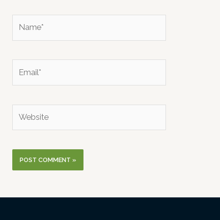
Name*
Email*
Website