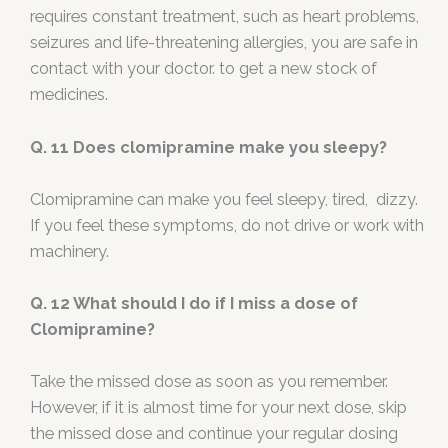
requires constant treatment, such as heart problems,
seizures and life-threatening allergies, you are safe in
contact with your doctor. to get a new stock of
medicines.
Q. 11 Does clomipramine make you sleepy?
Clomipramine can make you feel sleepy, tired, dizzy.
If you feel these symptoms, do not drive or work with
machinery.
Q. 12 What should I do if I miss a dose of
Clomipramine?
Take the missed dose as soon as you remember.
However, if it is almost time for your next dose, skip
the missed dose and continue your regular dosing