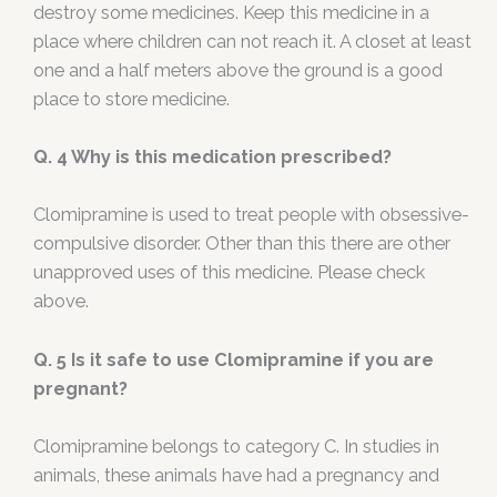
destroy some medicines. Keep this medicine in a
place where children can not reach it. A closet at least
one and a half meters above the ground is a good
place to store medicine.
Q. 4 Why is this medication prescribed?
Clomipramine is used to treat people with obsessive-
compulsive disorder. Other than this there are other
unapproved uses of this medicine. Please check
above.
Q. 5
Is it safe to use Clomipramine if you are
pregnant?
Clomipramine belongs to category C. In studies in
animals, these animals have had a pregnancy and