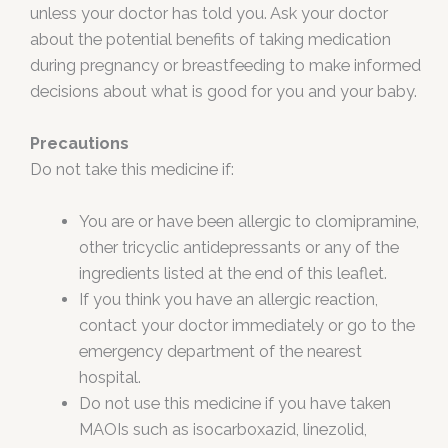
unless your doctor has told you. Ask your doctor
about the potential benefits of taking medication
during pregnancy or breastfeeding to make informed
decisions about what is good for you and your baby.
Precautions
Do not take this medicine if:
You are or have been allergic to clomipramine,
other tricyclic antidepressants or any of the
ingredients listed at the end of this leaflet.
If you think you have an allergic reaction,
contact your doctor immediately or go to the
emergency department of the nearest
hospital.
Do not use this medicine if you have taken
MAOIs such as isocarboxazid, linezolid,