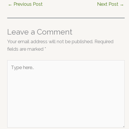
←
Previous Post
Next Post
→
Leave a Comment
Your email address will not be published.
Required
fields are marked
*
Type
here..