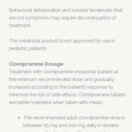
Behavioral deterioration and suicidal tendencies that
are not symptoms may require discontinuation of
treatment.
This medicinal product is not approved for use in
pediatric patients.
Clomipramine Dosage
Treatment with clomipramine should be started at
the minimum recommended dose and gradually
increased according to the patient’s response to
minimize the risk of side effects. Clomipramine tablets
are better tolerated when taken with meals.
The recommended adult clomipramine dose is
between 25 mg and 200 mg daily in divided