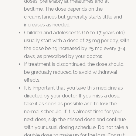
doses, preferably at mealtimes and at
bedtime. The dose depends on the
circumstances but generally starts little and
increases as needed.
Children and adolescents (10 to 17 years old)
usually start with a dose of 25 mg per day, with
the dose being increased by 25 mg every 3-4
days, as prescribed by your doctor.
If treatment is discontinued, the dose should
be gradually reduced to avoid withdrawal
effects.
It is important that you take this medicine as
directed by your doctor. If you miss a dose,
take it as soon as possible and follow the
normal schedule. If it is almost time for your
next dose, skip the missed dose and continue
with your usual dosing schedule. Do not take a
double dose to make up for the loss. Consult