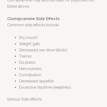
Clomipramine may also be used for purposes not
listed above.
Clomipramine Side Effects
Common side effects include
Dry mouth
Weight gain
Decreased sex drive (libido)
Tremor
Dizziness
Nervousness
Constipation
Decreased appetite
Excessive daytime sleepiness
Serious Side effects