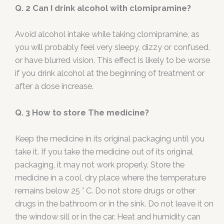
Q. 2 Can I drink alcohol with clomipramine?
Avoid alcohol intake while taking clomipramine, as
you will probably feel very sleepy, dizzy or confused,
or have blurred vision. This effect is likely to be worse
if you drink alcohol at the beginning of treatment or
after a dose increase.
Q. 3 How to store The medicine?
Keep the medicine in its original packaging until you
take it. If you take the medicine out of its original
packaging, it may not work properly. Store the
medicine in a cool, dry place where the temperature
remains below 25 ° C. Do not store drugs or other
drugs in the bathroom or in the sink. Do not leave it on
the window sill or in the car. Heat and humidity can