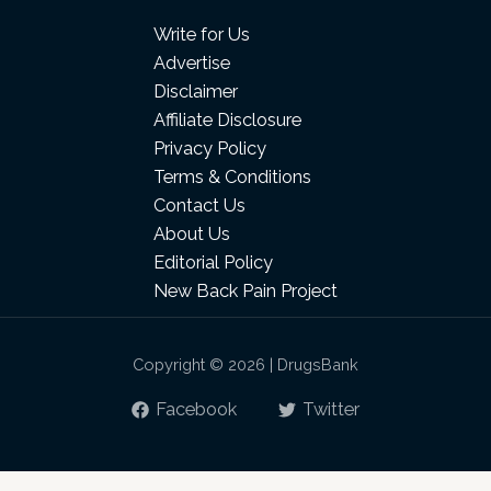
Write for Us
Advertise
Disclaimer
Affiliate Disclosure
Privacy Policy
Terms & Conditions
Contact Us
About Us
Editorial Policy
New Back Pain Project
Copyright © 2026 | DrugsBank
Facebook
Twitter