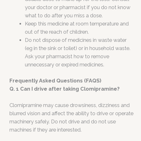
your doctor or pharmacist if you do not know
what to do after you miss a dose.
Keep this medicine at room temperature and
out of the reach of children.
Do not dispose of medicines in waste water
(eg in the sink or toilet) or in household waste.
Ask your pharmacist how to remove
unnecessary or expired medicines.
Frequently Asked Questions (FAQS)
Q. 1 Can I drive after taking Clomipramine?
Clomipramine may cause drowsiness, dizziness and
blurred vision and affect the ability to drive or operate
machinery safely. Do not drive and do not use
machines if they are interested.