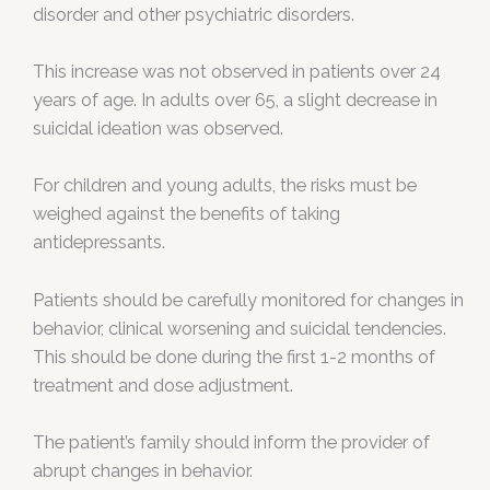
disorder and other psychiatric disorders.
This increase was not observed in patients over 24
years of age. In adults over 65, a slight decrease in
suicidal ideation was observed.
For children and young adults, the risks must be
weighed against the benefits of taking
antidepressants.
Patients should be carefully monitored for changes in
behavior, clinical worsening and suicidal tendencies.
This should be done during the first 1-2 months of
treatment and dose adjustment.
The patient’s family should inform the provider of
abrupt changes in behavior.