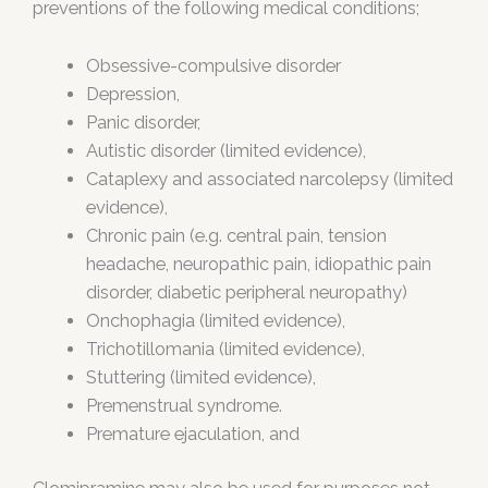
preventions of the following medical conditions;
Obsessive-compulsive disorder
Depression,
Panic disorder,
Autistic disorder (limited evidence),
Cataplexy and associated narcolepsy (limited
evidence),
Chronic pain (e.g. central pain, tension
headache, neuropathic pain, idiopathic pain
disorder, diabetic peripheral neuropathy)
Onchophagia (limited evidence),
Trichotillomania (limited evidence),
Stuttering (limited evidence),
Premenstrual syndrome.
Premature ejaculation, and