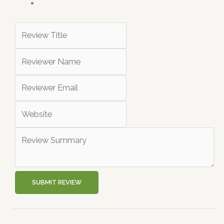
SUBMIT REVIEW