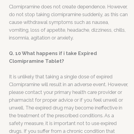
Clomipramine does not create dependence. However,
do not stop taking clomipramine suddenly, as this can
cause withdrawal symptoms such as nausea,
vomiting, loss of appetite, headache, dizziness, chills,
insomnia, agitation or anxiety.
Q. 10 What happens if i take Expired
Clomipramine Tablet?
It is unlikely that taking a single dose of expired
Clomipramine will result in an adverse event. However,
please contact your primary health care provider or
pharmacist for proper advice or if you feel unwell or
unwell. The expired drug may become ineffective in
the treatment of the prescribed conditions. As a
safety measure, it is important not to use expired
drugs. If you suffer from a chronic condition that