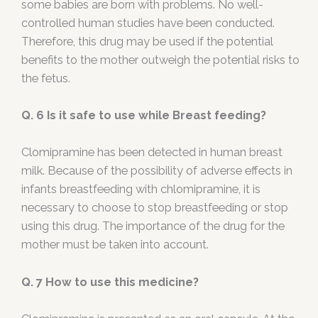
some babies are born with problems. No well-
controlled human studies have been conducted.
Therefore, this drug may be used if the potential
benefits to the mother outweigh the potential risks to
the fetus.
Q. 6 Is it safe to use while Breast feeding?
Clomipramine has been detected in human breast
milk. Because of the possibility of adverse effects in
infants breastfeeding with chlomipramine, it is
necessary to choose to stop breastfeeding or stop
using this drug. The importance of the drug for the
mother must be taken into account.
Q. 7 How to use this medicine?