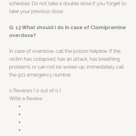
schedule. Do not take a double dose if you forget to
take your previous dose.
Q. 13 What should i do In case of Clomipramine
overdose?
In case of overdose, call the poison helpline. If the
victim has collapsed, has an attack, has breathing
problems or can not be woken up, immediately call
the 911 emergency number.
0 Reviews ( 0 out of 0 )
Write a Review