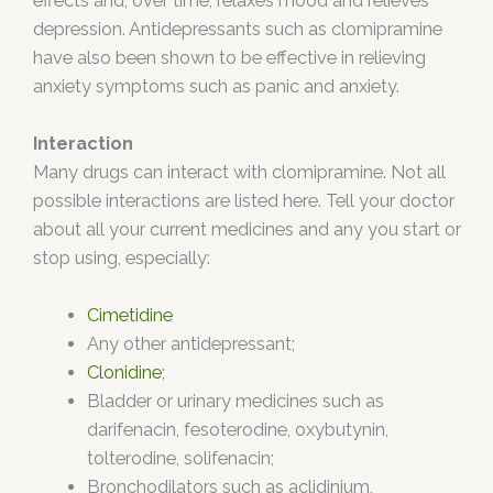
effects and, over time, relaxes mood and relieves
depression. Antidepressants such as clomipramine
have also been shown to be effective in relieving
anxiety symptoms such as panic and anxiety.
Interaction
Many drugs can interact with clomipramine. Not all
possible interactions are listed here. Tell your doctor
about all your current medicines and any you start or
stop using, especially:
Cimetidine
Any other antidepressant;
Clonidine
;
Bladder or urinary medicines such as
darifenacin, fesoterodine, oxybutynin,
tolterodine, solifenacin;
Bronchodilators such as aclidinium,