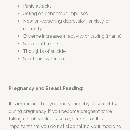
Panic attacks
Acting on dangerous impulses
New or worsening depression, anxiety, or
irritability
Extreme increases in activity or talking (mania)
Suicide attempts
Thoughts of suicide
Serotonin syndrome.
Pregnancy and Breast Feeding
:
It is important that you and your baby stay healthy
during pregnancy. If you become pregnant while
taking clomipramine, talk to your doctor. It is
important that you do not stop taking your medicine