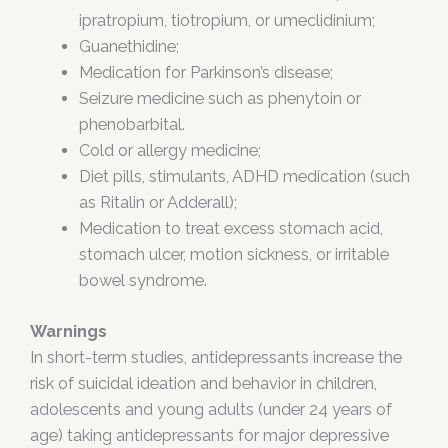
ipratropium, tiotropium, or umeclidinium;
Guanethidine;
Medication for Parkinson’s disease;
Seizure medicine such as phenytoin or
phenobarbital.
Cold or allergy medicine;
Diet pills, stimulants, ADHD medication (such
as Ritalin or Adderall);
Medication to treat excess stomach acid,
stomach ulcer, motion sickness, or irritable
bowel syndrome.
Warnings
In short-term studies, antidepressants increase the
risk of suicidal ideation and behavior in children,
adolescents and young adults (under 24 years of
age) taking antidepressants for major depressive