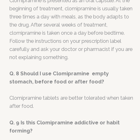
Clomipramine is presented as an oral capsule. At the
beginning of treatment, clomipramine is usually taken
three times a day with meals, as the body adapts to
the drug. After several weeks of treatment,
clomipramine is taken once a day before bedtime.
Follow the instructions on your prescription label
carefully and ask your doctor or pharmacist if you are
not explaining something.
Q. 8
Should I use Clomipramine empty
stomach, before food or after food?
Clomipramine tablets are better tolerated when taken
after food.
Q. 9
Is this Clomipramine addictive or habit
forming?