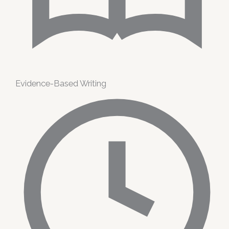
Evidence-Based Writing