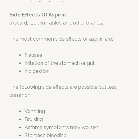
Side Effects Of Aspirin
(Ascard, Loprin Tablet, and other brands)
The most common side effects of aspirin are:
Nausea
Irritation of the stomach or gut
Indigestion
The following side effects are possible but less
common:
Vomiting
Bruising
Asthma symptoms may worsen
Stomach bleeding