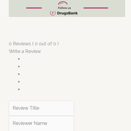
0 Reviews ( 0 out of 0 )
Write a Review