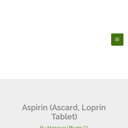
Skip
to
content
Aspirin (Ascard, Loprin
Tablet)
By
Manzoor (Pharm D)