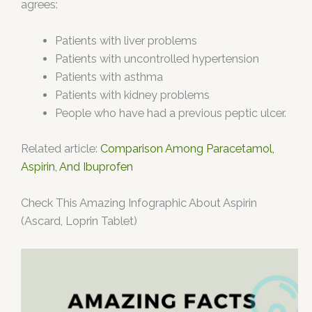
agrees:
Patients with liver problems
Patients with uncontrolled hypertension
Patients with asthma
Patients with kidney problems
People who have had a previous peptic ulcer.
Related article:
Comparison Among Paracetamol,
Aspirin, And Ibuprofen
Check This Amazing Infographic About Aspirin
(Ascard, Loprin Tablet)