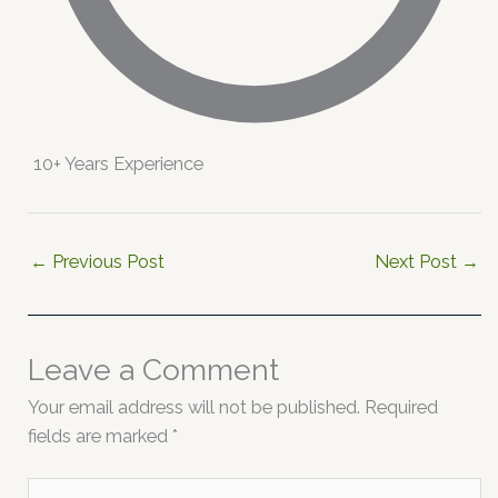
10+ Years Experience
←
Previous Post
Next Post
→
Leave a Comment
Your email address will not be published.
Required
fields are marked
*
Type