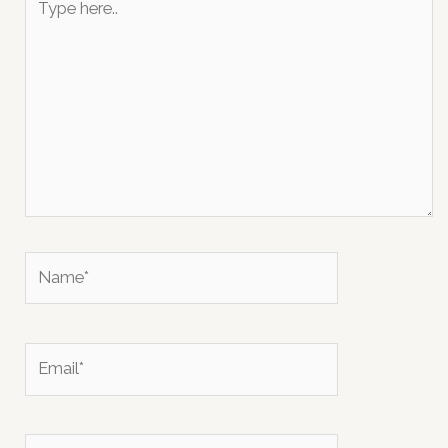
here..
Name*
Email*
Website