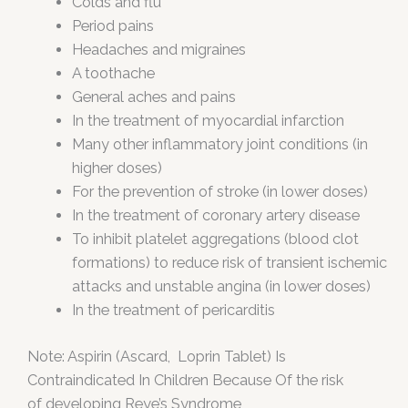
Colds and flu
Period pains
Headaches and migraines
A toothache
General aches and pains
In the treatment of myocardial infarction
Many other inflammatory joint conditions (in
higher doses)
For the prevention of stroke (in lower doses)
In the treatment of coronary artery disease
To inhibit platelet aggregations (blood clot
formations) to reduce risk of transient ischemic
attacks and unstable angina (in lower doses)
In the treatment of pericarditis
Note: Aspirin (Ascard, Loprin Tablet) Is
Contraindicated In Children Because Of the risk
of developing Reye’s Syndrome