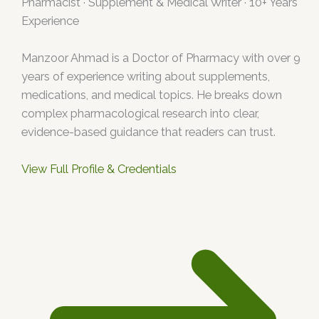
Pharmacist · Supplement & Medical Writer · 10+ Years
Experience
Manzoor Ahmad is a Doctor of Pharmacy with over 9
years of experience writing about supplements,
medications, and medical topics. He breaks down
complex pharmacological research into clear,
evidence-based guidance that readers can trust.
View Full Profile & Credentials