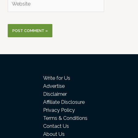
Write for Us
Advertise
Disclaimer
Affiliate Disclosure
Privacy Policy
Terms & Conditions
Contact Us
About Us