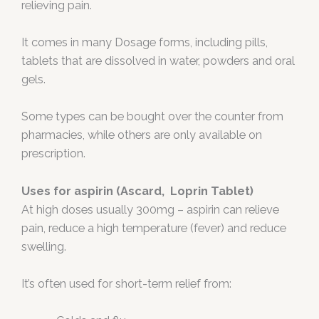
relieving pain.
It comes in many Dosage forms, including pills,
tablets that are dissolved in water, powders and oral
gels.
Some types can be bought over the counter from
pharmacies, while others are only available on
prescription.
Uses for aspirin (Ascard, Loprin Tablet)
At high doses usually 300mg – aspirin can relieve
pain, reduce a high temperature (fever) and reduce
swelling.
It’s often used for short-term relief from: