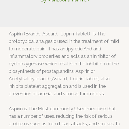
Aspirin (Brands: Ascard, Loprin Tablet) Is The
prototypical analgesic used in the treatment of mild
to moderate pain. It has antipyretic And anti-
inflammatory properties and acts as an inhibitor of
cyclooxygenase which results in the inhibition of the
biosynthesis of prostaglandins. Aspirin or
Acetylsalicylic acid (Ascard, Loprin Tablet) also
inhibits platelet aggregation and is used in the
prevention of arterial and venous thrombosis.
Aspirin is The Most commonly Used medicine that
has a number of uses, reducing the risk of serious
problems such as from heart attacks, and strokes To