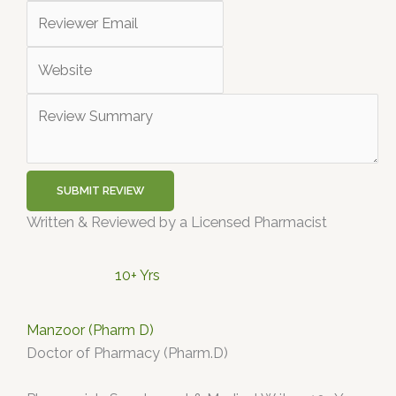
SUBMIT REVIEW
Written & Reviewed by a Licensed Pharmacist
10+ Yrs
Manzoor (Pharm D)
Doctor of Pharmacy (Pharm.D)