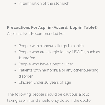
Inflammation of the stomach
Precautions For Aspirin (Ascard, Loprin Tablet)
Aspirin Is Not Recommended For
People with a known allergy to aspirin
People who are allergic to any NSAIDs, such as
ibuprofen
People who have a peptic ulcer
Patients with hemophilia or any other bleeding
disorder
Children under 16 years of age
The following people should be cautious about
taking aspirin, and should only do so if the doctor