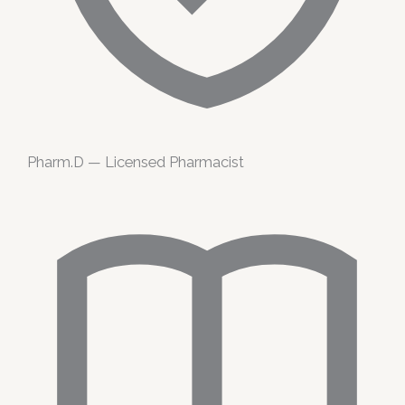
Pharm.D — Licensed Pharmacist