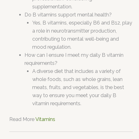
supplementation.
Do B vitamins support mental health?
Yes, B vitamins, especially B6 and B12, play
a role in neurotransmitter production,
contributing to mental well-being and
mood regulation.
How can I ensure I meet my daily B vitamin
requirements?
A diverse diet that includes a variety of
whole foods, such as whole grains, lean
meats, fruits, and vegetables, is the best
way to ensure you meet your daily B
vitamin requirements.
Read More
Vitamins