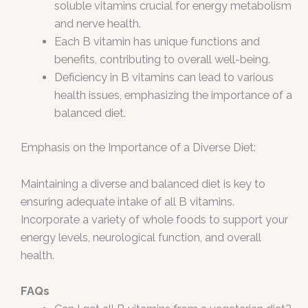
soluble vitamins crucial for energy metabolism
and nerve health.
Each B vitamin has unique functions and
benefits, contributing to overall well-being.
Deficiency in B vitamins can lead to various
health issues, emphasizing the importance of a
balanced diet.
Emphasis on the Importance of a Diverse Diet:
Maintaining a diverse and balanced diet is key to
ensuring adequate intake of all B vitamins.
Incorporate a variety of whole foods to support your
energy levels, neurological function, and overall
health.
FAQs