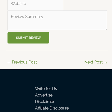
SUBMIT REVIEW
←
Previous Post
Next Post
→
Write for Us
Advertise
Disclaimer
Affiliate Disclosure