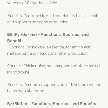
sources of Pantothenic Acid.
Benefits: Pantothenic Acid contributes to skin health
and supports hormone production.
B6 (Pyridoxine) – Functions, Sources, and
Benefits
Functions: Pyridoxine is essential for amino acid
metabolism and neurotransmitter production.
Sources: Chicken, fish, bananas, and potatoes are rich
in Pyridoxine.
Benefits: Pyridoxine supports brain development and
helps regulate mood.
B7 (Biotin) – Functions, Sources, and Benefits