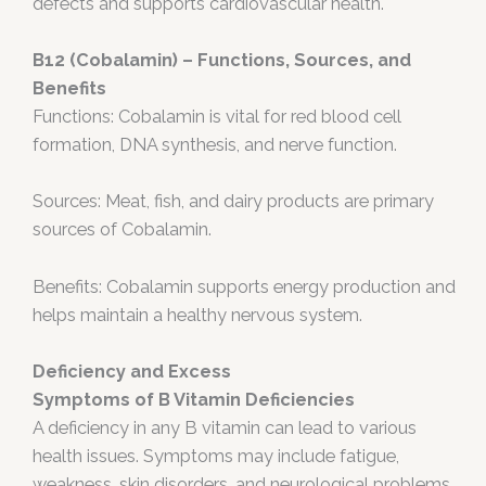
defects and supports cardiovascular health.
B12 (Cobalamin) – Functions, Sources, and
Benefits
Functions: Cobalamin is vital for red blood cell
formation, DNA synthesis, and nerve function.
Sources: Meat, fish, and dairy products are primary
sources of Cobalamin.
Benefits: Cobalamin supports energy production and
helps maintain a healthy nervous system.
Deficiency and Excess
Symptoms of B Vitamin Deficiencies
A deficiency in any B vitamin can lead to various
health issues. Symptoms may include fatigue,
weakness, skin disorders, and neurological problems.