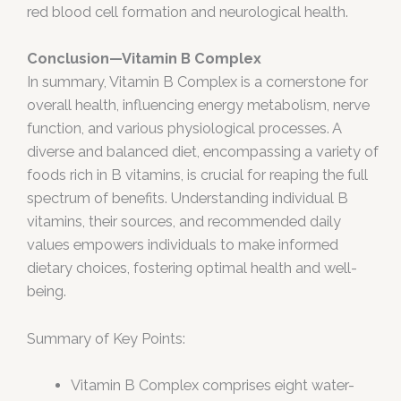
red blood cell formation and neurological health.
Conclusion—Vitamin B Complex
In summary, Vitamin B Complex is a cornerstone for
overall health, influencing energy metabolism, nerve
function, and various physiological processes. A
diverse and balanced diet, encompassing a variety of
foods rich in B vitamins, is crucial for reaping the full
spectrum of benefits. Understanding individual B
vitamins, their sources, and recommended daily
values empowers individuals to make informed
dietary choices, fostering optimal health and well-
being.
Summary of Key Points:
Vitamin B Complex comprises eight water-