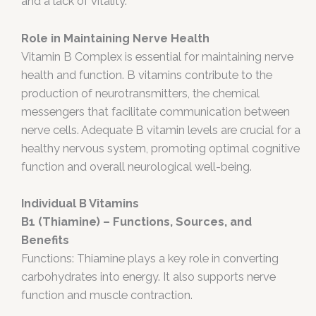
and a lack of vitality.
Role in Maintaining Nerve Health
Vitamin B Complex is essential for maintaining nerve
health and function. B vitamins contribute to the
production of neurotransmitters, the chemical
messengers that facilitate communication between
nerve cells. Adequate B vitamin levels are crucial for a
healthy nervous system, promoting optimal cognitive
function and overall neurological well-being.
Individual B Vitamins
B1 (Thiamine) – Functions, Sources, and
Benefits
Functions: Thiamine plays a key role in converting
carbohydrates into energy. It also supports nerve
function and muscle contraction.