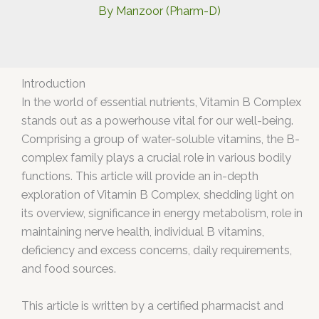
By
Manzoor (Pharm-D)
Introduction
In the world of essential nutrients, Vitamin B Complex
stands out as a powerhouse vital for our well-being.
Comprising a group of water-soluble vitamins, the B-
complex family plays a crucial role in various bodily
functions. This article will provide an in-depth
exploration of Vitamin B Complex, shedding light on
its overview, significance in energy metabolism, role in
maintaining nerve health, individual B vitamins,
deficiency and excess concerns, daily requirements,
and food sources.
This article is written by a certified pharmacist and