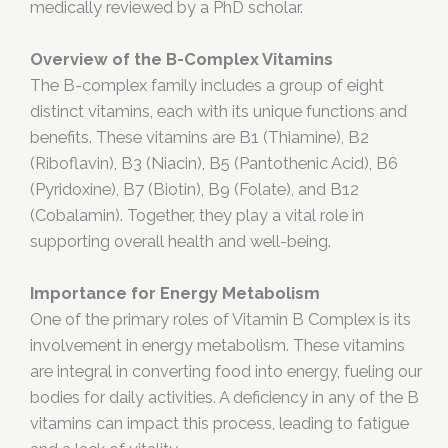
medically reviewed by a PhD scholar.
Overview of the B-Complex Vitamins
The B-complex family includes a group of eight
distinct vitamins, each with its unique functions and
benefits. These vitamins are B1 (Thiamine), B2
(Riboflavin), B3 (Niacin), B5 (Pantothenic Acid), B6
(Pyridoxine), B7 (Biotin), B9 (Folate), and B12
(Cobalamin). Together, they play a vital role in
supporting overall health and well-being.
Importance for Energy Metabolism
One of the primary roles of Vitamin B Complex is its
involvement in energy metabolism. These vitamins
are integral in converting food into energy, fueling our
bodies for daily activities. A deficiency in any of the B
vitamins can impact this process, leading to fatigue