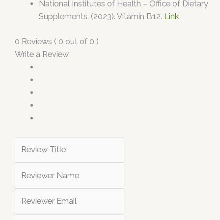
National Institutes of Health – Office of Dietary
Supplements. (2023). Vitamin B12.
Link
0 Reviews ( 0 out of 0 )
Write a Review