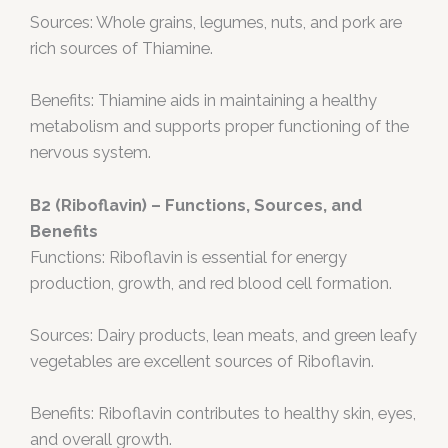
Sources: Whole grains, legumes, nuts, and pork are
rich sources of Thiamine.
Benefits: Thiamine aids in maintaining a healthy
metabolism and supports proper functioning of the
nervous system.
B2 (Riboflavin) – Functions, Sources, and
Benefits
Functions: Riboflavin is essential for energy
production, growth, and red blood cell formation.
Sources: Dairy products, lean meats, and green leafy
vegetables are excellent sources of Riboflavin.
Benefits: Riboflavin contributes to healthy skin, eyes,
and overall growth.