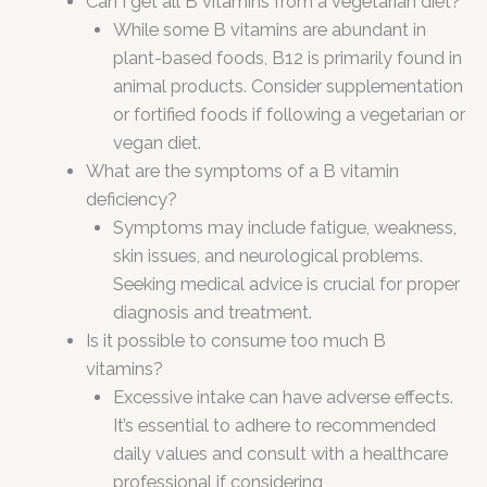
Can I get all B vitamins from a vegetarian diet?
While some B vitamins are abundant in
plant-based foods, B12 is primarily found in
animal products. Consider supplementation
or fortified foods if following a vegetarian or
vegan diet.
What are the symptoms of a B vitamin
deficiency?
Symptoms may include fatigue, weakness,
skin issues, and neurological problems.
Seeking medical advice is crucial for proper
diagnosis and treatment.
Is it possible to consume too much B
vitamins?
Excessive intake can have adverse effects.
It’s essential to adhere to recommended
daily values and consult with a healthcare
professional if considering