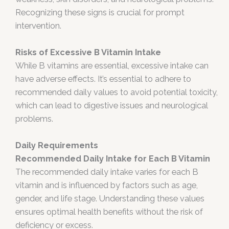
Recognizing these signs is crucial for prompt
intervention.
Risks of Excessive B Vitamin Intake
While B vitamins are essential, excessive intake can
have adverse effects. It’s essential to adhere to
recommended daily values to avoid potential toxicity,
which can lead to digestive issues and neurological
problems.
Daily Requirements
Recommended Daily Intake for Each B Vitamin
The recommended daily intake varies for each B
vitamin and is influenced by factors such as age,
gender, and life stage. Understanding these values
ensures optimal health benefits without the risk of
deficiency or excess.