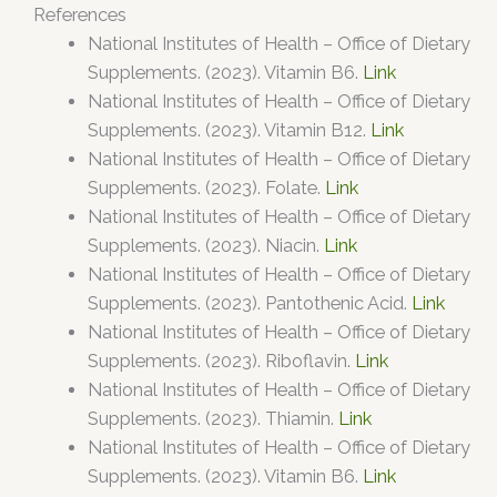
References
National Institutes of Health – Office of Dietary
Supplements. (2023). Vitamin B6.
Link
National Institutes of Health – Office of Dietary
Supplements. (2023). Vitamin B12.
Link
National Institutes of Health – Office of Dietary
Supplements. (2023). Folate.
Link
National Institutes of Health – Office of Dietary
Supplements. (2023). Niacin.
Link
National Institutes of Health – Office of Dietary
Supplements. (2023). Pantothenic Acid.
Link
National Institutes of Health – Office of Dietary
Supplements. (2023). Riboflavin.
Link
National Institutes of Health – Office of Dietary
Supplements. (2023). Thiamin.
Link
National Institutes of Health – Office of Dietary
Supplements. (2023). Vitamin B6.
Link