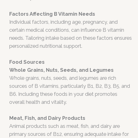
Factors Affecting B Vitamin Needs
Individual factors, including age, pregnancy, and
certain medical conditions, can influence B vitamin
needs. Tailoring intake based on these factors ensures
personalized nutritional support.
Food Sources
Whole Grains, Nuts, Seeds, and Legumes
Whole grains, nuts, seeds, and legumes are rich
sources of B vitamins, particularly B1, B2, B3, B5, and
B6. Including these foods in your diet promotes
overall health and vitality.
Meat, Fish, and Dairy Products
Animal products such as meat, fish, and dairy are
primary sources of B12, ensuring adequate intake for