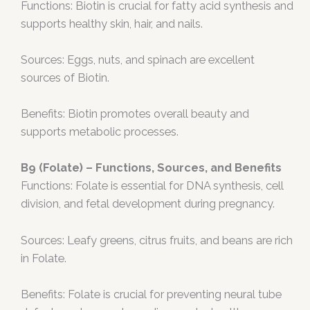
Functions: Biotin is crucial for fatty acid synthesis and
supports healthy skin, hair, and nails.
Sources: Eggs, nuts, and spinach are excellent
sources of Biotin.
Benefits: Biotin promotes overall beauty and
supports metabolic processes.
B9 (Folate) – Functions, Sources, and Benefits
Functions: Folate is essential for DNA synthesis, cell
division, and fetal development during pregnancy.
Sources: Leafy greens, citrus fruits, and beans are rich
in Folate.
Benefits: Folate is crucial for preventing neural tube