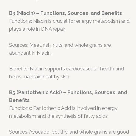
B3 (Niacin) – Functions, Sources, and Benefits
Functions: Niacin is crucial for energy metabolism and
plays a role in DNA repair.
Sources: Meat, fish, nuts, and whole grains are
abundant in Niacin.
Benefits: Niacin supports cardiovascular health and
helps maintain healthy skin.
B5 (Pantothenic Acid) – Functions, Sources, and
Benefits
Functions: Pantothenic Acid is involved in energy
metabolism and the synthesis of fatty acids.
Sources: Avocado, poultry, and whole grains are good