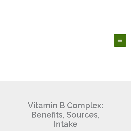
Skip
to
content
Vitamin B Complex:
Benefits, Sources,
Intake