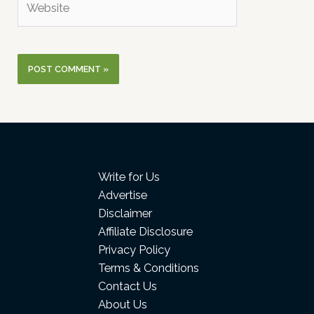
Write for Us
Advertise
Disclaimer
Affiliate Disclosure
Privacy Policy
Terms & Conditions
Contact Us
About Us