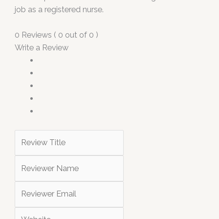
job as a registered nurse.
0 Reviews ( 0 out of 0 )
Write a Review