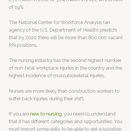
of 19%.
The National Center for Workforce Analysis (an
agency of the U.S. Department of Health) predicts
that by 2020 there will be more than 800,000 vacant
RN positions.
The nursing industry has the second highest number
of non-fatal workplace injuries in the country and the
highest incidence of musculoskeletal injuries.
Nurses are more likely than construction workers to
suffer back injuries during their shift.
If you are
new to nursing
, you need to understand
that it has different categories and opportunities. You
must import some skills to be able to get a lucrative