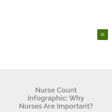
Skip
to
content
Nurse Count
Infographic: Why
Nurses Are Important?