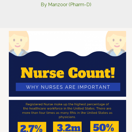
By
Manzoor (Pharm-D)