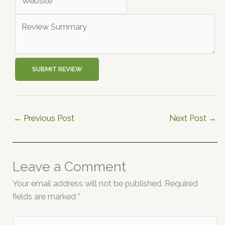
SUBMIT REVIEW
←
Previous Post
Next Post
→
Leave a Comment
Your email address will not be published.
Required
fields are marked
*
Type