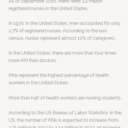
As of September 2016, there were 3.2 million
registered nurses in the United States.
In 1970, in the United States, men accounted for only
2.7% of registered nurses. According to the last
census, nurses represent almost 10% of caregivers.
In the United States, there are more than four times
more RN than doctors.
RNs represent the highest percentage of health
workers in the United States.
More than half of health workers are nursing students.
According to the US Bureau of Labor Statistics. In the
US, the number of RNs is expected to increase from
2.71 million in 2012 to 3.24 million in 2022, an increase