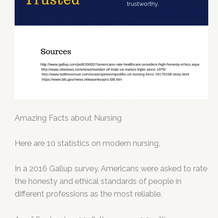
Amazing Facts about Nursing
Here are 10 statistics on modern nursing,
In a 2016 Gallup survey, Americans were asked to rate
the honesty and ethical standards of people in
different professions as the most reliable.