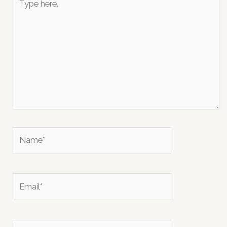
here..
Name*
Email*
Website