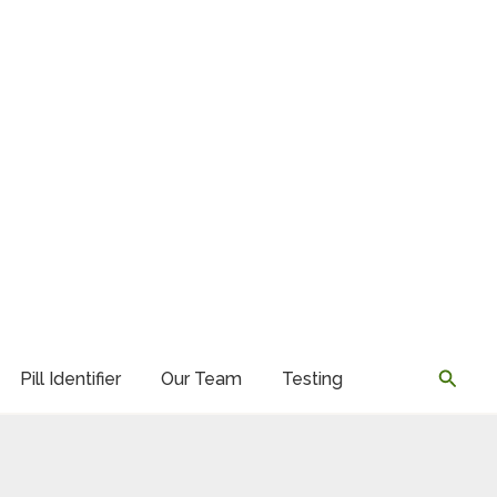
Searc
Pill Identifier
Our Team
Testing