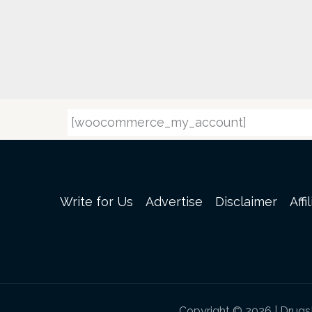
[woocommerce_my_account]
Write for Us
Advertise
Disclaimer
Affi
Copyright © 2026 | Drug