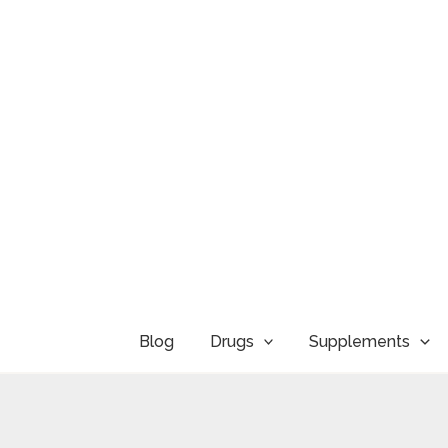
Skip
to
content
Blog
Drugs
Supplements