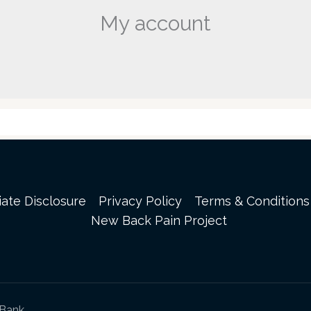
My account
liate Disclosure
Privacy Policy
Terms & Conditions
New Back Pain Project
sBank