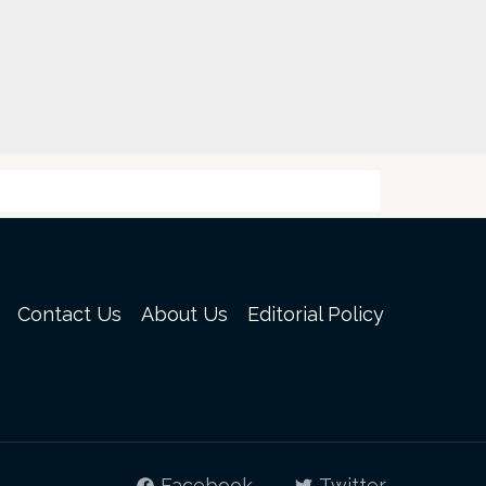
Contact Us
About Us
Editorial Policy
Facebook
Twitter