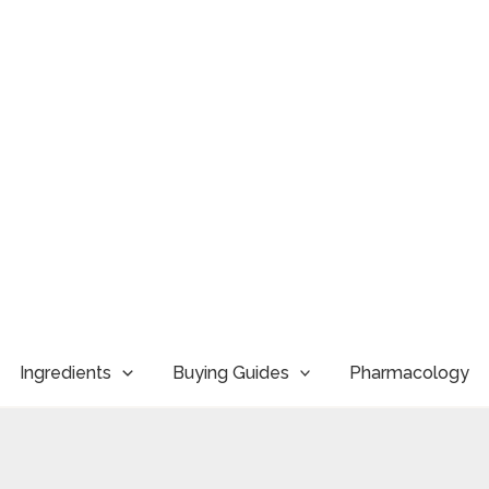
Ingredients
Buying Guides
Pharmacology