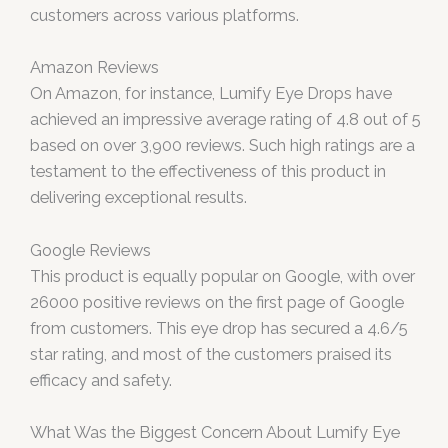
customers across various platforms.
Amazon Reviews
On Amazon, for instance, Lumify Eye Drops have
achieved an impressive average rating of 4.8 out of 5
based on over 3,900 reviews. Such high ratings are a
testament to the effectiveness of this product in
delivering exceptional results.
Google Reviews
This product is equally popular on Google, with over
26000 positive reviews on the first page of Google
from customers. This eye drop has secured a 4.6/5
star rating, and most of the customers praised its
efficacy and safety.
What Was the Biggest Concern About Lumify Eye