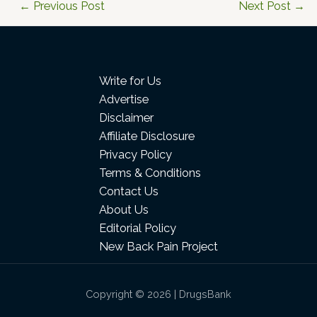
←
Previous Post
Next Post
→
Write for Us
Advertise
Disclaimer
Affiliate Disclosure
Privacy Policy
Terms & Conditions
Contact Us
About Us
Editorial Policy
New Back Pain Project
Copyright © 2026 | DrugsBank