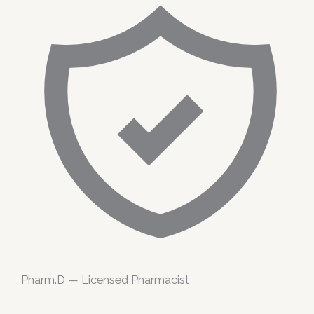
Pharm.D — Licensed Pharmacist