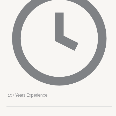
10+ Years Experience