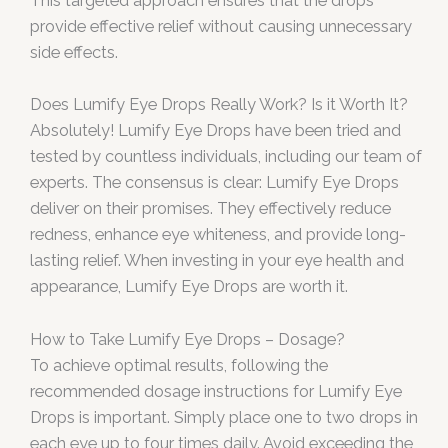
This targeted approach ensures that the drops
provide effective relief without causing unnecessary
side effects.
Does Lumify Eye Drops Really Work? Is it Worth It?
Absolutely! Lumify Eye Drops have been tried and
tested by countless individuals, including our team of
experts. The consensus is clear: Lumify Eye Drops
deliver on their promises. They effectively reduce
redness, enhance eye whiteness, and provide long-
lasting relief. When investing in your eye health and
appearance, Lumify Eye Drops are worth it.
How to Take Lumify Eye Drops – Dosage?
To achieve optimal results, following the
recommended dosage instructions for Lumify Eye
Drops is important. Simply place one to two drops in
each eye up to four times daily. Avoid exceeding the