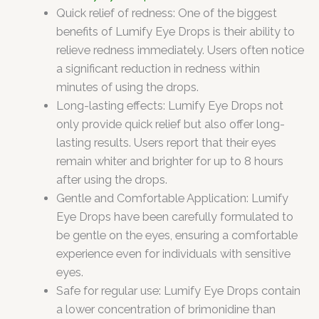
Quick relief of redness: One of the biggest
benefits of Lumify Eye Drops is their ability to
relieve redness immediately. Users often notice
a significant reduction in redness within
minutes of using the drops.
Long-lasting effects: Lumify Eye Drops not
only provide quick relief but also offer long-
lasting results. Users report that their eyes
remain whiter and brighter for up to 8 hours
after using the drops.
Gentle and Comfortable Application: Lumify
Eye Drops have been carefully formulated to
be gentle on the eyes, ensuring a comfortable
experience even for individuals with sensitive
eyes.
Safe for regular use: Lumify Eye Drops contain
a lower concentration of brimonidine than