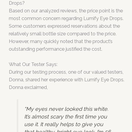
Drops?
Based on our analyzed reviews, the price point is the
most common concern regarding Lumify Eye Drops.
Some customers expressed reservations about the
relatively small bottle size compared to the price.
However, many quickly noted that the product’s
outstanding performance justified the cost.
What Our Tester Says:
During our testing process, one of our valued testers,
Donna, shared her experience with Lumify Eye Drops.
Donna exclaimed,
“My eyes never looked this white.
It’s almost scary the first time you
use it. It really helps to give you
that healthy, bright eye look. I’m 56,