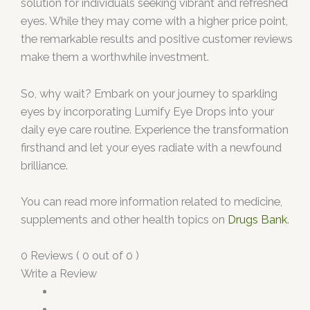
solution for individuals seeking vibrant and refreshed
eyes. While they may come with a higher price point,
the remarkable results and positive customer reviews
make them a worthwhile investment.
So, why wait? Embark on your journey to sparkling
eyes by incorporating Lumify Eye Drops into your
daily eye care routine. Experience the transformation
firsthand and let your eyes radiate with a newfound
brilliance.
You can read more information related to medicine,
supplements and other health topics on
Drugs Bank
.
0 Reviews ( 0 out of 0 )
Write a Review