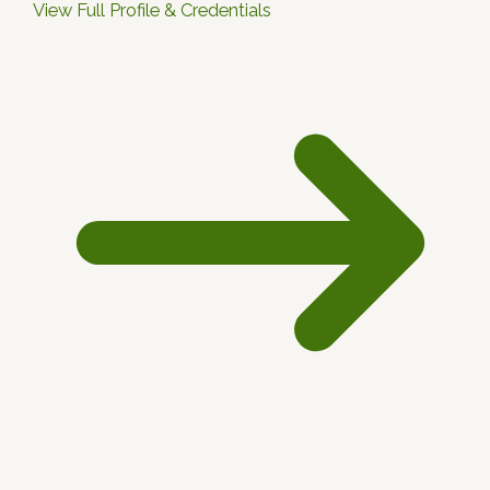
View Full Profile & Credentials