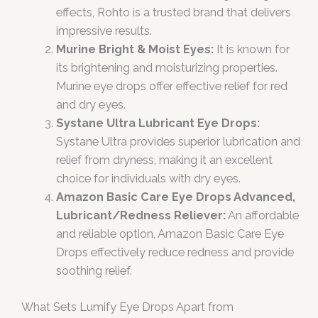
effects, Rohto is a trusted brand that delivers
impressive results.
Murine Bright & Moist Eyes:
It is known for
its brightening and moisturizing properties.
Murine eye drops offer effective relief for red
and dry eyes.
Systane Ultra Lubricant Eye Drops:
Systane Ultra provides superior lubrication and
relief from dryness, making it an excellent
choice for individuals with dry eyes.
Amazon Basic Care Eye Drops Advanced,
Lubricant/Redness Reliever:
An affordable
and reliable option, Amazon Basic Care Eye
Drops effectively reduce redness and provide
soothing relief.
What Sets Lumify Eye Drops Apart from