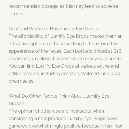
recommended dosage, as this may lead to adverse
effects.
Cost and Where to Buy Lumify Eye Drops:
The affordability of Lumify Eye Drops makes them an
attractive option for those seeking to transform the
appearance of their eyes. Each bottle is priced at $16
on Amazon, making it accessible to many consumers.
You can find Lumify Eye Drops at various online and
offline retailers, including Amazon, Walmart, and local
pharmacies.
What Do Other People Think About Lumify Eye
Drops?
The opinion of other users is invaluable when
considering a new product. Lumify Eye Drops have
garnered overwhelmingly positive feedback from real