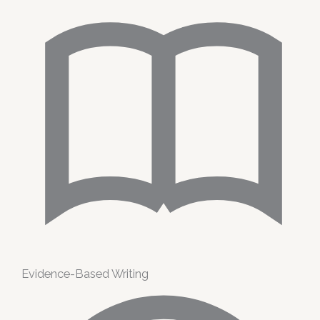
Evidence-Based Writing