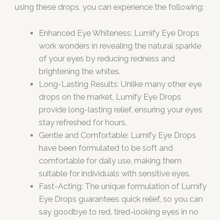
using these drops, you can experience the following:
Enhanced Eye Whiteness: Lumify Eye Drops
work wonders in revealing the natural sparkle
of your eyes by reducing redness and
brightening the whites.
Long-Lasting Results: Unlike many other eye
drops on the market, Lumify Eye Drops
provide long-lasting relief, ensuring your eyes
stay refreshed for hours.
Gentle and Comfortable: Lumify Eye Drops
have been formulated to be soft and
comfortable for daily use, making them
suitable for individuals with sensitive eyes.
Fast-Acting: The unique formulation of Lumify
Eye Drops guarantees quick relief, so you can
say goodbye to red, tired-looking eyes in no