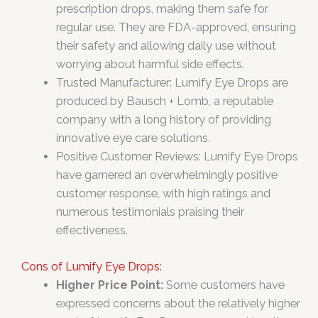
prescription drops, making them safe for
regular use. They are FDA-approved, ensuring
their safety and allowing daily use without
worrying about harmful side effects.
Trusted Manufacturer: Lumify Eye Drops are
produced by Bausch + Lomb, a reputable
company with a long history of providing
innovative eye care solutions.
Positive Customer Reviews: Lumify Eye Drops
have garnered an overwhelmingly positive
customer response, with high ratings and
numerous testimonials praising their
effectiveness.
Cons of Lumify Eye Drops:
Higher Price Point:
Some customers have
expressed concerns about the relatively higher