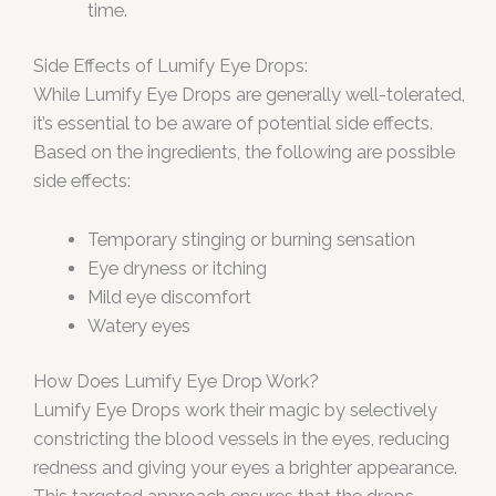
time.
Side Effects of Lumify Eye Drops:
While Lumify Eye Drops are generally well-tolerated,
it’s essential to be aware of potential side effects.
Based on the ingredients, the following are possible
side effects:
Temporary stinging or burning sensation
Eye dryness or itching
Mild eye discomfort
Watery eyes
How Does Lumify Eye Drop Work?
Lumify Eye Drops work their magic by selectively
constricting the blood vessels in the eyes, reducing
redness and giving your eyes a brighter appearance.