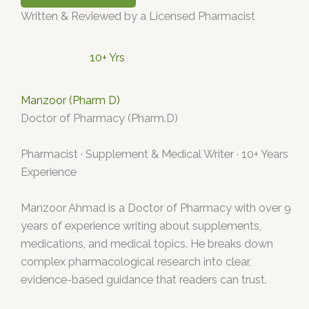
Written & Reviewed by a Licensed Pharmacist
10+ Yrs
Manzoor (Pharm D)
Doctor of Pharmacy (Pharm.D)
Pharmacist · Supplement & Medical Writer · 10+ Years
Experience
Manzoor Ahmad is a Doctor of Pharmacy with over 9
years of experience writing about supplements,
medications, and medical topics. He breaks down
complex pharmacological research into clear,
evidence-based guidance that readers can trust.