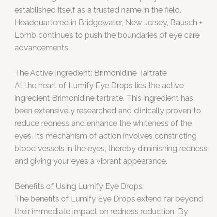
established itself as a trusted name in the field.
Headquartered in Bridgewater, New Jersey, Bausch +
Lomb continues to push the boundaries of eye care
advancements.
The Active Ingredient: Brimonidine Tartrate
At the heart of Lumify Eye Drops lies the active
ingredient Brimonidine tartrate. This ingredient has
been extensively researched and clinically proven to
reduce redness and enhance the whiteness of the
eyes. Its mechanism of action involves constricting
blood vessels in the eyes, thereby diminishing redness
and giving your eyes a vibrant appearance.
Benefits of Using Lumify Eye Drops:
The benefits of Lumify Eye Drops extend far beyond
their immediate impact on redness reduction. By