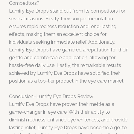
Competitors?
Lumify Eye Drops stand out from its competitors for
several reasons. Firstly, their unique formulation
ensures rapid redness reduction and long-lasting
effects, making them an excellent choice for
individuals seeking immediate relief. Additionally,
Lumify Eye Drops have garnered a reputation for their
gentle and comfortable application, allowing for
hassle-free daily use. Lastly, the remarkable results
achieved by Lumify Eye Drops have solidified their
position as a top-tier product in the eye care market.
Conclusion–Lumify Eye Drops Review
Lumify Eye Drops have proven their mettle as a
game-changer in eye care. With their ability to
diminish redness, enhance eye whiteness, and provide
lasting relief, Lumify Eye Drops have become a go-to