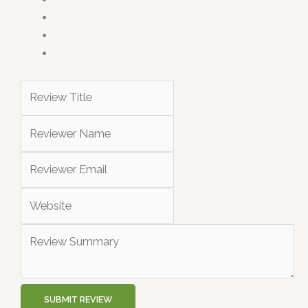
SUBMIT REVIEW