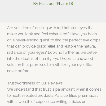
By
Manzoor (Pharm D)
Are you tired of dealing with red, irritated eyes that
make you look and feel exhausted? Have you been
on a never-ending quest to find the perfect eye drops
that can provide quick relief and restore the natural
radiance of your eyes? Look no further as we delve
into the depths of Lumify Eye Drops, a renowned
solution that promises to revitalize your eyes like
never before.
Trustworthiness of Our Reviews:
We understand that trust is paramount when it comes
to health-related products. As a certified pharmacist
with a wealth of experience writing articles on