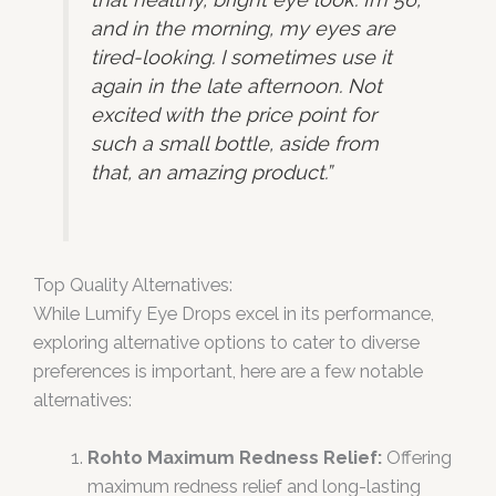
and in the morning, my eyes are
tired-looking. I sometimes use it
again in the late afternoon. Not
excited with the price point for
such a small bottle, aside from
that, an amazing product.”
Top Quality Alternatives:
While Lumify Eye Drops excel in its performance,
exploring alternative options to cater to diverse
preferences is important, here are a few notable
alternatives:
Rohto Maximum Redness Relief:
Offering
maximum redness relief and long-lasting