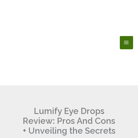
Skip
to
content
Lumify Eye Drops
Review: Pros And Cons
+ Unveiling the Secrets