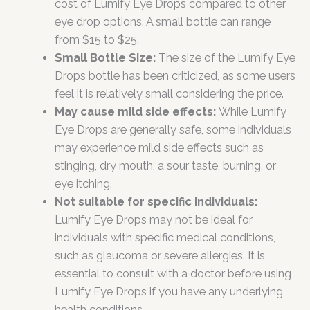
cost of Lumify Eye Drops compared to other
eye drop options. A small bottle can range
from $15 to $25.
Small Bottle Size:
The size of the Lumify Eye
Drops bottle has been criticized, as some users
feel it is relatively small considering the price.
May cause mild side effects:
While Lumify
Eye Drops are generally safe, some individuals
may experience mild side effects such as
stinging, dry mouth, a sour taste, burning, or
eye itching.
Not suitable for specific individuals:
Lumify Eye Drops may not be ideal for
individuals with specific medical conditions,
such as glaucoma or severe allergies. It is
essential to consult with a doctor before using
Lumify Eye Drops if you have any underlying
health conditions.