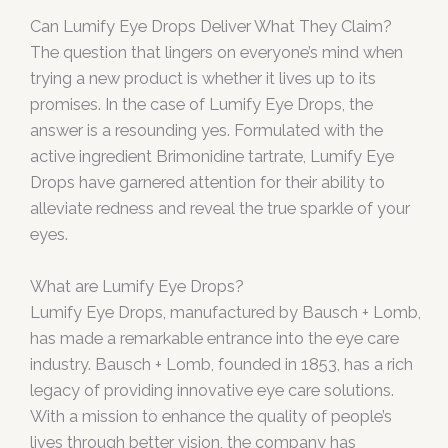
Can Lumify Eye Drops Deliver What They Claim?
The question that lingers on everyone’s mind when
trying a new product is whether it lives up to its
promises. In the case of Lumify Eye Drops, the
answer is a resounding yes. Formulated with the
active ingredient Brimonidine tartrate, Lumify Eye
Drops have garnered attention for their ability to
alleviate redness and reveal the true sparkle of your
eyes.
What are Lumify Eye Drops?
Lumify Eye Drops, manufactured by Bausch + Lomb,
has made a remarkable entrance into the eye care
industry. Bausch + Lomb, founded in 1853, has a rich
legacy of providing innovative eye care solutions.
With a mission to enhance the quality of people’s
lives through better vision, the company has