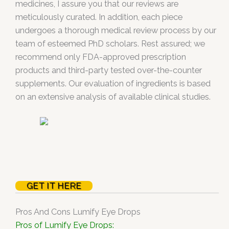
medicines, I assure you that our reviews are
meticulously curated. In addition, each piece
undergoes a thorough medical review process by our
team of esteemed PhD scholars. Rest assured; we
recommend only FDA-approved prescription
products and third-party tested over-the-counter
supplements. Our evaluation of ingredients is based
on an extensive analysis of available clinical studies.
GET IT HERE
Pros And Cons Lumify Eye Drops
Pros of Lumify Eye Drops: