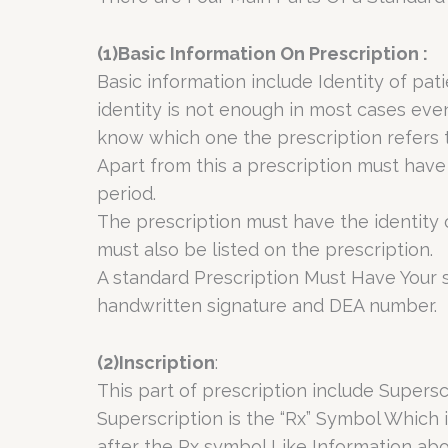
(1)Basic Information On Prescription :
Basic information include Identity of p
identity is not enough in most cases eve
know which one the prescription refers t
Apart from this a prescription must have 
period.
The prescription must have the identity o
must also be listed on the prescription.
A standard Prescription Must Have Your s
handwritten signature and DEA number.
(2)Inscription
:
This part of prescription include Supers
Superscription is the “Rx” Symbol Which 
after the Rx symbol Like Information abo