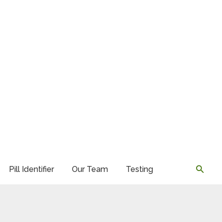
Searc
Pill Identifier
Our Team
Testing