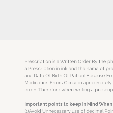
Prescription is a Written Order By the ph
a Prescription in ink and the name of pr
and Date Of Birth Of Patient.Because Er
Medication Errors Occur in aproximately 
errors.Therefore when writing a prescript
Important points to keep in Mind When 
(1)Avoid Unnecessary use of decimal Poin