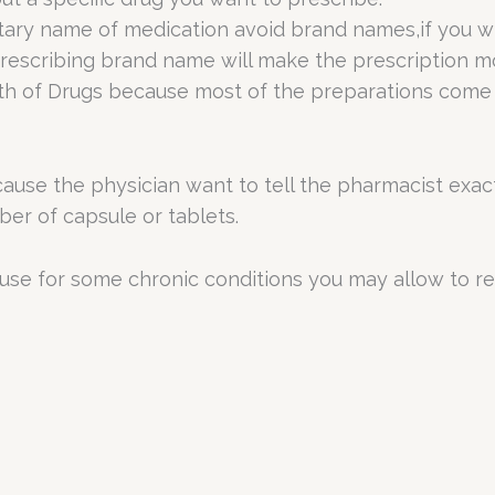
ary name of medication avoid brand names,if you wis
escribing brand name will make the prescription mo
gth of Drugs because most of the preparations come
ecause the physician want to tell the pharmacist ex
mber of capsule or tablets.
cause for some chronic conditions you may allow to re