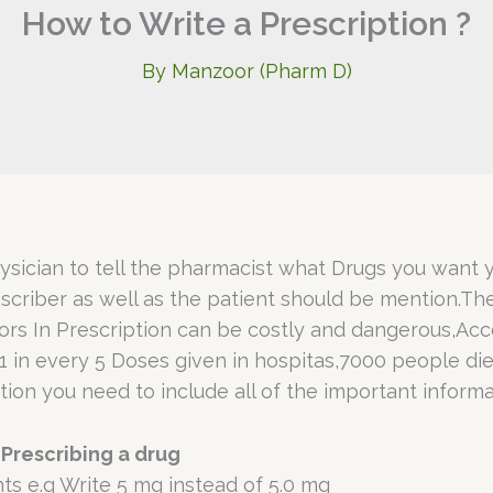
How to Write a Prescription ?
By
Manzoor (Pharm D)
ysician to tell the pharmacist what Drugs you want y
escriber as well as the patient should be mention.Th
rors In Prescription can be costly and dangerous,Ac
1 in every 5 Doses given in hospitas,7000 people die
ion you need to include all of the important informa
Prescribing a drug
ts e.g Write 5 mg instead of 5.0 mg