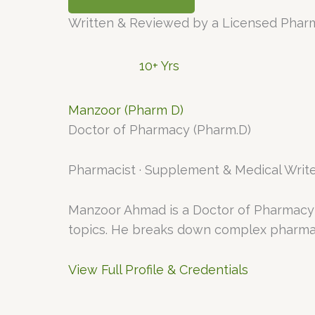
Written & Reviewed by a Licensed Phar
10+ Yrs
Manzoor (Pharm D)
Doctor of Pharmacy (Pharm.D)
Pharmacist · Supplement & Medical Write
Manzoor Ahmad is a Doctor of Pharmacy 
topics. He breaks down complex pharmaco
View Full Profile & Credentials