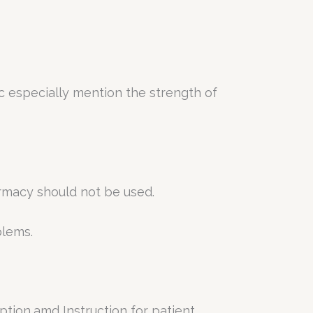
c especially mention the strength of
armacy should not be used.
blems.
ption,amd Instruction for patient.