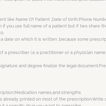
atient like Name Of Patient ,Date of birth,Phone Nu
n if you use full name of a patient but if two share
o.
a date on which it is written .because some prescript
f a prescriber i,e a practitioner or a physician name
ignature and degree finalize the legal document.Pres
cription,Medication names,and strengths
is already printed on most of the prescription.Write 
ut a specific drug you want to prescribe.