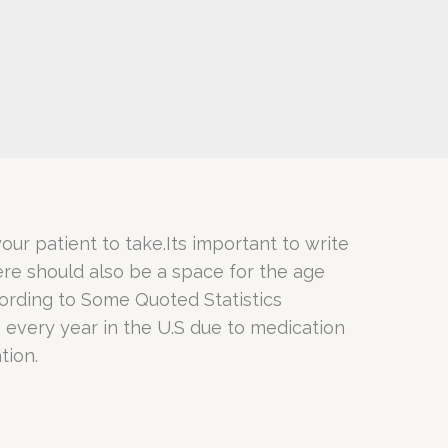
our patient to take.Its important to write
ere should also be a space for the age
cording to Some Quoted Statistics
 every year in the U.S due to medication
tion.