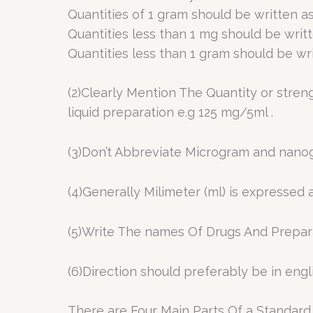
Quantities of 1 gram should be written as
Quantities less than 1 mg should be writ
Quantities less than 1 gram should be wri
(2)Clearly Mention The Quantity or stren
liquid preparation e.g 125 mg/5ml .
(3)Don’t Abbreviate Microgram and nanog
(4)Generally Milimeter (ml) is expressed
(5)Write The names Of Drugs And Prepara
(6)Direction should preferably be in engl
There are Four Main Parts Of a Standard P