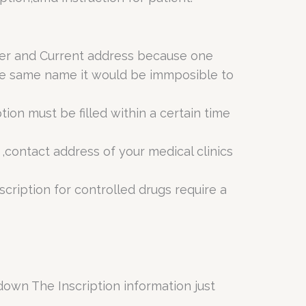
mber and Current address because one
 the same name it would be immposible to
ion must be filled within a certain time
 ,contact address of your medical clinics
cription for controlled drugs require a
down The Inscription information just