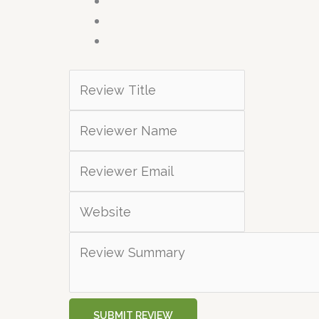
SUBMIT REVIEW