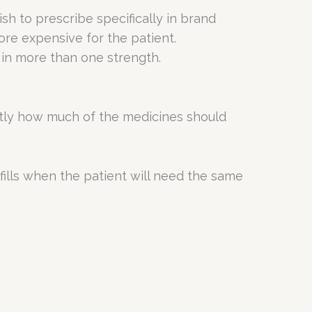
h to prescribe specifically in brand
re expensive for the patient.
 in more than one strength.
actly how much of the medicines should
fills when the patient will need the same