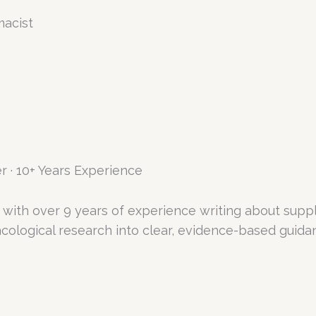
macist
r · 10+ Years Experience
with over 9 years of experience writing about supp
logical research into clear, evidence-based guidanc