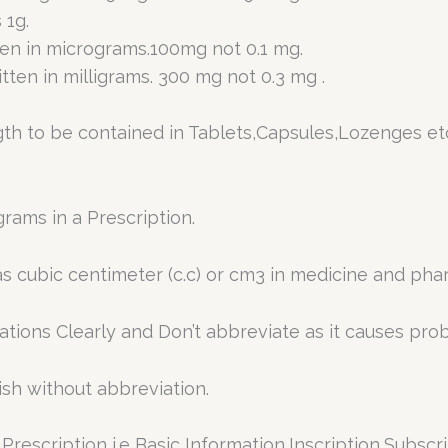
 1g.
ten in micrograms.100mg not 0.1 mg.
tten in milligrams. 300 mg not 0.3 mg .
gth to be contained in Tablets,Capsules,Lozenges et
rams in a Prescription.
 as cubic centimeter (c.c) or cm3 in medicine and ph
tions Clearly and Don’t abbreviate as it causes pro
ish without abbreviation.
rescription i.e Basic Information,Inscription,Subscri