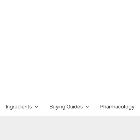
Ingredients
Buying Guides
Pharmacology