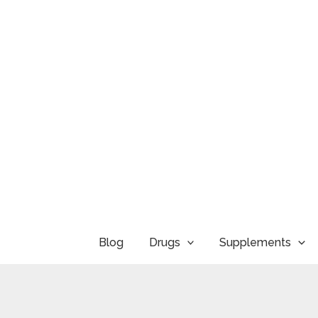
Skip
to
content
Blog
Drugs
Supplements