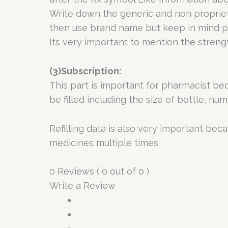
Write down the generic and non propriet
then use brand name but keep in mind pr
Its very important to mention the stren
(3)Subscription:
This part is important for pharmacist b
be filled including the size of bottle, nu
Refilling data is also very important be
medicines multiple times
0 Reviews ( 0 out of 0 )
Write a Review