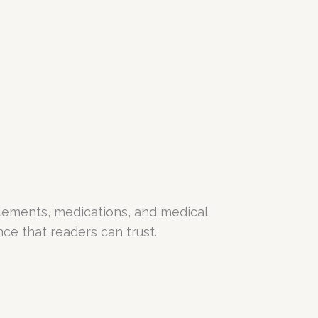
lements, medications, and medical
e that readers can trust.