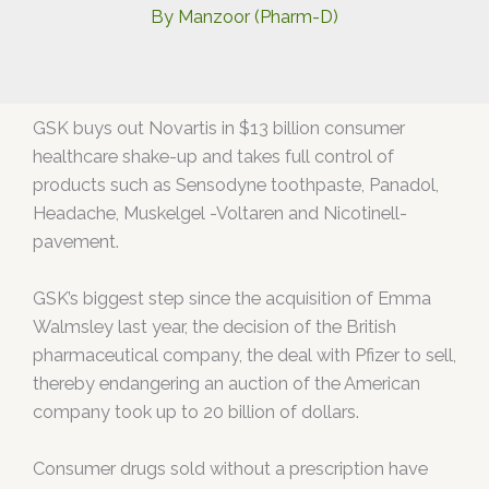
By
Manzoor (Pharm-D)
GSK buys out Novartis in $13 billion consumer
healthcare shake-up and takes full control of
products such as Sensodyne toothpaste, Panadol,
Headache, Muskelgel -Voltaren and Nicotinell-
pavement.
GSK’s biggest step since the acquisition of Emma
Walmsley last year, the decision of the British
pharmaceutical company, the deal with Pfizer to sell,
thereby endangering an auction of the American
company took up to 20 billion of dollars.
Consumer drugs sold without a prescription have