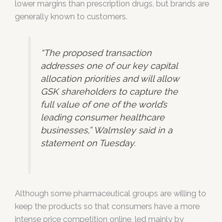
lower margins than prescription drugs, but brands are
generally known to customers.
“The proposed transaction
addresses one of our key capital
allocation priorities and will allow
GSK shareholders to capture the
full value of one of the world’s
leading consumer healthcare
businesses,” Walmsley said in a
statement on Tuesday.
Although some pharmaceutical groups are willing to
keep the products so that consumers have a more
intense price competition online, led mainly by