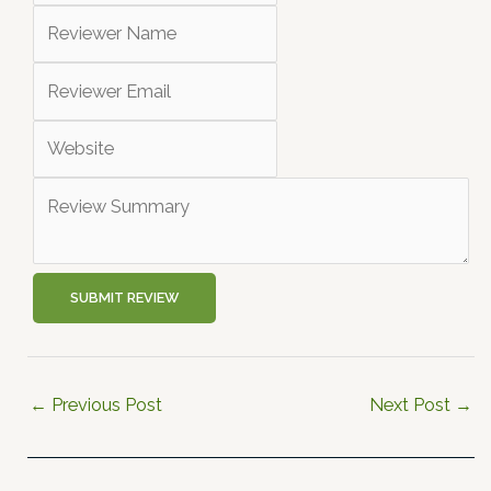
SUBMIT REVIEW
←
Previous Post
Next Post
→