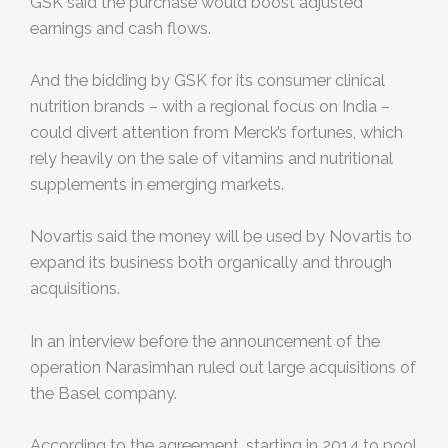
GSK said the purchase would boost adjusted
earnings and cash flows.
And the bidding by GSK for its consumer clinical
nutrition brands – with a regional focus on India –
could divert attention from Merck’s fortunes, which
rely heavily on the sale of vitamins and nutritional
supplements in emerging markets.
Novartis said the money will be used by Novartis to
expand its business both organically and through
acquisitions.
In an interview before the announcement of the
operation Narasimhan ruled out large acquisitions of
the Basel company.
According to the agreement, starting in 2014 to pool