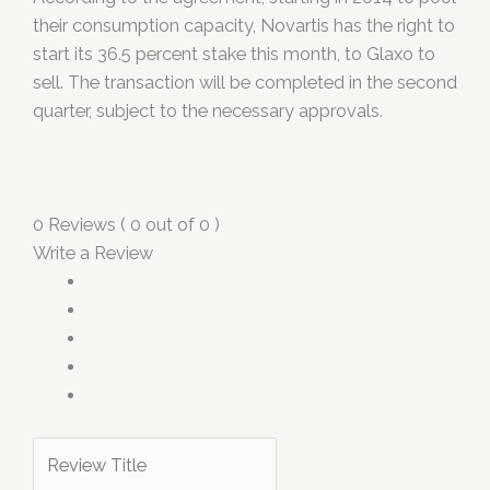
their consumption capacity, Novartis has the right to
start its 36.5 percent stake this month, to Glaxo to
sell. The transaction will be completed in the second
quarter, subject to the necessary approvals.
0 Reviews ( 0 out of 0 )
Write a Review