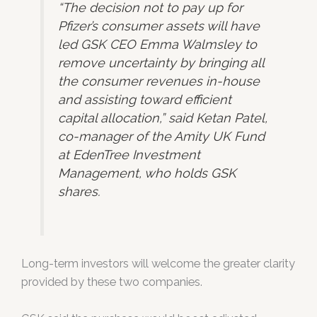
“The decision not to pay up for
Pfizer’s consumer assets will have
led GSK CEO Emma Walmsley to
remove uncertainty by bringing all
the consumer revenues in-house
and assisting toward efficient
capital allocation,” said Ketan Patel,
co-manager of the Amity UK Fund
at EdenTree Investment
Management, who holds GSK
shares.
Long-term investors will welcome the greater clarity
provided by these two companies.