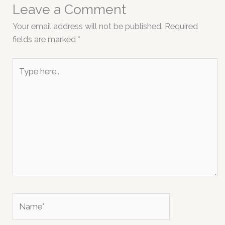
Leave a Comment
Your email address will not be published.
Required
fields are marked
*
Type
here..
Name*