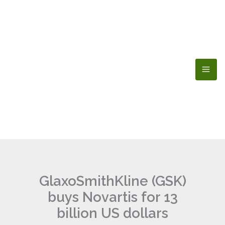
Skip
to
content
GlaxoSmithKline (GSK)
buys Novartis for 13
billion US dollars