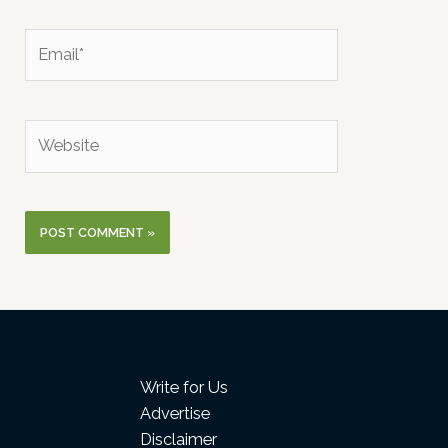
Email*
Website
Write for Us
Advertise
Disclaimer