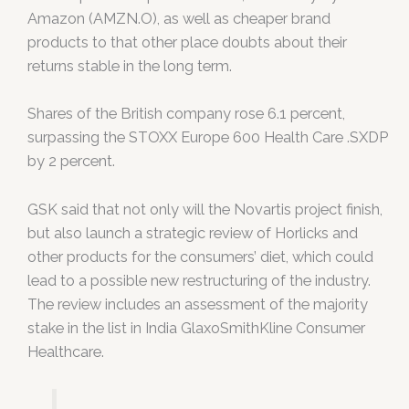
Amazon (AMZN.O), as well as cheaper brand
products to that other place doubts about their
returns stable in the long term.
Shares of the British company rose 6.1 percent,
surpassing the STOXX Europe 600 Health Care .SXDP
by 2 percent.
GSK said that not only will the Novartis project finish,
but also launch a strategic review of Horlicks and
other products for the consumers’ diet, which could
lead to a possible new restructuring of the industry.
The review includes an assessment of the majority
stake in the list in India GlaxoSmithKline Consumer
Healthcare.