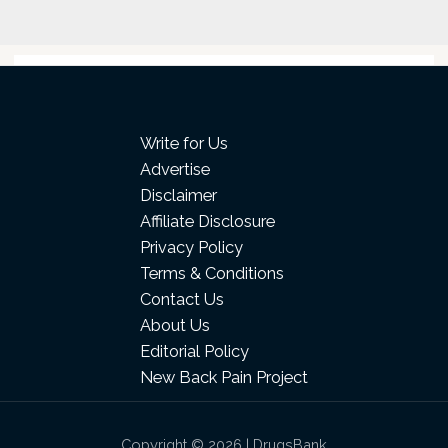
Write for Us
Advertise
Disclaimer
Affiliate Disclosure
Privacy Policy
Terms & Conditions
Contact Us
About Us
Editorial Policy
New Back Pain Project
Copyright © 2026 | DrugsBank