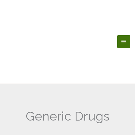
Skip
to
content
Generic Drugs