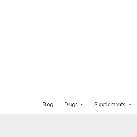
Skip
to
content
Blog
Drugs
Supplements