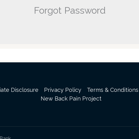
Forgot Password
liate Disclosure
Privacy Policy
Terms & Conditions
New Back Pain Project
sBank