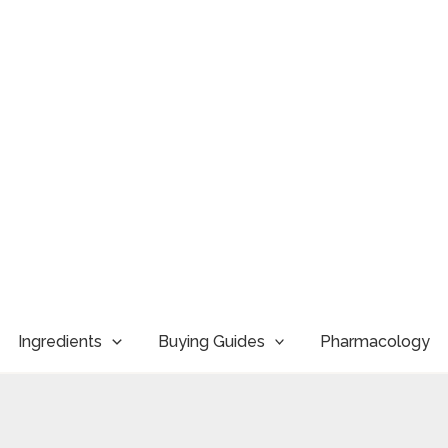
Ingredients
Buying Guides
Pharmacology