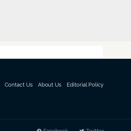
Contact Us
About Us
Editorial Policy
Facebook
Twitter