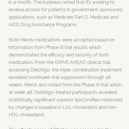
in a month. The business noted that it’s working to
receive access for patients in government-sponsored
applications, such as Medicare Part D, Medicaid and
AIDS Drug Assistance Programs.
Both Merck medications were accepted based on
information from Phase III trial results which
demonstrated the efficacy and security of both
medication. From the DRIVE AHEAD clinical trial
assessing Delstrigo, the triple-combination treatment
revealed continued viral suppression through 48
weeks. Merck also noted from the Phase III trial which
at week 48, Delstrigo-treated participants revealed
statistically significant superior lipid profiles measured
by changes in baseline in LDL-cholesterol and non-
HDL-cholesterol.