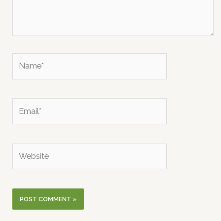
Name*
Email*
Website