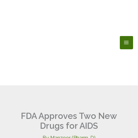
Skip
to
content
FDA Approves Two New
Drugs for AIDS
By
Manzoor (Pharm-D)