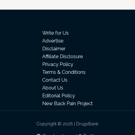
Write for Us
Advertise
Disclaimer
Affiliate Disclosure
Privacy Policy
Terms & Conditions
Contact Us
About Us
Editorial Policy
New Back Pain Project
Copyright © 2026 | DrugsBank