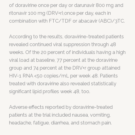
of doravirine once per day or darunavir 800 mg and
ritonavir 100 mg (DRV+r),once per day, each in
combination with FTC/TDF or abacavir (ABC)/3TC.
According to the results, doravirine-treated patients
revealed continued viral suppression through 48
weeks. Of the 20 percent of individuals having a high
viral load at baseline, 77 percent at the doravirine
group and 74 percent at the DRV+r group attained
HIV-1 RNA <50 copies/mL per week 48. Patients
treated with doravirine also revealed statistically
significant lipid profiles week 48, too.
Adverse effects reported by doravirine-treated
patients at the trial included nausea, vomiting,
headache, fatigue, diarrhea, and stomach pain.