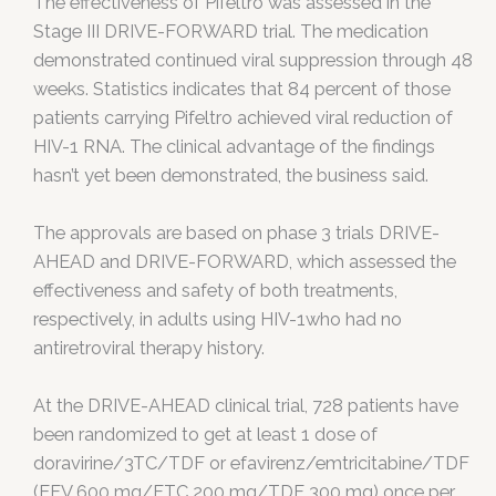
The effectiveness of Pifeltro was assessed in the
Stage III DRIVE-FORWARD trial. The medication
demonstrated continued viral suppression through 48
weeks. Statistics indicates that 84 percent of those
patients carrying Pifeltro achieved viral reduction of
HIV-1 RNA. The clinical advantage of the findings
hasn’t yet been demonstrated, the business said.
The approvals are based on phase 3 trials DRIVE-
AHEAD and DRIVE-FORWARD, which assessed the
effectiveness and safety of both treatments,
respectively, in adults using HIV-1who had no
antiretroviral therapy history.
At the DRIVE-AHEAD clinical trial, 728 patients have
been randomized to get at least 1 dose of
doravirine/3TC/TDF or efavirenz/emtricitabine/TDF
(EFV 600 mg/FTC 200 mg/TDF 300 mg) once per