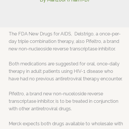
The FDA New Drugs for AIDS, Delstrigo, a once-per-
day triple combination therapy, also Pifeltro, a brand
new non-nucleoside reverse transcriptase inhibitor.
Both medications are suggested for oral, once-daily
therapy in adult patients using HIV-1 disease who
have had no previous antiretroviral therapy encounter.
Pifeltro, a brand new non-nuceloside reverse
transcriptase inhibitor, is to be treated in conjunction
with other antiretroviral drugs.
Merck expects both drugs available to wholesale with