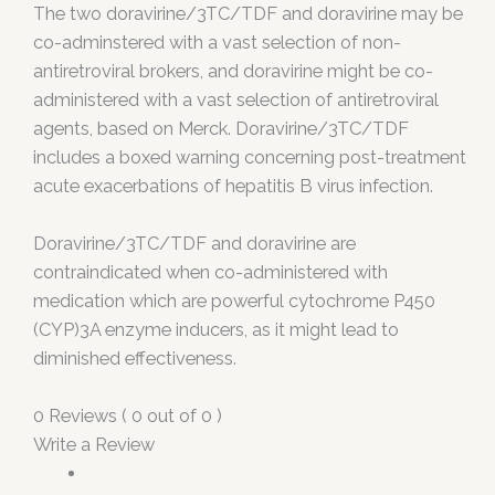
The two doravirine/3TC/TDF and doravirine may be
co-adminstered with a vast selection of non-
antiretroviral brokers, and doravirine might be co-
administered with a vast selection of antiretroviral
agents, based on Merck. Doravirine/3TC/TDF
includes a boxed warning concerning post-treatment
acute exacerbations of hepatitis B virus infection.
Doravirine/3TC/TDF and doravirine are
contraindicated when co-administered with
medication which are powerful cytochrome P450
(CYP)3A enzyme inducers, as it might lead to
diminished effectiveness.
0 Reviews ( 0 out of 0 )
Write a Review