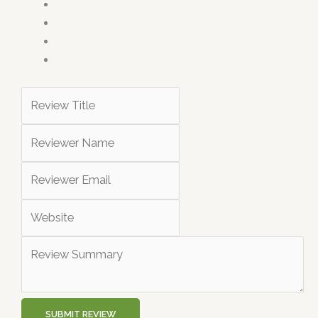
SUBMIT REVIEW