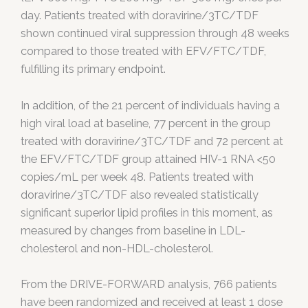
day. Patients treated with doravirine/3TC/TDF
shown continued viral suppression through 48 weeks
compared to those treated with EFV/FTC/TDF,
fulfilling its primary endpoint.
In addition, of the 21 percent of individuals having a
high viral load at baseline, 77 percent in the group
treated with doravirine/3TC/TDF and 72 percent at
the EFV/FTC/TDF group attained HIV-1 RNA <50
copies/mL per week 48. Patients treated with
doravirine/3TC/TDF also revealed statistically
significant superior lipid profiles in this moment, as
measured by changes from baseline in LDL-
cholesterol and non-HDL-cholesterol.
From the DRIVE-FORWARD analysis, 766 patients
have been randomized and received at least 1 dose