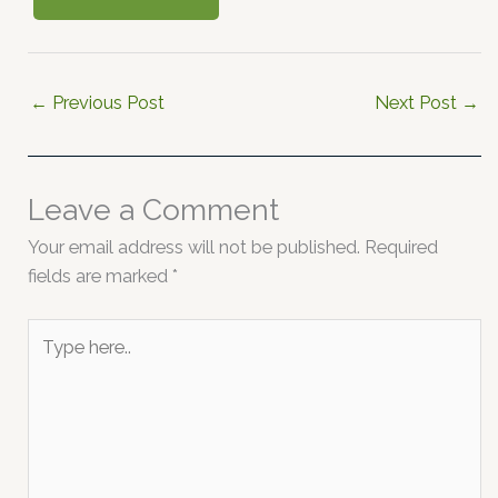
←
Previous Post
Next Post
→
Leave a Comment
Your email address will not be published.
Required
fields are marked
*
Type
here..