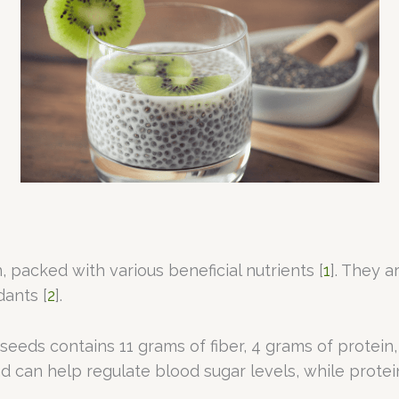
 packed with various beneficial nutrients [
1
]. They a
dants [
2
].
a seeds contains 11 grams of fiber, 4 grams of protein
d can help regulate blood sugar levels, while protein