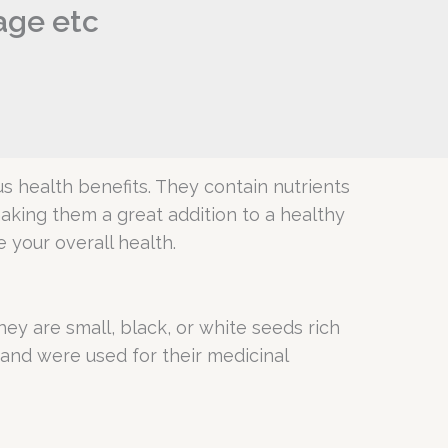
sage etc
s health benefits. They contain nutrients
 making them a great addition to a healthy
 your overall health.
ey are small, black, or white seeds rich
 and were used for their medicinal