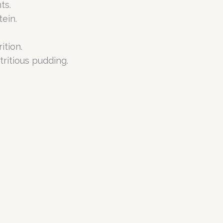
ts.
ein.
ition.
ritious pudding.