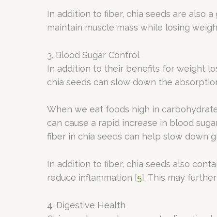
In addition to fiber, chia seeds are also 
maintain muscle mass while losing weigh
3. Blood Sugar Control
In addition to their benefits for weight l
chia seeds can slow down the absorption 
When we eat foods high in carbohydrates
can cause a rapid increase in blood suga
fiber in chia seeds can help slow down g
In addition to fiber, chia seeds also cont
reduce inflammation [
5
]. This may furthe
4. Digestive Health