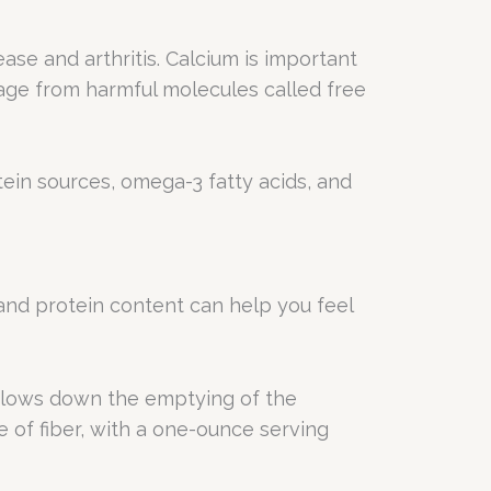
ase and arthritis. Calcium is important
age from harmful molecules called free
tein sources, omega-3 fatty acids, and
r and protein content can help you feel
d slows down the emptying of the
e of fiber, with a one-ounce serving