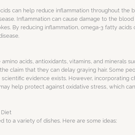
cids can help reduce inflammation throughout the bo
isease. Inflammation can cause damage to the blood 
rokes. By reducing inflammation, omega-3 fatty acids
disease.
e amino acids, antioxidants, vitamins, and minerals suc
t the claim that they can delay graying hair. Some pe
cientific evidence exists. However, incorporating ch
 may help protect against oxidative stress, which c
 Diet
d to a variety of dishes. Here are some ideas: