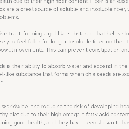
th due to their high fiber content. Fiber is an essen
eds are a great source of soluble and insoluble fiber
roblems.
ive tract, forming a gel-like substance that helps s
 you feel fuller for longer. Insoluble fiber, on the
bowel movements. This can prevent constipation and
ds is their ability to absorb water and expand in th
gel-like substance that forms when chia seeds are so
n.
 worldwide, and reducing the risk of developing heart 
hy diet due to their high omega-3 fatty acid content
taining good health, and they have been shown to ha