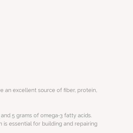
re an excellent source of fiber, protein,
, and 5 grams of omega-3 fatty acids.
 is essential for building and repairing