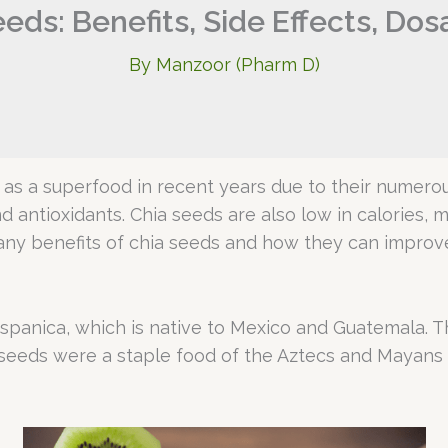
eds: Benefits, Side Effects, Do
By
Manzoor (Pharm D)
as a superfood in recent years due to their numerou
and antioxidants. Chia seeds are also low in calories,
e many benefits of chia seeds and how they can improve
spanica, which is native to Mexico and Guatemala. Th
ia seeds were a staple food of the Aztecs and Mayans