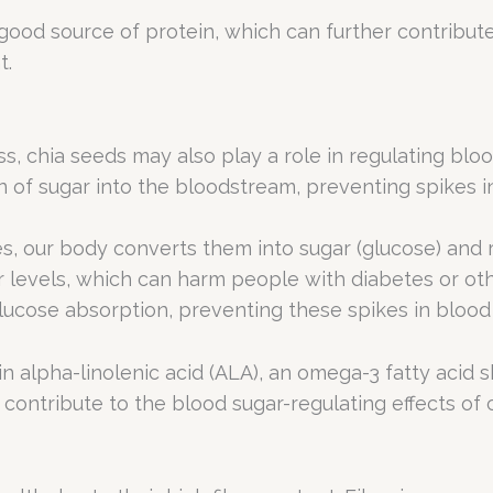
a good source of protein, which can further contribut
t.
oss, chia seeds may also play a role in regulating blo
of sugar into the bloodstream, preventing spikes in
, our body converts them into sugar (glucose) and 
r levels, which can harm people with diabetes or ot
lucose absorption, preventing these spikes in blood 
ain alpha-linolenic acid (ALA), an omega-3 fatty acid 
r contribute to the blood sugar-regulating effects of 