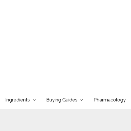
Ingredients
Buying Guides
Pharmacology