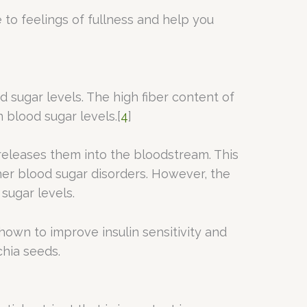
e to feelings of fullness and help you
od sugar levels. The high fiber content of
 blood sugar levels.[
4
]
releases them into the bloodstream. This
her blood sugar disorders. However, the
sugar levels.
shown to improve insulin sensitivity and
chia seeds.