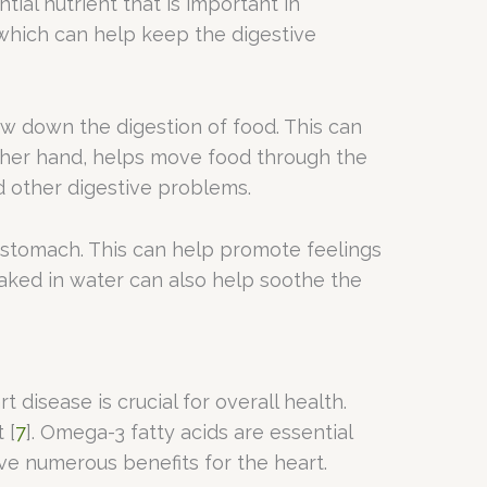
tial nutrient that is important in
, which can help keep the digestive
low down the digestion of food. This can
 other hand, helps move food through the
 other digestive problems.
e stomach. This can help promote feelings
aked in water can also help soothe the
disease is crucial for overall health.
 [
7
]. Omega-3 fatty acids are essential
ve numerous benefits for the heart.