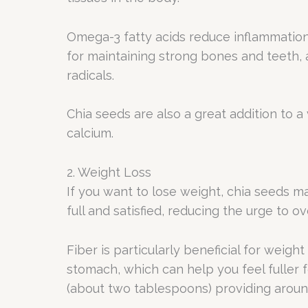
Omega-3 fatty acids reduce inflammation, 
for maintaining strong bones and teeth,
radicals.
Chia seeds are also a great addition to a
calcium.
2. Weight Loss
If you want to lose weight, chia seeds ma
full and satisfied, reducing the urge to ov
Fiber is particularly beneficial for wei
stomach, which can help you feel fuller f
(about two tablespoons) providing around