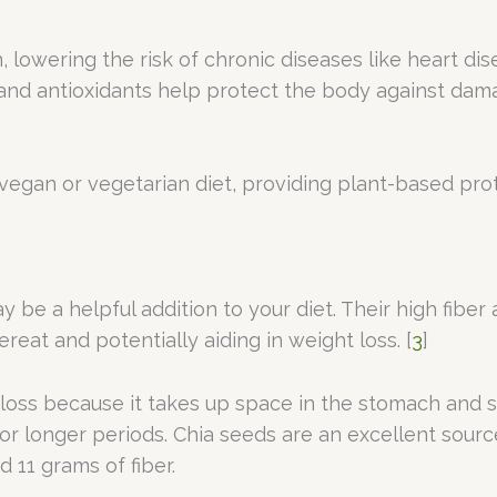
lowering the risk of chronic diseases like heart dise
 and antioxidants help protect the body against dam
 vegan or vegetarian diet, providing plant-based pro
y be a helpful addition to your diet. Their high fibe
ereat and potentially aiding in weight loss. [
3
]
ght loss because it takes up space in the stomach an
or longer periods. Chia seeds are an excellent sourc
 11 grams of fiber.