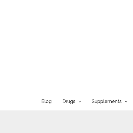
Skip
to
content
Blog
Drugs
Supplements