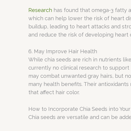
Research
has found that omega-3 fatty a
which can help lower the risk of heart d
buildup, leading to heart attacks and st
and reduce the risk of developing heart 
6. May Improve Hair Health
While chia seeds are rich in nutrients lik
currently no clinical research to suppor
may combat unwanted gray hairs, but no s
many health benefits. Their antioxidants
that affect hair color.
How to Incorporate Chia Seeds into Your
Chia seeds are versatile and can be adde