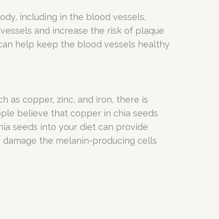
dy, including in the blood vessels,
vessels and increase the risk of plaque
 can help keep the blood vessels healthy
h as copper, zinc, and iron, there is
ople believe that copper in chia seeds
ia seeds into your diet can provide
an damage the melanin-producing cells