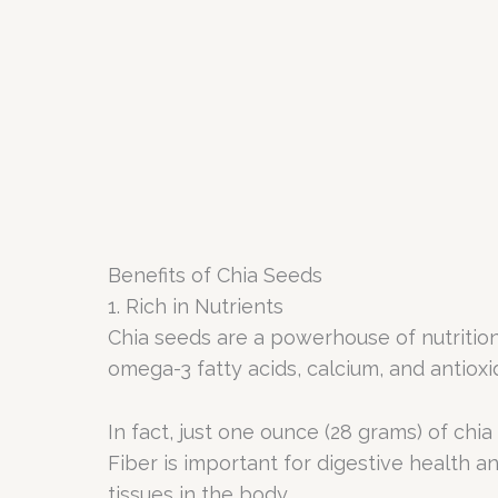
Benefits of Chia Seeds
1. Rich in Nutrients
Chia seeds are a powerhouse of nutrition,
omega-3 fatty acids, calcium, and antioxi
In fact, just one ounce (28 grams) of chi
Fiber is important for digestive health an
tissues in the body.