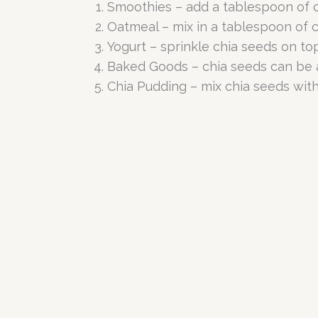
Smoothies – add a tablespoon of ch
Oatmeal – mix in a tablespoon of c
Yogurt – sprinkle chia seeds on top
Baked Goods – chia seeds can be a
Chia Pudding – mix chia seeds with