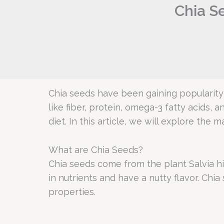
Chia Se
Chia seeds have been gaining popularity 
like fiber, protein, omega-3 fatty acids, 
diet. In this article, we will explore th
What are Chia Seeds?
Chia seeds come from the plant Salvia hi
in nutrients and have a nutty flavor. Ch
properties.