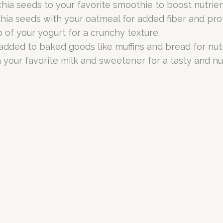
ia seeds to your favorite smoothie to boost nutrien
hia seeds with your oatmeal for added fiber and prot
 of your yogurt for a crunchy texture.
dded to baked goods like muffins and bread for nutr
 your favorite milk and sweetener for a tasty and nut