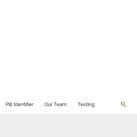
Searc
Pill Identifier
Our Team
Testing