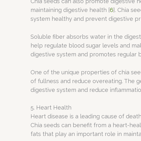
Chia seeds can also promote digestive heal
maintaining digestive health [
6
]. Chia se
system healthy and prevent digestive p
Soluble fiber absorbs water in the digest
help regulate blood sugar levels and make
digestive system and promotes regular 
One of the unique properties of chia see
of fullness and reduce overeating. The 
digestive system and reduce inflammatio
5. Heart Health
Heart disease is a leading cause of death
Chia seeds can benefit from a heart-healt
fats that play an important role in main