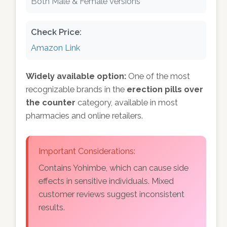
Both Male & Female versions
Check Price:
Amazon Link
Widely available option:
One of the most
recognizable brands in the
erection pills over
the counter
category, available in most
pharmacies and online retailers.
Important Considerations:
Contains Yohimbe, which can cause side
effects in sensitive individuals. Mixed
customer reviews suggest inconsistent
results.