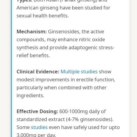
American ginseng have been studied for
sexual health benefits.
Mechanism:
Ginsenosides, the active
compounds, may enhance nitric oxide
synthesis and provide adaptogenic stress-
relief benefits.
Clinical Evidence:
Multiple studies
show
modest improvements in erectile function,
particularly when combined with other
ingredients.
Effective Dosing:
600-1000mg daily of
standardized extract (4-7% ginsenosides).
Some
studies
even have safely used for upto
3,000mg per day.