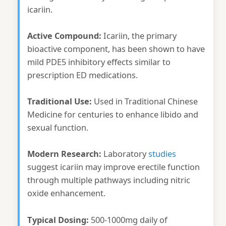
icariin.
Active Compound:
Icariin, the primary
bioactive component, has been shown to have
mild PDE5 inhibitory effects similar to
prescription ED medications.
Traditional Use:
Used in Traditional Chinese
Medicine for centuries to enhance libido and
sexual function.
Modern Research:
Laboratory
studies
suggest icariin may improve erectile function
through multiple pathways including nitric
oxide enhancement.
Typical Dosing:
500-1000mg daily of