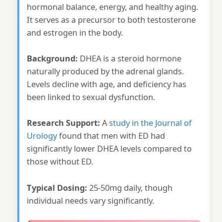
hormonal balance, energy, and healthy aging.
It serves as a precursor to both testosterone
and estrogen in the body.
Background:
DHEA is a steroid hormone
naturally produced by the adrenal glands.
Levels decline with age, and deficiency has
been linked to sexual dysfunction.
Research Support:
A
study in the Journal of
Urology
found that men with ED had
significantly lower DHEA levels compared to
those without ED.
Typical Dosing:
25-50mg daily, though
individual needs vary significantly.