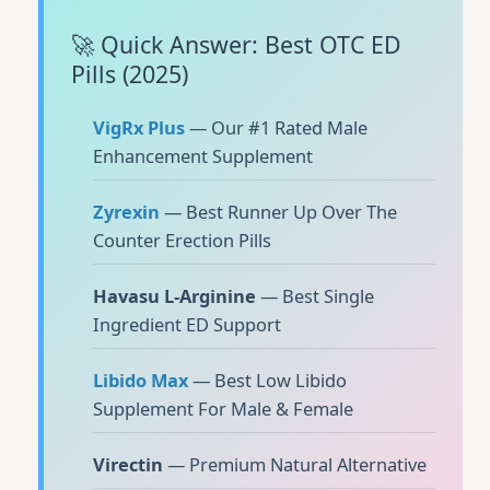
🚀 Quick Answer: Best OTC ED
Pills (2025)
VigRx Plus
— Our #1 Rated Male
Enhancement Supplement
Zyrexin
— Best Runner Up Over The
Counter Erection Pills
Havasu L-Arginine
— Best Single
Ingredient ED Support
Libido Max
— Best Low Libido
Supplement For Male & Female
Virectin
— Premium Natural Alternative