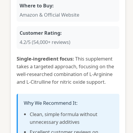
Where to Buy:
Amazon & Official Website
Customer Rating:
4.2/5 (54,000+ reviews)
Single-ingredient focus:
This supplement
takes a targeted approach, focusing on the
well-researched combination of L-Arginine
and L-Citrulline for nitric oxide support.
Why We Recommend It:
Clean, simple formula without
unnecessary additives
Excellent customer reviews on