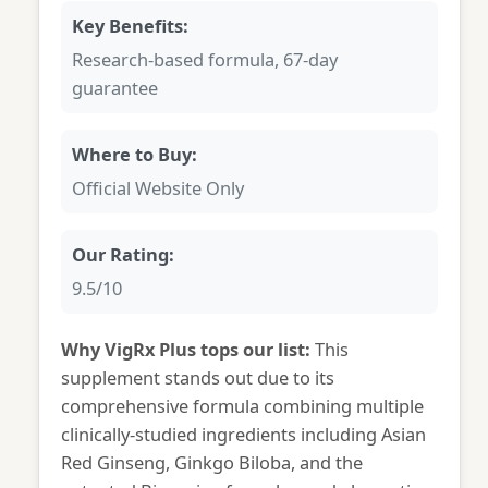
Key Benefits:
Research-based formula, 67-day
guarantee
Where to Buy:
Official Website Only
Our Rating:
9.5/10
Why VigRx Plus tops our list:
This
supplement stands out due to its
comprehensive formula combining multiple
clinically-studied ingredients including Asian
Red Ginseng, Ginkgo Biloba, and the