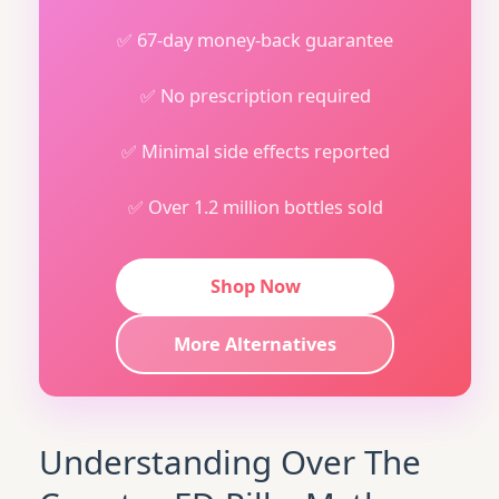
✅ 67-day money-back guarantee
✅ No prescription required
✅ Minimal side effects reported
✅ Over 1.2 million bottles sold
Shop Now
More Alternatives
Understanding Over The