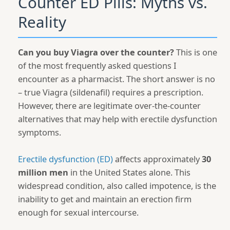
Counter ED Pills: Myths vs.
Reality
Can you buy Viagra over the counter?
This is one
of the most frequently asked questions I
encounter as a pharmacist. The short answer is no
– true Viagra (sildenafil) requires a prescription.
However, there are legitimate over-the-counter
alternatives that may help with erectile dysfunction
symptoms.
Erectile dysfunction (ED)
affects approximately
30
million men
in the United States alone. This
widespread condition, also called impotence, is the
inability to get and maintain an erection firm
enough for sexual intercourse.