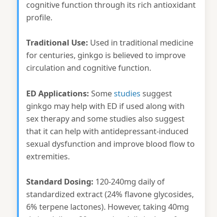
cognitive function through its rich antioxidant
profile.
Traditional Use:
Used in traditional medicine
for centuries, ginkgo is believed to improve
circulation and cognitive function.
ED Applications:
Some
studies
suggest
ginkgo may help with ED if used along with
sex therapy and some studies also suggest
that it can help with antidepressant-induced
sexual dysfunction and improve blood flow to
extremities.
Standard Dosing:
120-240mg daily of
standardized extract (24% flavone glycosides,
6% terpene lactones). However, taking 40mg