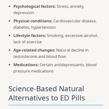
Psychological factors:
Stress, anxiety,
depression
Physical conditions:
Cardiovascular disease,
diabetes, hypertension
Lifestyle factors:
Smoking, excessive alcohol,
lack of exercise
Age-related changes:
Natural decline in
testosterone and blood flow
Medications:
Certain antidepressants, blood
pressure medications
Science-Based Natural
Alternatives to ED Pills