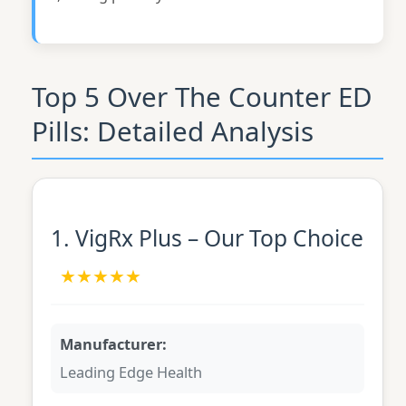
Top 5 Over The Counter ED
Pills: Detailed Analysis
1. VigRx Plus – Our Top Choice
★★★★★
Manufacturer:
Leading Edge Health