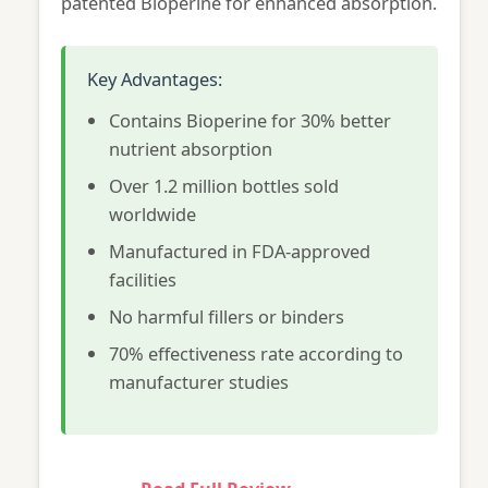
patented Bioperine for enhanced absorption.
Key Advantages:
Contains Bioperine for 30% better
nutrient absorption
Over 1.2 million bottles sold
worldwide
Manufactured in FDA-approved
facilities
No harmful fillers or binders
70% effectiveness rate according to
manufacturer studies