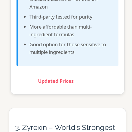
Amazon
Third-party tested for purity
More affordable than multi-
ingredient formulas
Good option for those sensitive to
multiple ingredients
Updated Prices
3. Zyrexin – World’s Strongest