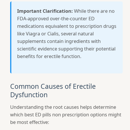
Important Clarification:
While there are no
FDA-approved over-the-counter ED
medications equivalent to prescription drugs
like Viagra or Cialis, several natural
supplements contain ingredients with
scientific evidence supporting their potential
benefits for erectile function.
Common Causes of Erectile
Dysfunction
Understanding the root causes helps determine
which best ED pills non prescription options might
be most effective: