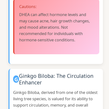
Cautions:
DHEA can affect hormone levels and
may cause acne, hair growth changes,
and mood alterations. Not
recommended for individuals with
hormone-sensitive conditions.
Ginkgo Biloba: The Circulation
G
Enhancer
Ginkgo Biloba, derived from one of the oldest
living tree species, is valued for its ability to
support circulation, memory, and overall