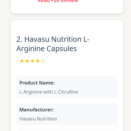
Read Full Review
2. Havasu Nutrition L-
Arginine Capsules
★★★★☆
Product Name:
L-Arginine with L-Citrulline
Manufacturer:
Havasu Nutrition