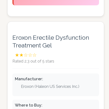
Eroxon Erectile Dysfunction
Treatment Gel
★★☆☆☆
Rated 2.3 out of 5 stars
Manufacturer:
Eroxon (Haleon US Services Inc.)
Where to Buy: