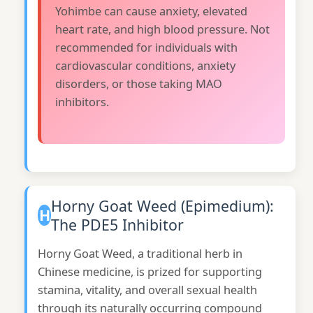
Yohimbe can cause anxiety, elevated
heart rate, and high blood pressure. Not
recommended for individuals with
cardiovascular conditions, anxiety
disorders, or those taking MAO
inhibitors.
Horny Goat Weed (Epimedium):
H
The PDE5 Inhibitor
Horny Goat Weed, a traditional herb in
Chinese medicine, is prized for supporting
stamina, vitality, and overall sexual health
through its naturally occurring compound