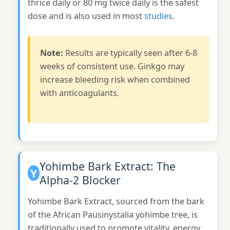
thrice daily or 80 mg twice daily is the safest
dose and is also used in most
studies
.
Note:
Results are typically seen after 6-8
weeks of consistent use. Ginkgo may
increase bleeding risk when combined
with anticoagulants.
Yohimbe Bark Extract: The
Y
Alpha-2 Blocker
Yohimbe Bark Extract, sourced from the bark
of the African Pausinystalia yohimbe tree, is
traditionally used to promote vitality, energy,