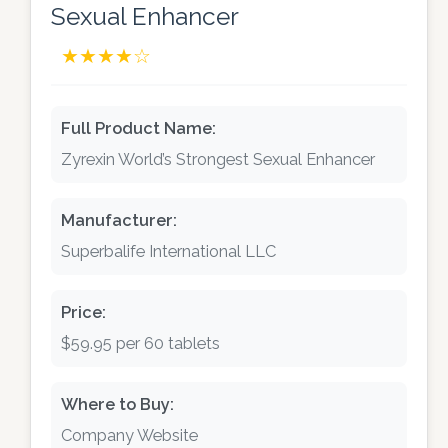
Sexual Enhancer
★★★★☆
Full Product Name:
Zyrexin World’s Strongest Sexual Enhancer
Manufacturer:
Superbalife International LLC
Price:
$59.95 per 60 tablets
Where to Buy:
Company Website