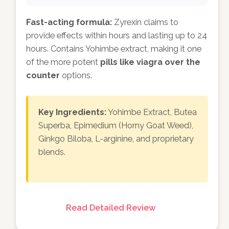
Fast-acting formula:
Zyrexin claims to
provide effects within hours and lasting up to 24
hours. Contains Yohimbe extract, making it one
of the more potent
pills like viagra over the
counter
options.
Key Ingredients:
Yohimbe Extract, Butea
Superba, Epimedium (Horny Goat Weed),
Ginkgo Biloba, L-arginine, and proprietary
blends.
Read Detailed Review