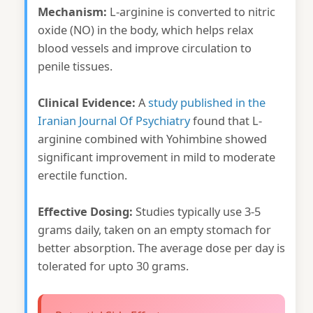
Mechanism:
L-arginine is converted to nitric
oxide (NO) in the body, which helps relax
blood vessels and improve circulation to
penile tissues.
Clinical Evidence:
A
study published in the
Iranian Journal Of Psychiatry
found that L-
arginine combined with Yohimbine showed
significant improvement in mild to moderate
erectile function.
Effective Dosing:
Studies typically use 3-5
grams daily, taken on an empty stomach for
better absorption. The average dose per day is
tolerated for upto 30 grams.