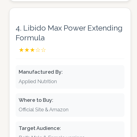
4. Libido Max Power Extending
Formula
★★★☆☆
Manufactured By:
Applied Nutrition
Where to Buy:
Official Site & Amazon
Target Audience: