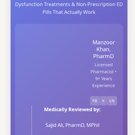
Dysfunction Treatments & Non-Prescription ED
Pills That Actually Work
Manzoor
Khan,
PharmD
Licensed
Pharmacist •
9+ Years
Experience
FB
X
LN
Medically Reviewed by:
Sajid Ali, PharmD, MPhil