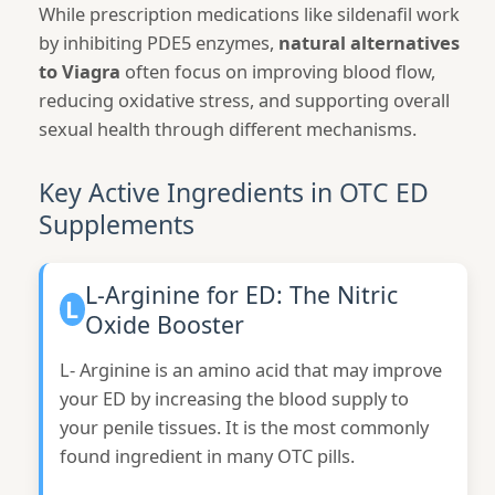
While prescription medications like sildenafil work
by inhibiting PDE5 enzymes,
natural alternatives
to Viagra
often focus on improving blood flow,
reducing oxidative stress, and supporting overall
sexual health through different mechanisms.
Key Active Ingredients in OTC ED
Supplements
L-Arginine for ED: The Nitric
L
Oxide Booster
L- Arginine is an amino acid that may improve
your ED by increasing the blood supply to
your penile tissues. It is the most commonly
found ingredient in many OTC pills.