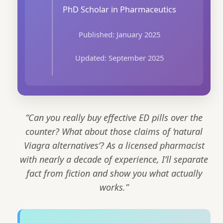
PhD Scholar in Pharmaceutics
Published: January 2025
Updated: September 2025
“Can you really buy effective ED pills over the
counter? What about those claims of ‘natural
Viagra alternatives’? As a licensed pharmacist
with nearly a decade of experience, I’ll separate
fact from fiction and show you what actually
works.”