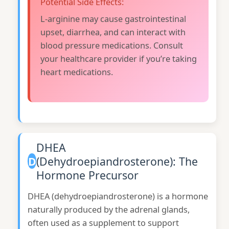
Potential Side Effects:
L-arginine may cause gastrointestinal
upset, diarrhea, and can interact with
blood pressure medications. Consult
your healthcare provider if you’re taking
heart medications.
DHEA
D
(Dehydroepiandrosterone): The
Hormone Precursor
DHEA (dehydroepiandrosterone) is a hormone
naturally produced by the adrenal glands,
often used as a supplement to support