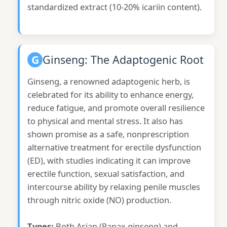
standardized extract (10-20% icariin content).
G
Ginseng: The Adaptogenic Root
Ginseng, a renowned adaptogenic herb, is
celebrated for its ability to enhance energy,
reduce fatigue, and promote overall resilience
to physical and mental stress. It also has
shown promise as a safe, nonprescription
alternative treatment for erectile dysfunction
(ED), with studies indicating it can improve
erectile function, sexual satisfaction, and
intercourse ability by relaxing penile muscles
through nitric oxide (NO) production.
Types:
Both Asian (Panax ginseng) and