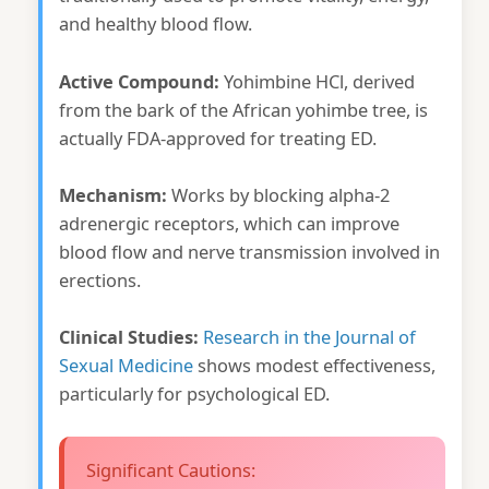
and healthy blood flow.
Active Compound:
Yohimbine HCl, derived
from the bark of the African yohimbe tree, is
actually FDA-approved for treating ED.
Mechanism:
Works by blocking alpha-2
adrenergic receptors, which can improve
blood flow and nerve transmission involved in
erections.
Clinical Studies:
Research in the Journal of
Sexual Medicine
shows modest effectiveness,
particularly for psychological ED.
Significant Cautions: