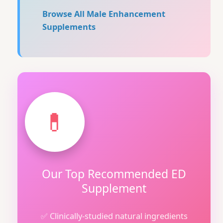
Browse All Male Enhancement
Supplements
💊
Our Top Recommended ED
Supplement
✅ Clinically-studied natural ingredients