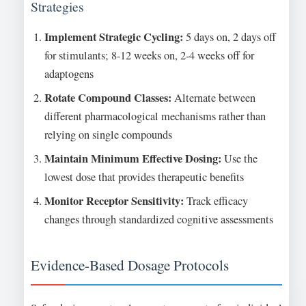
Strategies
Implement Strategic Cycling:
5 days on, 2 days off
for stimulants; 8-12 weeks on, 2-4 weeks off for
adaptogens
Rotate Compound Classes:
Alternate between
different pharmacological mechanisms rather than
relying on single compounds
Maintain Minimum Effective Dosing:
Use the
lowest dose that provides therapeutic benefits
Monitor Receptor Sensitivity:
Track efficacy
changes through standardized cognitive assessments
Evidence-Based Dosage Protocols