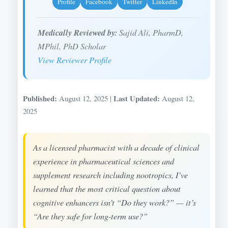
Profile
Facebook
Twitter
LinkedIn
Medically Reviewed by:
Sajid Ali, PharmD,
MPhil, PhD Scholar
View Reviewer Profile
Published:
Last Updated:
August 12, 2025 |
August 12,
2025
As a licensed pharmacist with a decade of clinical
experience in pharmaceutical sciences and
supplement research including nootropics, I’ve
learned that the most critical question about
cognitive enhancers isn’t “Do they work?” — it’s
“Are they safe for long-term use?”