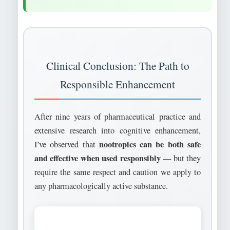
Clinical Conclusion: The Path to
Responsible Enhancement
After nine years of pharmaceutical practice and
extensive research into cognitive enhancement,
nootropics can be both safe
I’ve observed that
and effective when used responsibly
— but they
require the same respect and caution we apply to
any pharmacologically active substance.