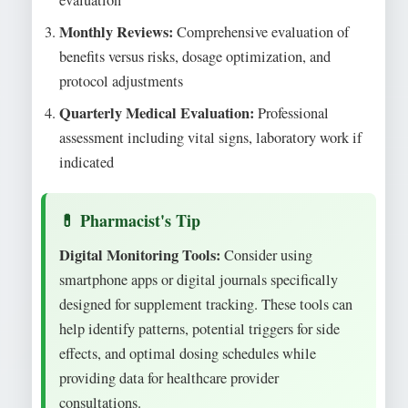
Monthly Reviews:
Comprehensive evaluation of
benefits versus risks, dosage optimization, and
protocol adjustments
Quarterly Medical Evaluation:
Professional
assessment including vital signs, laboratory work if
indicated
Digital Monitoring Tools:
Consider using
smartphone apps or digital journals specifically
designed for supplement tracking. These tools can
help identify patterns, potential triggers for side
effects, and optimal dosing schedules while
providing data for healthcare provider
consultations.