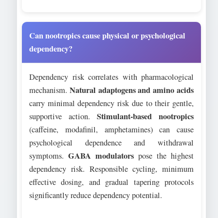
Can nootropics cause physical or psychological
dependency?
Dependency risk correlates with pharmacological
Natural adaptogens and amino acids
mechanism.
carry minimal dependency risk due to their gentle,
Stimulant-based nootropics
supportive action.
(caffeine, modafinil, amphetamines) can cause
psychological dependence and withdrawal
GABA modulators
symptoms.
pose the highest
dependency risk. Responsible cycling, minimum
effective dosing, and gradual tapering protocols
significantly reduce dependency potential.