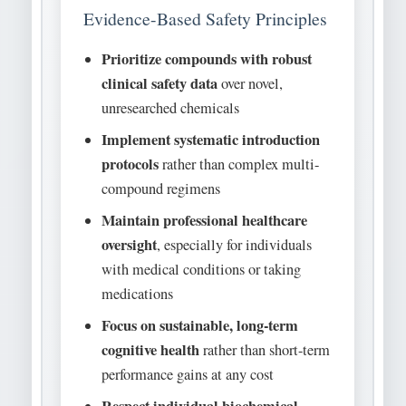
Evidence-Based Safety Principles
Prioritize compounds with robust
clinical safety data
over novel,
unresearched chemicals
Implement systematic introduction
protocols
rather than complex multi-
compound regimens
Maintain professional healthcare
oversight
, especially for individuals
with medical conditions or taking
medications
Focus on sustainable, long-term
cognitive health
rather than short-term
performance gains at any cost