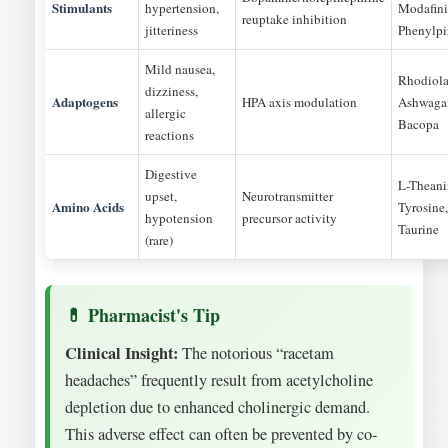
Stimulants
hypertension,
Modafini
reuptake inhibition
jitteriness
Phenylpi
Mild nausea,
Rhodiola
dizziness,
Adaptogens
HPA axis modulation
Ashwaga
allergic
Bacopa
reactions
Digestive
L-Theani
upset,
Neurotransmitter
Amino Acids
Tyrosine,
hypotension
precursor activity
Taurine
(rare)
Clinical Insight:
The notorious “racetam
headaches” frequently result from acetylcholine
depletion due to enhanced cholinergic demand.
This adverse effect can often be prevented by co-