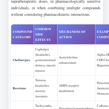
supratherapeutic doses, in pharmacologically sensitive
individuals, or when combining multiple compounds
without considering pharmacokinetic interactions.
COMMON
COMPOUND
MECHANISM OF
EXAMP
SIDE
CATEGORY
ACTION
COMPO
EFFECTS
Cephalgia
(headache),
Alpha-G
Acetylcholine
Cholinergics
gastrointestinal
CDP-Chol
enhancement
distress, muscle
Huperzi
tension
Tension
Piraceta
headaches,
AMPA receptor
Racetams
Aniracet
anxiety,
modulation
Oxiracet
insomnia
Tachycardia,
Caffeine,
Dopamine/norepinephrine