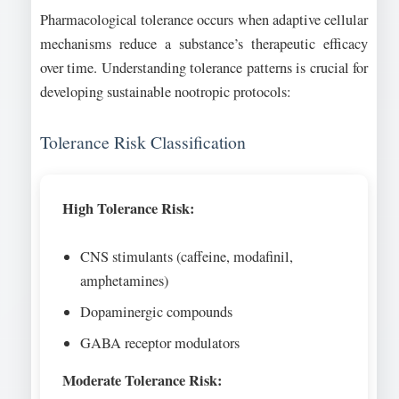
Pharmacological tolerance occurs when adaptive cellular
mechanisms reduce a substance’s therapeutic efficacy
over time. Understanding tolerance patterns is crucial for
developing sustainable nootropic protocols:
Tolerance Risk Classification
High Tolerance Risk:
CNS stimulants (caffeine, modafinil,
amphetamines)
Dopaminergic compounds
GABA receptor modulators
Moderate Tolerance Risk: