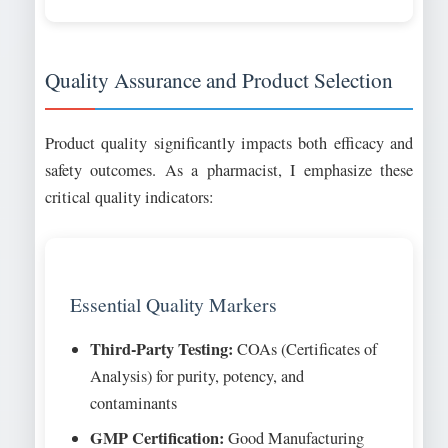
Quality Assurance and Product Selection
Product quality significantly impacts both efficacy and
safety outcomes. As a pharmacist, I emphasize these
critical quality indicators:
Essential Quality Markers
Third-Party Testing:
COAs (Certificates of
Analysis) for purity, potency, and
contaminants
GMP Certification:
Good Manufacturing