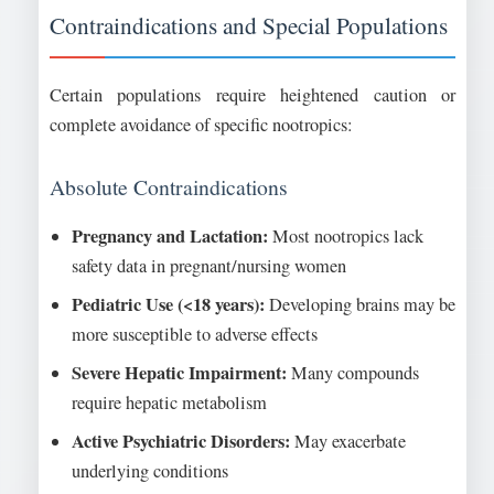
Contraindications and Special Populations
Certain populations require heightened caution or
complete avoidance of specific nootropics:
Absolute Contraindications
Pregnancy and Lactation:
Most nootropics lack
safety data in pregnant/nursing women
Pediatric Use (<18 years):
Developing brains may be
more susceptible to adverse effects
Severe Hepatic Impairment:
Many compounds
require hepatic metabolism
Active Psychiatric Disorders:
May exacerbate
underlying conditions