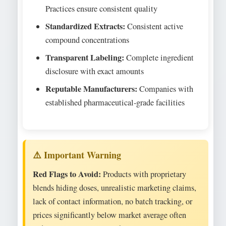
Practices ensure consistent quality
Standardized Extracts:
Consistent active
compound concentrations
Transparent Labeling:
Complete ingredient
disclosure with exact amounts
Reputable Manufacturers:
Companies with
established pharmaceutical-grade facilities
Red Flags to Avoid:
Products with proprietary
blends hiding doses, unrealistic marketing claims,
lack of contact information, no batch tracking, or
prices significantly below market average often