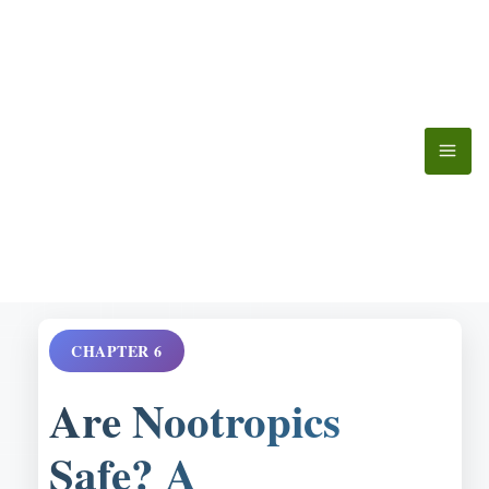
Skip
to
content
CHAPTER 6
Are Nootropics
Safe? A