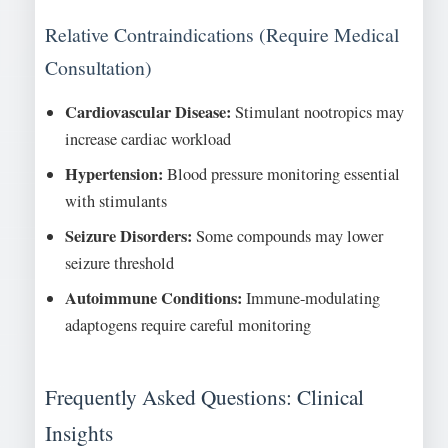
Relative Contraindications (Require Medical
Consultation)
Cardiovascular Disease:
Stimulant nootropics may
increase cardiac workload
Hypertension:
Blood pressure monitoring essential
with stimulants
Seizure Disorders:
Some compounds may lower
seizure threshold
Autoimmune Conditions:
Immune-modulating
adaptogens require careful monitoring
Frequently Asked Questions: Clinical
Insights