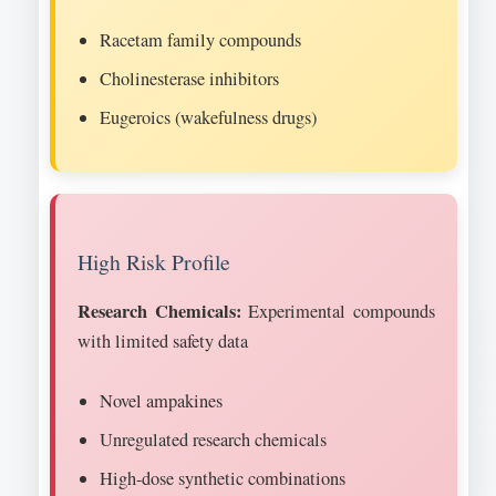
Racetam family compounds
Cholinesterase inhibitors
Eugeroics (wakefulness drugs)
High Risk Profile
Research Chemicals:
Experimental compounds
with limited safety data
Novel ampakines
Unregulated research chemicals
High-dose synthetic combinations