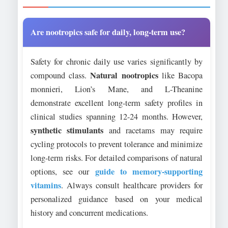
Are nootropics safe for daily, long-term use?
Safety for chronic daily use varies significantly by
Natural nootropics
compound class.
like Bacopa
monnieri, Lion’s Mane, and L-Theanine
demonstrate excellent long-term safety profiles in
clinical studies spanning 12-24 months. However,
synthetic stimulants
and racetams may require
cycling protocols to prevent tolerance and minimize
long-term risks. For detailed comparisons of natural
guide to memory-supporting
options, see our
vitamins
. Always consult healthcare providers for
personalized guidance based on your medical
history and concurrent medications.