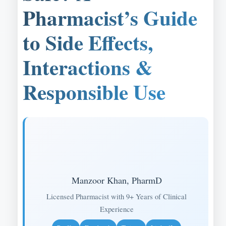
Pharmacist’s Guide
to Side Effects,
Interactions &
Responsible Use
Manzoor Khan, PharmD
Licensed Pharmacist with 9+ Years of Clinical
Experience