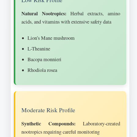
Natural Nootropics:
Herbal extracts, amino
acids, and vitamins with extensive safety data
Lion’s Mane mushroom
L-Theanine
Bacopa monnieri
Rhodiola rosea
Moderate Risk Profile
Synthetic Compounds:
Laboratory-created
nootropics requiring careful monitoring