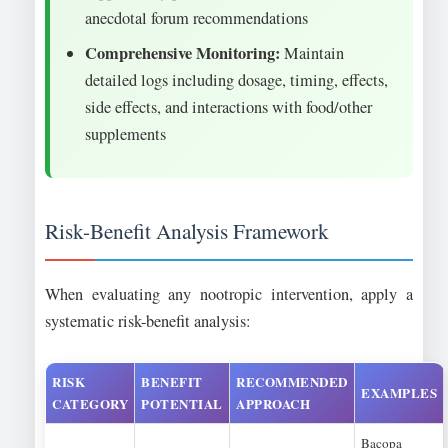
anecdotal forum recommendations
Comprehensive Monitoring:
Maintain
detailed logs including dosage, timing, effects,
side effects, and interactions with food/other
supplements
Risk-Benefit Analysis Framework
When evaluating any nootropic intervention, apply a
systematic risk-benefit analysis:
RISK
BENEFIT
RECOMMENDED
EXAMPLES
CATEGORY
POTENTIAL
APPROACH
Bacopa