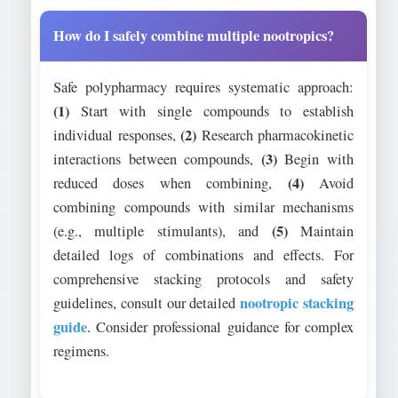
How do I safely combine multiple nootropics?
Safe polypharmacy requires systematic approach:
(1)
Start with single compounds to establish
(2)
individual responses,
Research pharmacokinetic
(3)
interactions between compounds,
Begin with
(4)
reduced doses when combining,
Avoid
combining compounds with similar mechanisms
(5)
(e.g., multiple stimulants), and
Maintain
detailed logs of combinations and effects. For
comprehensive stacking protocols and safety
nootropic stacking
guidelines, consult our detailed
guide
. Consider professional guidance for complex
regimens.