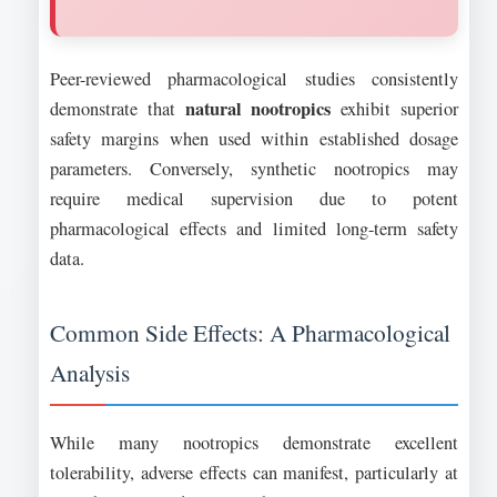
Peer-reviewed pharmacological studies consistently
natural nootropics
demonstrate that
exhibit superior
safety margins when used within established dosage
parameters. Conversely, synthetic nootropics may
require medical supervision due to potent
pharmacological effects and limited long-term safety
data.
Common Side Effects: A Pharmacological
Analysis
While many nootropics demonstrate excellent
tolerability, adverse effects can manifest, particularly at