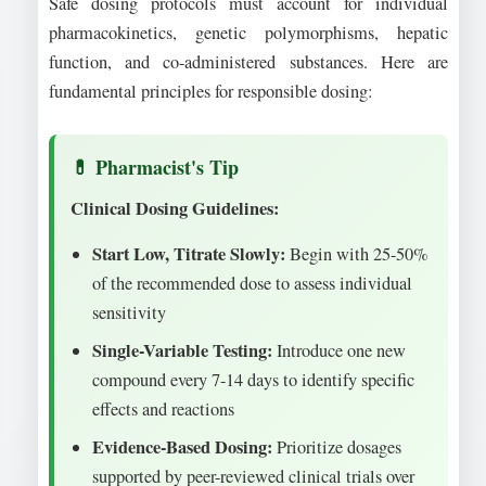
Safe dosing protocols must account for individual
pharmacokinetics, genetic polymorphisms, hepatic
function, and co-administered substances. Here are
fundamental principles for responsible dosing:
Clinical Dosing Guidelines:
Start Low, Titrate Slowly:
Begin with 25-50%
of the recommended dose to assess individual
sensitivity
Single-Variable Testing:
Introduce one new
compound every 7-14 days to identify specific
effects and reactions
Evidence-Based Dosing:
Prioritize dosages
supported by peer-reviewed clinical trials over