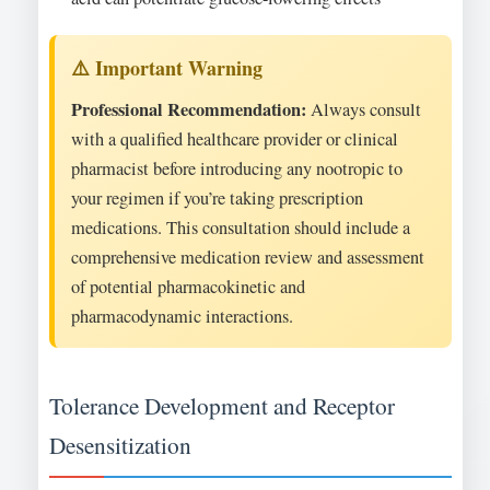
Professional Recommendation:
Always consult
with a qualified healthcare provider or clinical
pharmacist before introducing any nootropic to
your regimen if you’re taking prescription
medications. This consultation should include a
comprehensive medication review and assessment
of potential pharmacokinetic and
pharmacodynamic interactions.
Tolerance Development and Receptor
Desensitization