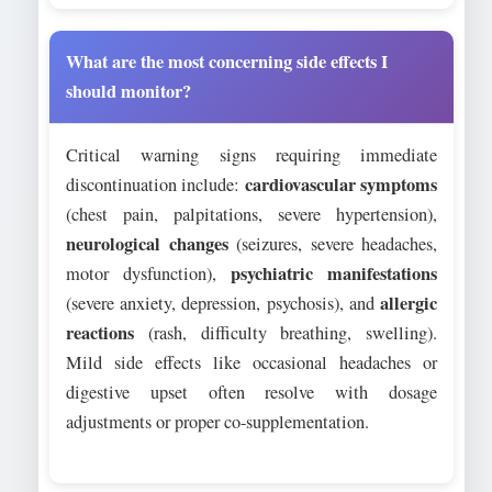
What are the most concerning side effects I
should monitor?
Critical warning signs requiring immediate
cardiovascular symptoms
discontinuation include:
(chest pain, palpitations, severe hypertension),
neurological changes
(seizures, severe headaches,
psychiatric manifestations
motor dysfunction),
allergic
(severe anxiety, depression, psychosis), and
reactions
(rash, difficulty breathing, swelling).
Mild side effects like occasional headaches or
digestive upset often resolve with dosage
adjustments or proper co-supplementation.