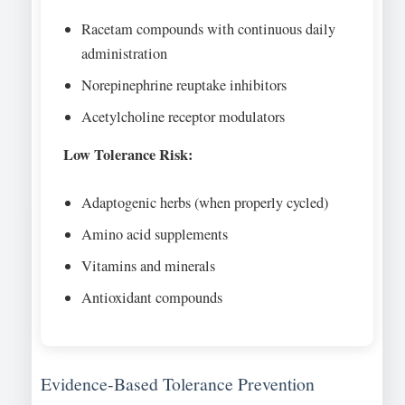
Racetam compounds with continuous daily
administration
Norepinephrine reuptake inhibitors
Acetylcholine receptor modulators
Low Tolerance Risk:
Adaptogenic herbs (when properly cycled)
Amino acid supplements
Vitamins and minerals
Antioxidant compounds
Evidence-Based Tolerance Prevention