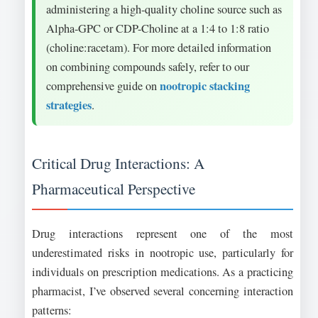
administering a high-quality choline source such as
Alpha-GPC or CDP-Choline at a 1:4 to 1:8 ratio
(choline:racetam). For more detailed information
on combining compounds safely, refer to our
nootropic stacking
comprehensive guide on
strategies
.
Critical Drug Interactions: A
Pharmaceutical Perspective
Drug interactions represent one of the most
underestimated risks in nootropic use, particularly for
individuals on prescription medications. As a practicing
pharmacist, I’ve observed several concerning interaction
patterns: