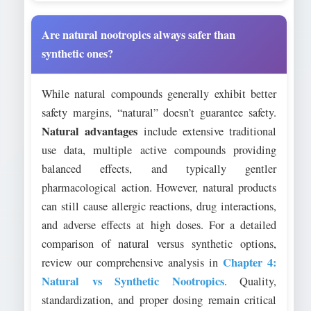
Are natural nootropics always safer than
synthetic ones?
While natural compounds generally exhibit better
safety margins, “natural” doesn’t guarantee safety.
Natural advantages
include extensive traditional
use data, multiple active compounds providing
balanced effects, and typically gentler
pharmacological action. However, natural products
can still cause allergic reactions, drug interactions,
and adverse effects at high doses. For a detailed
comparison of natural versus synthetic options,
Chapter 4:
review our comprehensive analysis in
Natural vs Synthetic Nootropics
. Quality,
standardization, and proper dosing remain critical