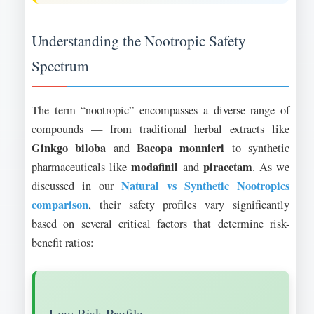
Understanding the Nootropic Safety
Spectrum
The term “nootropic” encompasses a diverse range of
compounds — from traditional herbal extracts like
Ginkgo biloba
Bacopa monnieri
and
to synthetic
modafinil
piracetam
pharmaceuticals like
and
. As we
Natural vs Synthetic Nootropics
discussed in our
comparison
, their safety profiles vary significantly
based on several critical factors that determine risk-
benefit ratios:
Low Risk Profile