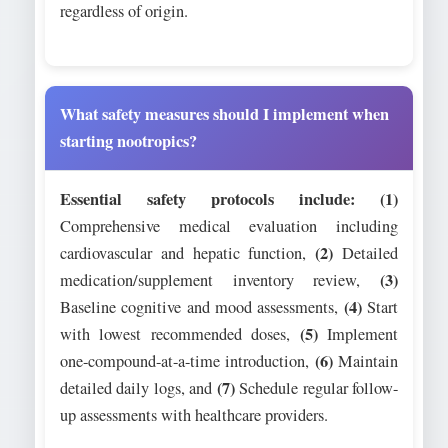
regardless of origin.
What safety measures should I implement when
starting nootropics?
Essential safety protocols include:
(1)
Comprehensive medical evaluation including
(2)
cardiovascular and hepatic function,
Detailed
(3)
medication/supplement inventory review,
(4)
Baseline cognitive and mood assessments,
Start
(5)
with lowest recommended doses,
Implement
(6)
one-compound-at-a-time introduction,
Maintain
(7)
detailed daily logs, and
Schedule regular follow-
up assessments with healthcare providers.