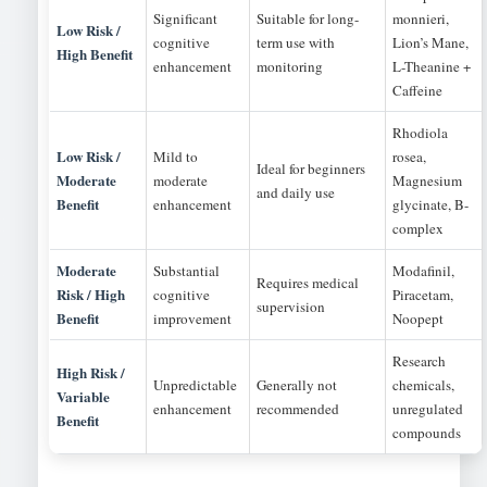
Significant
Suitable for long-
monnieri,
Low Risk /
cognitive
term use with
Lion’s Mane,
High Benefit
enhancement
monitoring
L-Theanine +
Caffeine
Rhodiola
Low Risk /
Mild to
rosea,
Ideal for beginners
Moderate
moderate
Magnesium
and daily use
Benefit
enhancement
glycinate, B-
complex
Moderate
Substantial
Modafinil,
Requires medical
Risk / High
cognitive
Piracetam,
supervision
Benefit
improvement
Noopept
Research
High Risk /
Unpredictable
Generally not
chemicals,
Variable
enhancement
recommended
unregulated
Benefit
compounds