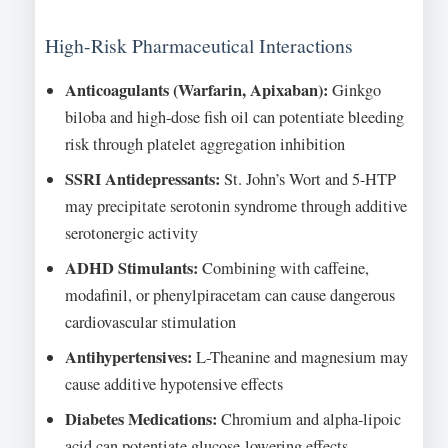
High-Risk Pharmaceutical Interactions
Anticoagulants (Warfarin, Apixaban):
Ginkgo
biloba and high-dose fish oil can potentiate bleeding
risk through platelet aggregation inhibition
SSRI Antidepressants:
St. John’s Wort and 5-HTP
may precipitate serotonin syndrome through additive
serotonergic activity
ADHD Stimulants:
Combining with caffeine,
modafinil, or phenylpiracetam can cause dangerous
cardiovascular stimulation
Antihypertensives:
L-Theanine and magnesium may
cause additive hypotensive effects
Diabetes Medications:
Chromium and alpha-lipoic
acid can potentiate glucose-lowering effects