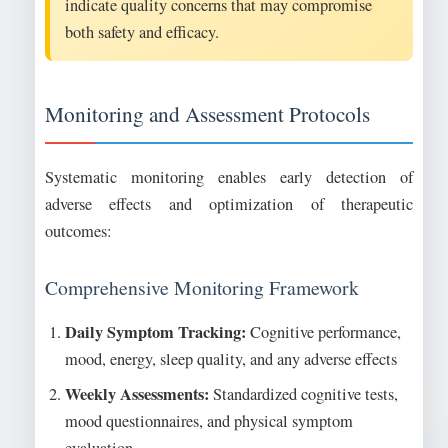
indicate quality concerns that may compromise
both safety and efficacy.
Monitoring and Assessment Protocols
Systematic monitoring enables early detection of
adverse effects and optimization of therapeutic
outcomes:
Comprehensive Monitoring Framework
Daily Symptom Tracking:
Cognitive performance,
mood, energy, sleep quality, and any adverse effects
Weekly Assessments:
Standardized cognitive tests,
mood questionnaires, and physical symptom
evaluation