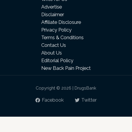
Advertise
Disclaimer
Affiliate Disclosure
Privacy Policy
Terms & Conditions
Contact Us
About Us
Editorial Policy
New Back Pain Project
Copyright © 2026 | DrugsBank
Facebook
Twitter