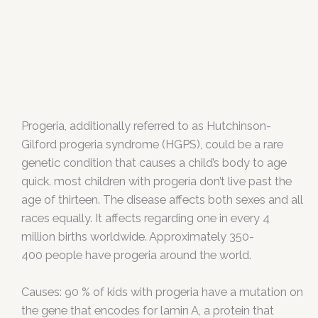
Progeria, additionally referred to as Hutchinson-
Gilford progeria syndrome (HGPS), could be a rare
genetic condition that causes a child’s body to age
quick. most children with progeria don’t live past the
age of thirteen. The disease affects both sexes and all
races equally. It affects regarding one in every 4
million births worldwide. Approximately 350-
400 people have progeria around the world.
Causes: 90 % of kids with progeria have a mutation on
the gene that encodes for lamin A, a protein that