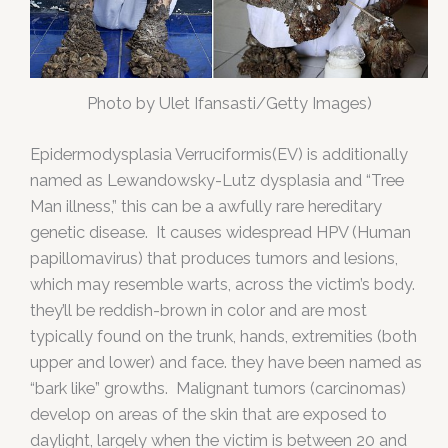
Photo by Ulet Ifansasti/Getty Images)
Epidermodysplasia Verruciformis(EV) is additionally
named as Lewandowsky-Lutz dysplasia and “Tree
Man illness,” this can be a awfully rare hereditary
genetic disease. It causes widespread HPV (Human
papillomavirus) that produces tumors and lesions,
which may resemble warts, across the victim’s body.
they’ll be reddish-brown in color and are most
typically found on the trunk, hands, extremities (both
upper and lower) and face. they have been named as
“bark like” growths. Malignant tumors (carcinomas)
develop on areas of the skin that are exposed to
daylight, largely when the victim is between 20 and