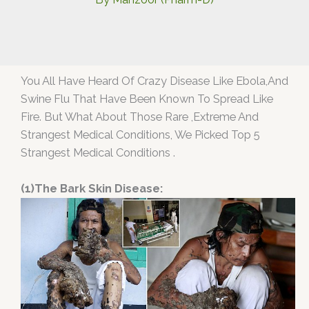
You All Have Heard Of Crazy Disease Like Ebola,And
Swine Flu That Have Been Known To Spread Like
Fire. But What About Those Rare ,Extreme And
Strangest Medical Conditions, We Picked Top 5
Strangest Medical Conditions .
(1)The Bark Skin Disease: