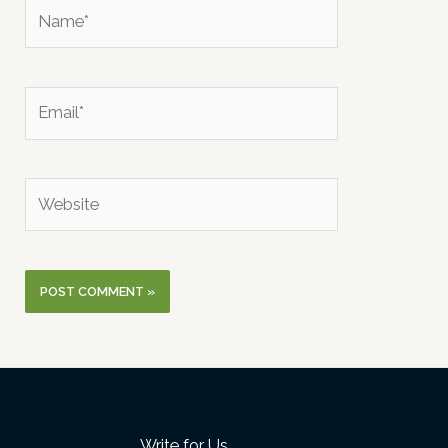
Name*
Email*
Website
Write for Us