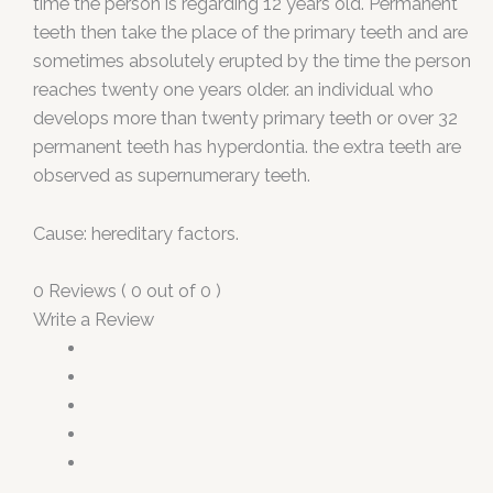
time the person is regarding 12 years old. Permanent
teeth then take the place of the primary teeth and are
sometimes absolutely erupted by the time the person
reaches twenty one years older. an individual who
develops more than twenty primary teeth or over 32
permanent teeth has hyperdontia. the extra teeth are
observed as supernumerary teeth.
Cause: hereditary factors.
0 Reviews ( 0 out of 0 )
Write a Review