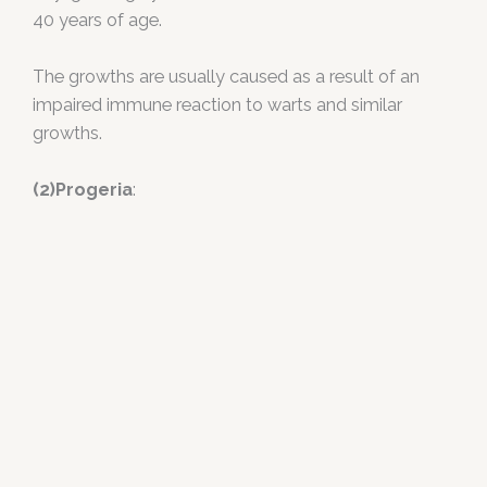
40 years of age.
The growths are usually caused as a result of an
impaired immune reaction to warts and similar
growths.
(2)Progeria
: