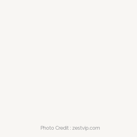
Photo Credit : zestvip.com