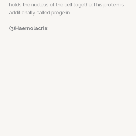
holds the nucleus of the cell together.This protein is
additionally called progerin.
(3)Haemolacria
: