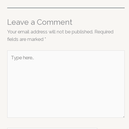
Leave a Comment
Your email address will not be published.
Required
fields are marked
*
Type
here..