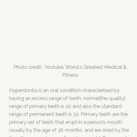
Photo credit : Youtube. World,s Greatest Medical &
Fitness
Hyperdontia is an oral condition characterised by
having an excess range of teeth. normal|the quality}
range of primary teeth is 20 and also the standard
range of permanent teeth is 32. Primary teeth are the
primary set of teeth that erupt in a person’s mouth,
usually by the age of 36 months, and are shed by the