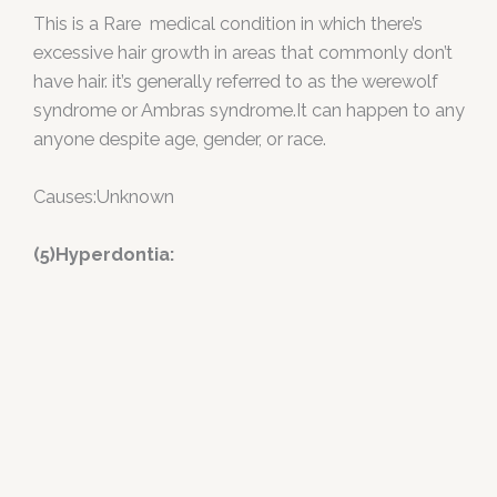
This is a Rare medical condition in which there’s
excessive hair growth in areas that commonly don’t
have hair. it’s generally referred to as the werewolf
syndrome or Ambras syndrome.It can happen to any
anyone despite age, gender, or race.
Causes:Unknown
(5)Hyperdontia: