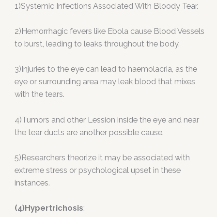
1)Systemic Infections Associated With Bloody Tear.
2)Hemorrhagic fevers like Ebola cause Blood Vessels
to burst, leading to leaks throughout the body.
3)Injuries to the eye can lead to haemolacria, as the
eye or surrounding area may leak blood that mixes
with the tears.
4)Tumors and other Lession inside the eye and near
the tear ducts are another possible cause.
5)Researchers theorize it may be associated with
extreme stress or psychological upset in these
instances.
(4)Hypertrichosis
: