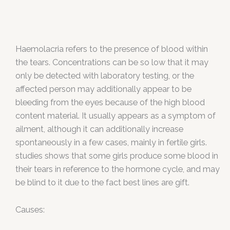
Haemolacria refers to the presence of blood within
the tears. Concentrations can be so low that it may
only be detected with laboratory testing, or the
affected person may additionally appear to be
bleeding from the eyes because of the high blood
content material. It usually appears as a symptom of
ailment, although it can additionally increase
spontaneously in a few cases, mainly in fertile girls.
studies shows that some girls produce some blood in
their tears in reference to the hormone cycle, and may
be blind to it due to the fact best lines are gift.
Causes: