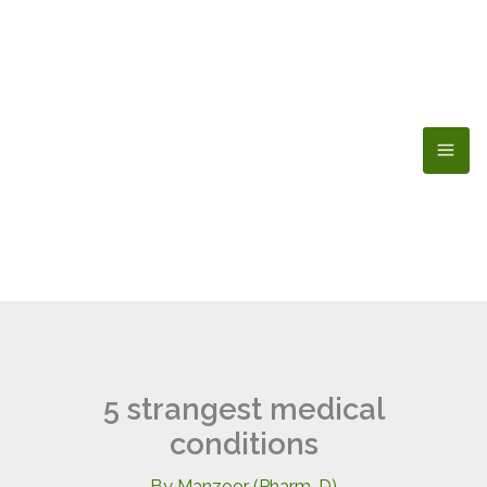
Skip
to
content
5 strangest medical
conditions
By
Manzoor (Pharm-D)