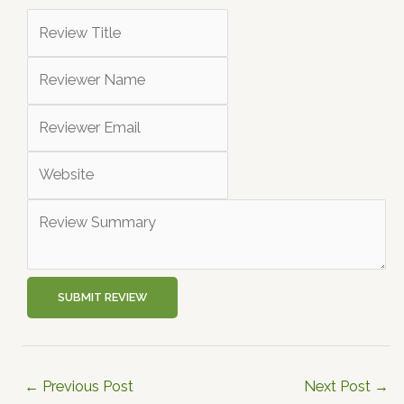
SUBMIT REVIEW
←
Previous Post
Next Post
→